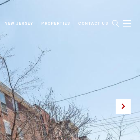
NEW JERSEY
PROPERTIES
CONTACT US