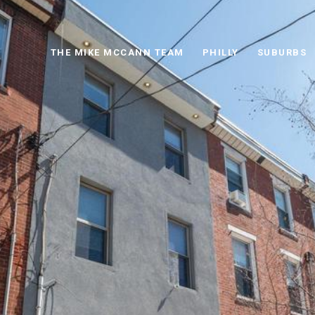
THE MIKE MCCANN TEAM
PHILLY
SUBURBS