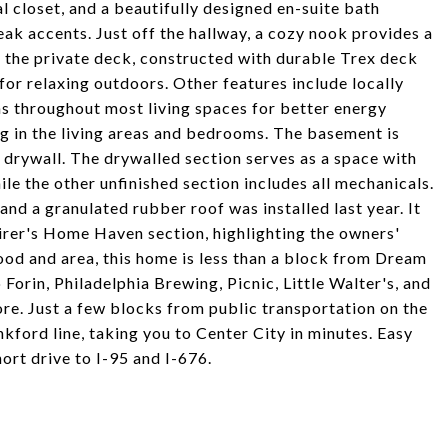
l closet, and a beautifully designed en-suite bath
eak accents. Just off the hallway, a cozy nook provides a
 is the private deck, constructed with durable Trex deck
for relaxing outdoors. Other features include locally
fans throughout most living spaces for better energy
ng in the living areas and bedrooms. The basement is
h drywall. The drywalled section serves as a space with
le the other unfinished section includes all mechanicals.
nd a granulated rubber roof was installed last year. It
irer's Home Haven section, highlighting the owners'
ood and area, this home is less than a block from Dream
orin, Philadelphia Brewing, Picnic, Little Walter's, and
ore. Just a few blocks from public transportation on the
ford line, taking you to Center City in minutes. Easy
ort drive to I-95 and I-676.