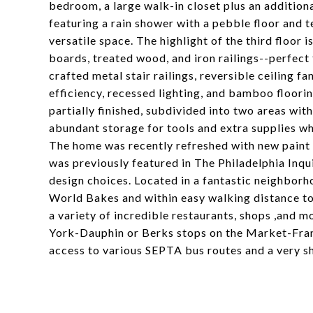
bedroom, a large walk-in closet plus an additiona
featuring a rain shower with a pebble floor and t
versatile space. The highlight of the third floor
boards, treated wood, and iron railings--perfect 
crafted metal stair railings, reversible ceiling 
efficiency, recessed lighting, and bamboo floori
partially finished, subdivided into two areas wit
abundant storage for tools and extra supplies whi
The home was recently refreshed with new paint a
was previously featured in The Philadelphia Inqu
design choices. Located in a fantastic neighborh
World Bakes and within easy walking distance to F
a variety of incredible restaurants, shops ,and m
York-Dauphin or Berks stops on the Market-Frank
access to various SEPTA bus routes and a very sh