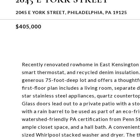
2045 E YORK STREET, PHILADELPHIA, PA 19125
$405,000
Recently renovated rowhome in East Kensington wi
smart thermostat, and recycled denim insulation.
generous 75-foot-deep lot and offers a thoughtf
first-floor plan includes a living room, separate
star stainless steel appliances, quartz countertop
Glass doors lead out to a private patio with a sto
with a rain barrel to be used as part of an eco-fr
watershed-friendly PA certification from Penn S
ample closet space, and a hall bath. A convenientl
sized Whirlpool stacked washer and dryer. The thi