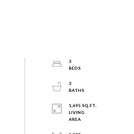
3
3
1,695 SQ.FT.
LIVING