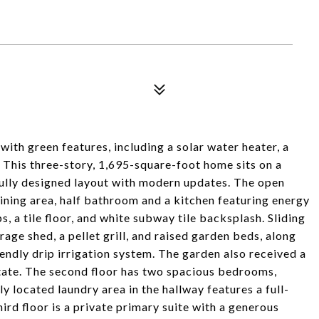
th green features, including a solar water heater, a
 This three-story, 1,695-square-foot home sits on a
ully designed layout with modern updates. The open
 dining area, half bathroom and a kitchen featuring energy
s, a tile floor, and white subway tile backsplash. Sliding
rage shed, a pellet grill, and raised garden beds, along
iendly drip irrigation system. The garden also received a
tate. The second floor has two spacious bedrooms,
y located laundry area in the hallway features a full-
rd floor is a private primary suite with a generous