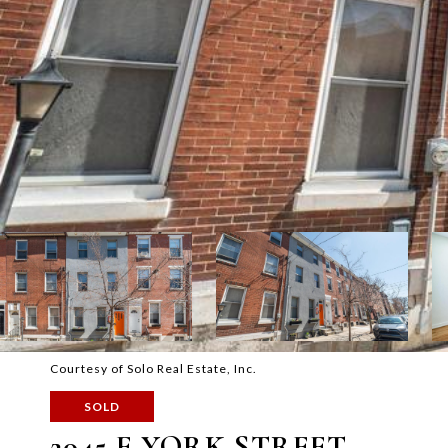
Courtesy of Solo Real Estate, Inc.
SOLD
2045 E YORK STREET