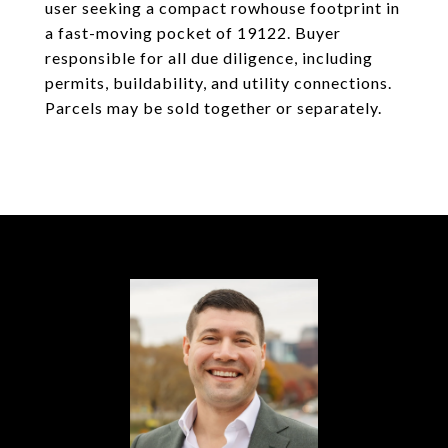
user seeking a compact rowhouse footprint in
a fast-moving pocket of 19122. Buyer
responsible for all due diligence, including
permits, buildability, and utility connections.
Parcels may be sold together or separately.