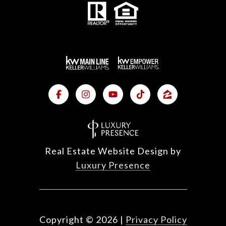
Real Estate Website Design by
Luxury Presence
Copyright ©
2026
|
Privacy Policy