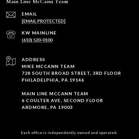
Main Line McCann Team
EMAIL
[EMAIL PROTECTED]
(610) 520-0100
ADDRESS
MIKE MCCANN TEAM
728 SOUTH BROAD STREET, 3RD FLOOR
PHILADELPHIA, PA 19146
MAIN LINE MCCANN TEAM
6 COULTER AVE, SECOND FLOOR
ARDMORE, PA 19003
Each office is independently owned and operated.