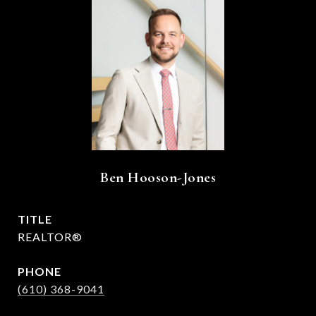
Ben Hooson-Jones
TITLE
REALTOR®
PHONE
(610) 368-9041