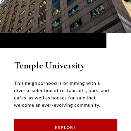
Temple University
This neighborhood is brimming with a
diverse selection of restaurants, bars, and
cafes, as well as houses for sale that
welcome an ever-evolving community.
EXPLORE