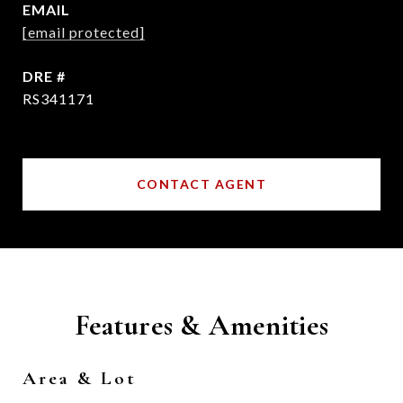
EMAIL
[email protected]
DRE #
RS341171
CONTACT AGENT
Features & Amenities
Area & Lot