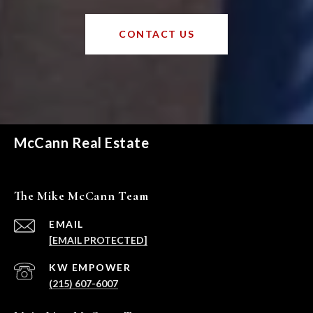
CONTACT US
McCann Real Estate
The Mike McCann Team
EMAIL
[EMAIL PROTECTED]
(215) 607-6007