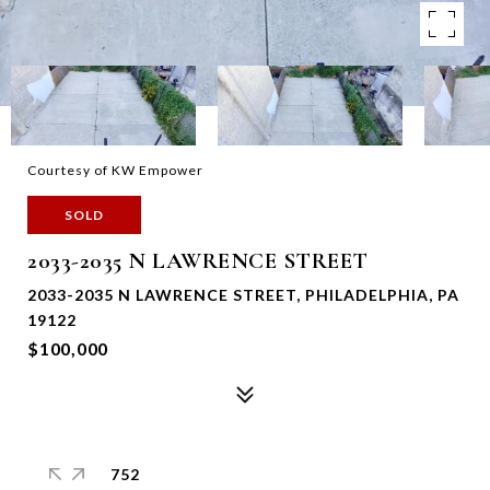
Courtesy of KW Empower
SOLD
2033-2035 N LAWRENCE STREET
2033-2035 N LAWRENCE STREET, PHILADELPHIA, PA
19122
$100,000
752