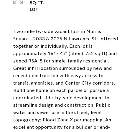
SQ.FT.
Two side-by-side vacant lots in Norris
Square--2033 & 2035 N Lawrence St--offered
together or individually. Each lot is
approximately 16' x 47' (about 752 sq ft) and
zoned RSA-5 for single-family residential.
Great infill location surrounded by new and
recent construction with easy access to
transit, amenities, and Center City corridors.
Build one home on each parcel or pursue a
coordinated, side-by-side development to
streamline design and construction. Public
water and sewer are in the street; level
topography; Flood Zone X per mapping. An
excellent opportunity for a builder or end-