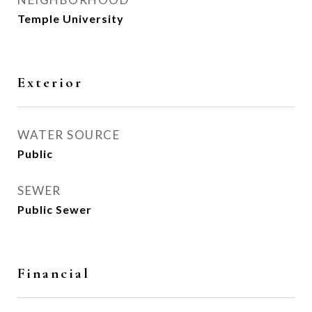
Temple University
Exterior
WATER SOURCE
Public
SEWER
Public Sewer
Financial