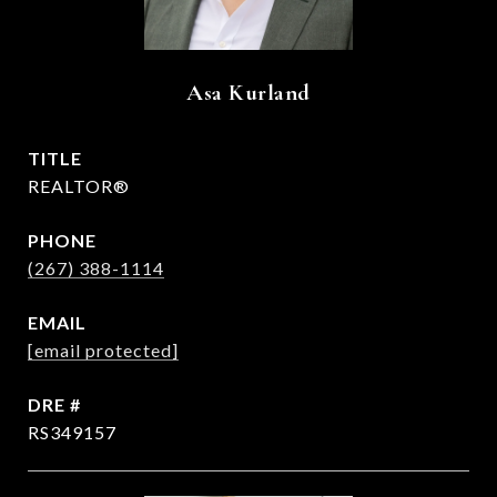
Asa Kurland
TITLE
REALTOR®
PHONE
(267) 388-1114
EMAIL
[email protected]
DRE #
RS349157