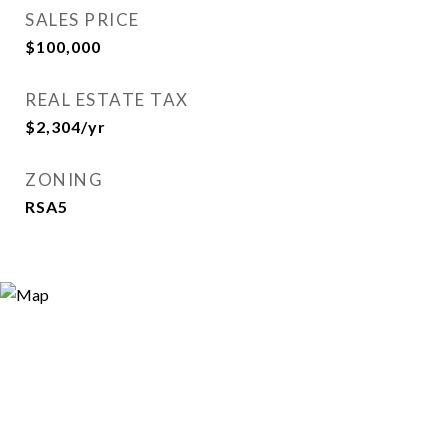
SALES PRICE
$100,000
REAL ESTATE TAX
$2,304/yr
ZONING
RSA5