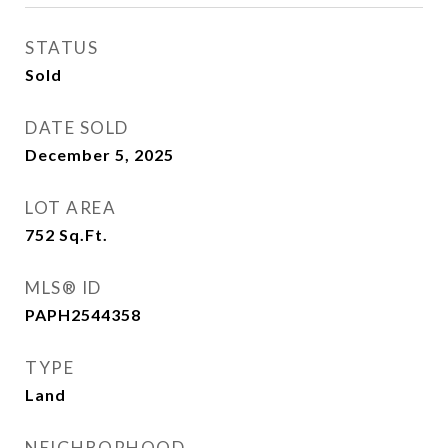
STATUS
Sold
DATE SOLD
December 5, 2025
LOT AREA
752
Sq.Ft.
MLS® ID
PAPH2544358
TYPE
Land
NEIGHBORHOOD