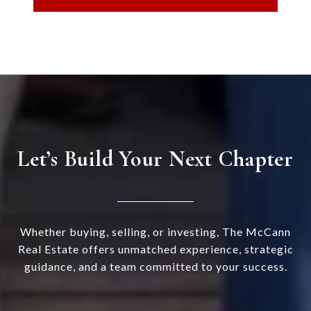
Let’s Build Your Next Chapter
Whether buying, selling, or investing, The McCann
Real Estate offers unmatched experience, strategic
guidance, and a team committed to your success.