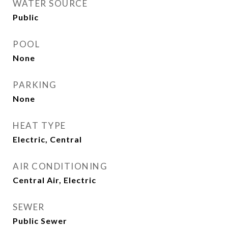
WATER SOURCE
Public
POOL
None
PARKING
None
HEAT TYPE
Electric, Central
AIR CONDITIONING
Central Air, Electric
SEWER
Public Sewer