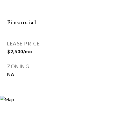
Financial
LEASE PRICE
$2,500/mo
ZONING
NA