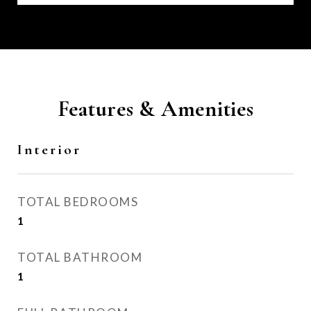
Features & Amenities
Interior
TOTAL BEDROOMS
1
TOTAL BATHROOM
1