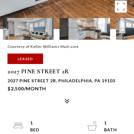
Courtesy of Keller Williams Main Line
LEASED
2027 PINE STREET 2R
2027 PINE STREET 2R, PHILADELPHIA, PA 19103
$2,500/MONTH
1
1