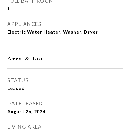
FULL BATHROOM
1
APPLIANCES
Electric Water Heater, Washer, Dryer
Area & Lot
STATUS
Leased
DATE LEASED
August 26, 2024
LIVING AREA