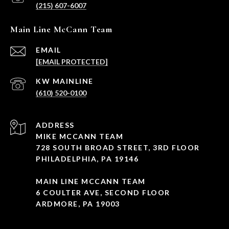
(215) 607-6007
Main Line McCann Team
EMAIL
[EMAIL PROTECTED]
(610) 520-0100
ADDRESS
MIKE MCCANN TEAM
728 SOUTH BROAD STREET, 3RD FLOOR
PHILADELPHIA, PA 19146
MAIN LINE MCCANN TEAM
6 COULTER AVE, SECOND FLOOR
ARDMORE, PA 19003