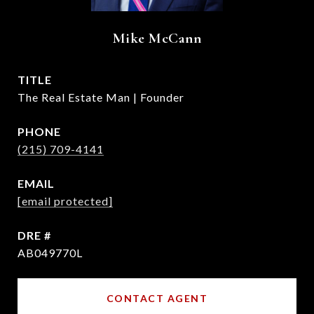
Mike McCann
TITLE
The Real Estate Man | Founder
PHONE
(215) 709-4141
EMAIL
[email protected]
DRE #
AB049770L
CONTACT AGENT