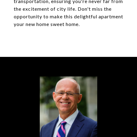
transportation, ensuring you're never far from
the excitement of city life. Don't miss the
opportunity to make this delightful apartment
your new home sweet home.