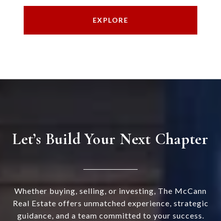
EXPLORE
Let’s Build Your Next Chapter
Whether buying, selling, or investing, The McCann
Real Estate offers unmatched experience, strategic
guidance, and a team committed to your success.