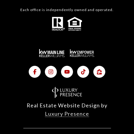
Each office is independently owned and operated.
Real Estate Website Design by
Luxury Presence