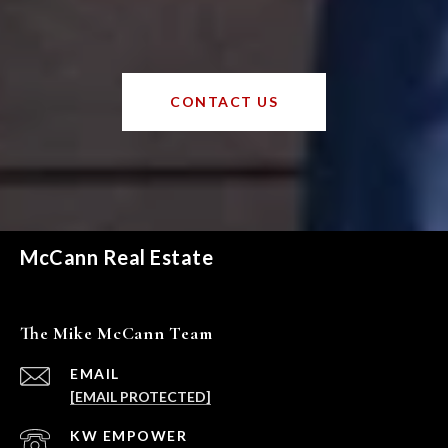
CONTACT US
McCann Real Estate
The Mike McCann Team
EMAIL
[EMAIL PROTECTED]