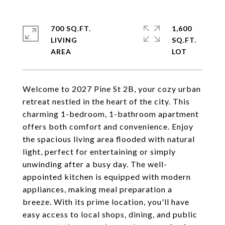
700 SQ.FT.
1,600
LIVING
SQ.FT.
Welcome to 2027 Pine St 2B, your cozy urban
retreat nestled in the heart of the city. This
charming 1-bedroom, 1-bathroom apartment
offers both comfort and convenience. Enjoy
the spacious living area flooded with natural
light, perfect for entertaining or simply
unwinding after a busy day. The well-
appointed kitchen is equipped with modern
appliances, making meal preparation a
breeze. With its prime location, you'll have
easy access to local shops, dining, and public