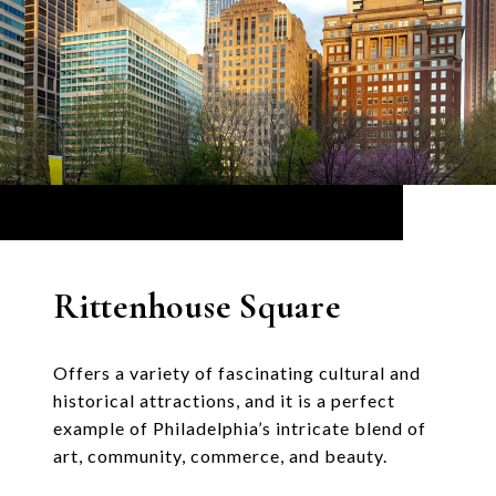
Rittenhouse Square
Offers a variety of fascinating cultural and
historical attractions, and it is a perfect
example of Philadelphia’s intricate blend of
art, community, commerce, and beauty.