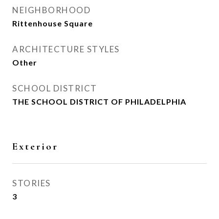
NEIGHBORHOOD
Rittenhouse Square
ARCHITECTURE STYLES
Other
SCHOOL DISTRICT
THE SCHOOL DISTRICT OF PHILADELPHIA
Exterior
STORIES
3