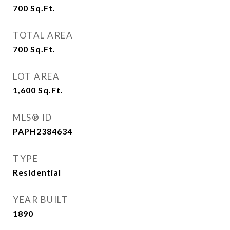
700
Sq.Ft.
TOTAL AREA
700
Sq.Ft.
LOT AREA
1,600
Sq.Ft.
MLS® ID
PAPH2384634
TYPE
Residential
YEAR BUILT
1890