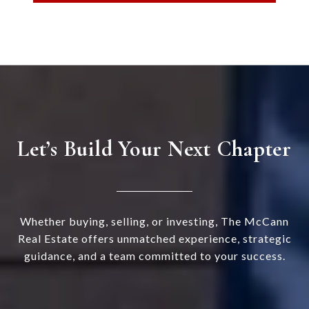
Let’s Build Your Next Chapter
Whether buying, selling, or investing, The McCann
Real Estate offers unmatched experience, strategic
guidance, and a team committed to your success.