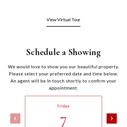
View Virtual Tour
Schedule a Showing
We would love to show you our beautiful property.
Please select your preferred date and time below.
An agent will be in touch shortly to confirm your
appointment.
Friday
7