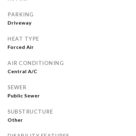
PARKING
Driveway
HEAT TYPE
Forced Air
AIR CONDITIONING
Central A/C
SEWER
Public Sewer
SUBSTRUCTURE
Other
DISABILITY FEATURES