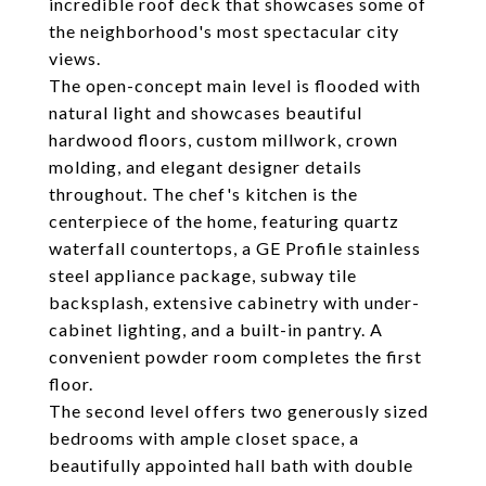
incredible roof deck that showcases some of
the neighborhood's most spectacular city
views.
The open-concept main level is flooded with
natural light and showcases beautiful
hardwood floors, custom millwork, crown
molding, and elegant designer details
throughout. The chef's kitchen is the
centerpiece of the home, featuring quartz
waterfall countertops, a GE Profile stainless
steel appliance package, subway tile
backsplash, extensive cabinetry with under-
cabinet lighting, and a built-in pantry. A
convenient powder room completes the first
floor.
The second level offers two generously sized
bedrooms with ample closet space, a
beautifully appointed hall bath with double