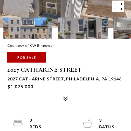
Courtesy of KW Empower
FOR SALE
2027 CATHARINE STREET
2027 CATHARINE STREET, PHILADELPHIA, PA 19146
$1,075,000
3
3