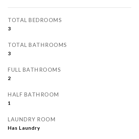
TOTAL BEDROOMS
3
TOTAL BATHROOMS
3
FULL BATHROOMS
2
HALF BATHROOM
1
LAUNDRY ROOM
Has Laundry