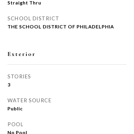
Straight Thru
SCHOOL DISTRICT
THE SCHOOL DISTRICT OF PHILADELPHIA
Exterior
STORIES
3
WATER SOURCE
Public
POOL
No Pool