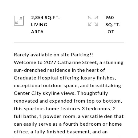
2,854 SQ.FT.
960
LIVING
SQ.FT.
Rarely available on site Parking!!
Welcome to 2027 Catharine Street, a stunning
sun-drenched residence in the heart of
Graduate Hospital offering luxury finishes,
exceptional outdoor space, and breathtaking
Center City skyline views. Thoughtfully
renovated and expanded from top to bottom,
this spacious home features 3 bedrooms, 2
full baths, 1 powder room, a versatile den that
can easily serve as a fourth bedroom or home
office, a fully finished basement, and an