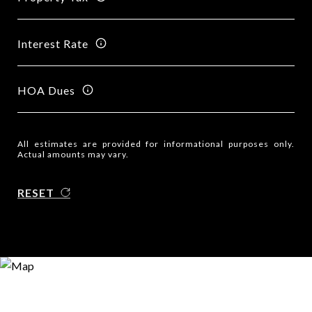
Interest Rate
HOA Dues
All estimates are provided for informational purposes only.
Actual amounts may vary.
RESET