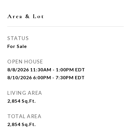
Area & Lot
STATUS
For Sale
OPEN HOUSE
8/8/2026 11:30AM - 1:00PM EDT
8/10/2026 6:00PM - 7:30PM EDT
LIVING AREA
2,854
Sq.Ft.
TOTAL AREA
2,854
Sq.Ft.