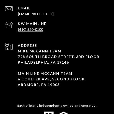
EMAIL
[EMAIL PROTECTED]
(610) 520-0100
ADDRESS
MIKE MCCANN TEAM
728 SOUTH BROAD STREET, 3RD FLOOR
PHILADELPHIA, PA 19146
MAIN LINE MCCANN TEAM
6 COULTER AVE, SECOND FLOOR
ARDMORE, PA 19003
Each office is independently owned and operated.