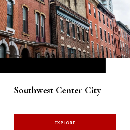
Southwest Center City
EXPLORE