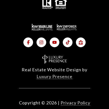
Real Estate Website Design by
Luxury Presence
Copyright ©
2026
|
Privacy Policy