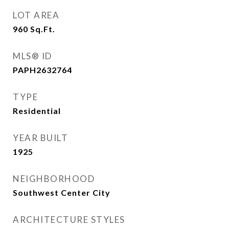
LOT AREA
960
Sq.Ft.
MLS® ID
PAPH2632764
TYPE
Residential
YEAR BUILT
1925
NEIGHBORHOOD
Southwest Center City
ARCHITECTURE STYLES