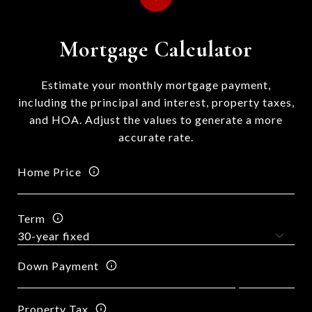
Mortgage Calculator
Estimate your monthly mortgage payment,
including the principal and interest, property taxes,
and HOA. Adjust the values to generate a more
accurate rate.
Home Price
Term
Down Payment
Property Tax