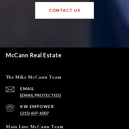
CONTACT US
McCann Real Estate
The Mike McCann Team
EMAIL
[EMAIL PROTECTED]
(215) 607-6007
Main Line McCann Team