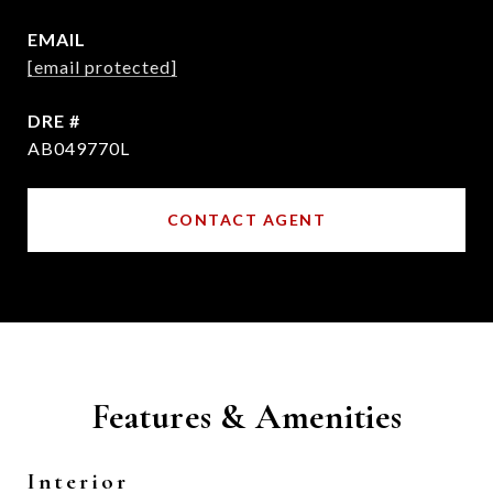
EMAIL
[email protected]
DRE #
AB049770L
CONTACT AGENT
Features & Amenities
Interior