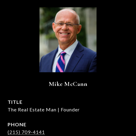
Mike McCann
TITLE
The Real Estate Man | Founder
PHONE
(215) 709-4141