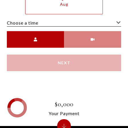
Aug
Choose a time
Meeting Type
NEXT
$0,000
Your Payment