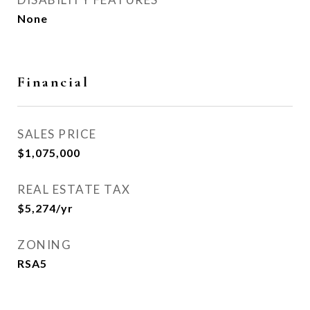
None
Financial
SALES PRICE
$1,075,000
REAL ESTATE TAX
$5,274/yr
ZONING
RSA5