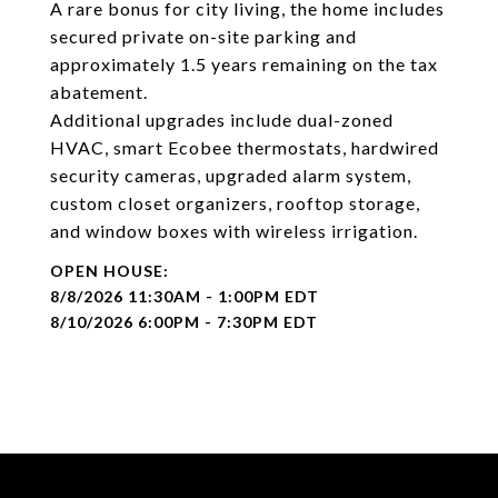
A rare bonus for city living, the home includes
secured private on-site parking and
approximately 1.5 years remaining on the tax
abatement.
Additional upgrades include dual-zoned
HVAC, smart Ecobee thermostats, hardwired
security cameras, upgraded alarm system,
custom closet organizers, rooftop storage,
and window boxes with wireless irrigation.
8/8/2026 11:30AM - 1:00PM EDT
8/10/2026 6:00PM - 7:30PM EDT