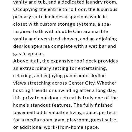
vanity and tub, and a dedicated laundry room.
Occupying the entire third floor, the luxurious
primary suite includes a spacious walk-in
closet with custom storage systems, a spa-
inspired bath with double Carrara marble
vanity and oversized shower, and an adjoining
den/lounge area complete with a wet bar and
gas fireplace.
Above it all, the expansive roof deck provides
an extraordinary setting for entertaining,
relaxing, and enjoying panoramic skyline
views stretching across Center City. Whether
hosting friends or unwinding after a long day,
this private outdoor retreat is truly one of the
home's standout features. The fully finished
basement adds valuable living space, perfect
for a media room, gym, playroom, guest suite,
or additional work-from-home space.