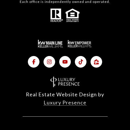
Each office is independently owned and operated.
Real Estate Website Design by
Luxury Presence