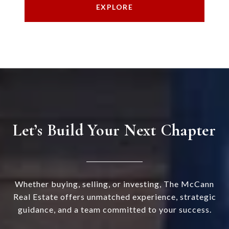
EXPLORE
Let’s Build Your Next Chapter
Whether buying, selling, or investing, The McCann
Real Estate offers unmatched experience, strategic
guidance, and a team committed to your success.