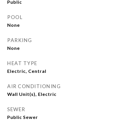
Public
POOL
None
PARKING
None
HEAT TYPE
Electric, Central
AIR CONDITIONING
Wall Unit(s), Electric
SEWER
Public Sewer