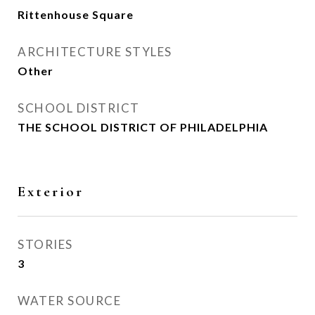
Rittenhouse Square
ARCHITECTURE STYLES
Other
SCHOOL DISTRICT
THE SCHOOL DISTRICT OF PHILADELPHIA
Exterior
STORIES
3
WATER SOURCE