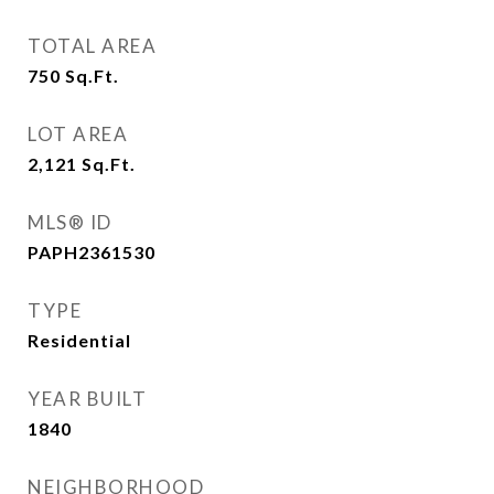
TOTAL AREA
750
Sq.Ft.
LOT AREA
2,121
Sq.Ft.
MLS® ID
PAPH2361530
TYPE
Residential
YEAR BUILT
1840
NEIGHBORHOOD