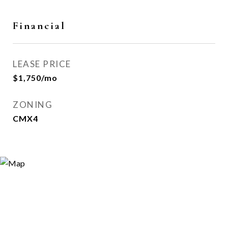
Financial
LEASE PRICE
$1,750/mo
ZONING
CMX4