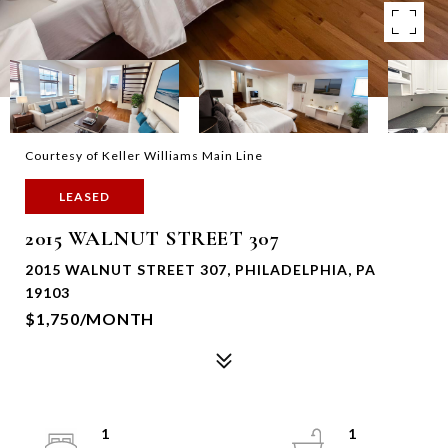
Courtesy of Keller Williams Main Line
LEASED
2015 WALNUT STREET 307
2015 WALNUT STREET 307, PHILADELPHIA, PA
19103
$1,750/MONTH
1
1