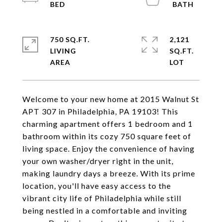
750 SQ.FT.
2,121
LIVING
SQ.FT.
Welcome to your new home at 2015 Walnut St
APT 307 in Philadelphia, PA 19103! This
charming apartment offers 1 bedroom and 1
bathroom within its cozy 750 square feet of
living space. Enjoy the convenience of having
your own washer/dryer right in the unit,
making laundry days a breeze. With its prime
location, you'll have easy access to the
vibrant city life of Philadelphia while still
being nestled in a comfortable and inviting