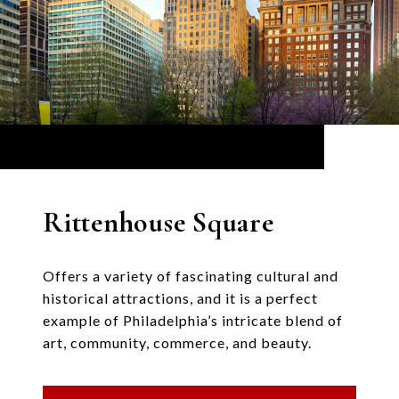
Rittenhouse Square
Offers a variety of fascinating cultural and
historical attractions, and it is a perfect
example of Philadelphia’s intricate blend of
art, community, commerce, and beauty.