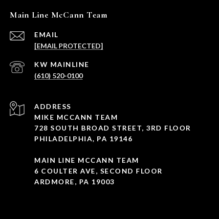
Main Line McCann Team
EMAIL
[EMAIL PROTECTED]
(610) 520-0100
ADDRESS
MIKE MCCANN TEAM
728 SOUTH BROAD STREET, 3RD FLOOR
PHILADELPHIA, PA 19146
MAIN LINE MCCANN TEAM
6 COULTER AVE, SECOND FLOOR
ARDMORE, PA 19003