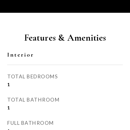
Features & Amenities
Interior
TOTAL BEDROOMS
1
TOTAL BATHROOM
1
FULL BATHROOM