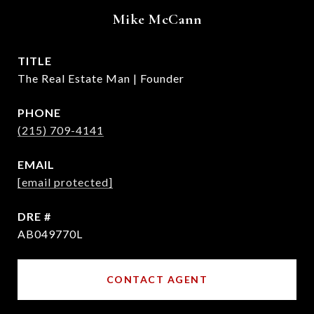
Mike McCann
TITLE
The Real Estate Man | Founder
PHONE
(215) 709-4141
EMAIL
[email protected]
DRE #
AB049770L
CONTACT AGENT