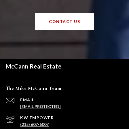
CONTACT US
McCann Real Estate
The Mike McCann Team
EMAIL
[EMAIL PROTECTED]
(215) 607-6007