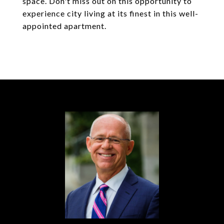
space. Don't miss out on this opportunity to
experience city living at its finest in this well-
appointed apartment.