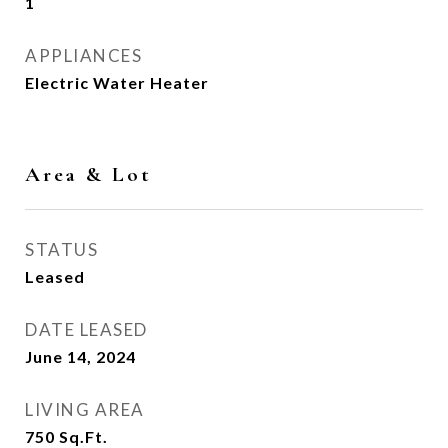
1
APPLIANCES
Electric Water Heater
Area & Lot
STATUS
Leased
DATE LEASED
June 14, 2024
LIVING AREA
750
Sq.Ft.