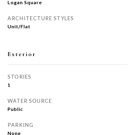
Logan Square
ARCHITECTURE STYLES
Unit/Flat
Exterior
STORIES
1
WATER SOURCE
Public
PARKING
None