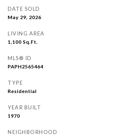
DATE SOLD
May 29, 2026
LIVING AREA
1,100
Sq.Ft.
MLS® ID
PAPH2565464
TYPE
Residential
YEAR BUILT
1970
NEIGHBORHOOD