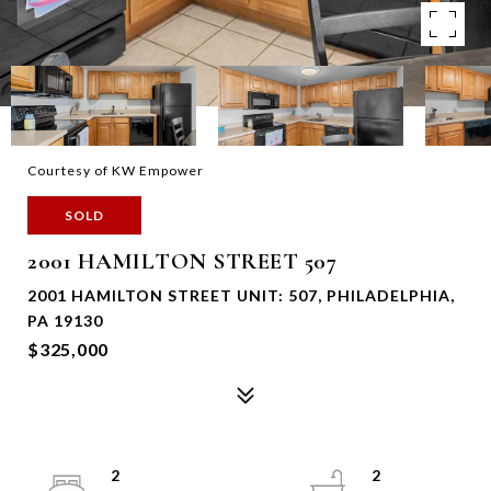
Courtesy of KW Empower
SOLD
2001 HAMILTON STREET 507
2001 HAMILTON STREET UNIT: 507, PHILADELPHIA,
PA 19130
$325,000
2
2