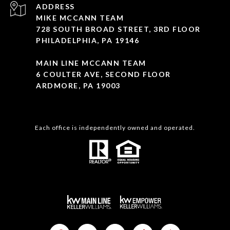
ADDRESS
MIKE MCCANN TEAM
728 SOUTH BROAD STREET, 3RD FLOOR
PHILADELPHIA, PA 19146
MAIN LINE MCCANN TEAM
6 COULTER AVE, SECOND FLOOR
ARDMORE, PA 19003
Each office is independently owned and operated.