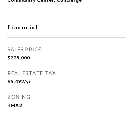
Financial
SALES PRICE
$325,000
REAL ESTATE TAX
$5,492/yr
ZONING
RMX3