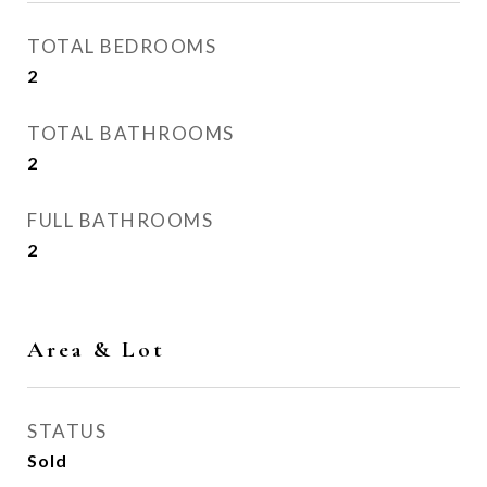
TOTAL BEDROOMS
2
TOTAL BATHROOMS
2
FULL BATHROOMS
2
Area & Lot
STATUS
Sold