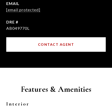
EMAIL
[email protected]
DRE #
AB049770L
CONTACT AGENT
Features & Amenities
Interior