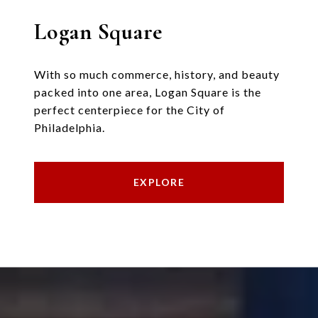
Logan Square
With so much commerce, history, and beauty
packed into one area, Logan Square is the
perfect centerpiece for the City of
Philadelphia.
EXPLORE