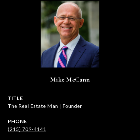
Mike McCann
TITLE
The Real Estate Man | Founder
PHONE
(215) 709-4141