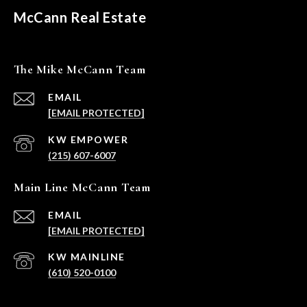
McCann Real Estate
The Mike McCann Team
EMAIL
[EMAIL PROTECTED]
(215) 607-6007
Main Line McCann Team
EMAIL
[EMAIL PROTECTED]
(610) 520-0100