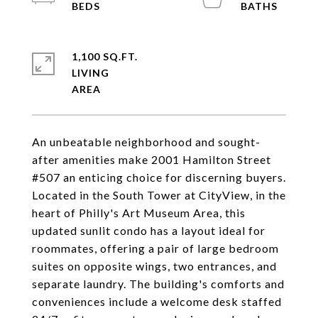
1,100 SQ.FT.
LIVING
An unbeatable neighborhood and sought-
after amenities make 2001 Hamilton Street
#507 an enticing choice for discerning buyers.
Located in the South Tower at CityView, in the
heart of Philly's Art Museum Area, this
updated sunlit condo has a layout ideal for
roommates, offering a pair of large bedroom
suites on opposite wings, two entrances, and
separate laundry. The building's comforts and
conveniences include a welcome desk staffed