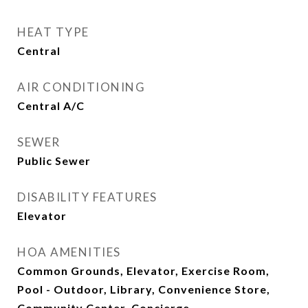
HEAT TYPE
Central
AIR CONDITIONING
Central A/C
SEWER
Public Sewer
DISABILITY FEATURES
Elevator
HOA AMENITIES
Common Grounds, Elevator, Exercise Room,
Pool - Outdoor, Library, Convenience Store,
Community Center, Concierge