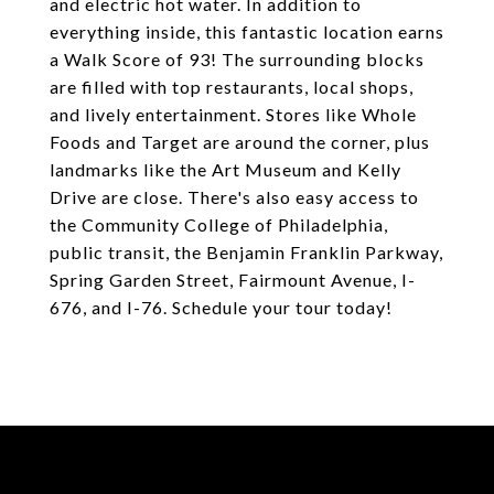
and electric hot water. In addition to
everything inside, this fantastic location earns
a Walk Score of 93! The surrounding blocks
are filled with top restaurants, local shops,
and lively entertainment. Stores like Whole
Foods and Target are around the corner, plus
landmarks like the Art Museum and Kelly
Drive are close. There's also easy access to
the Community College of Philadelphia,
public transit, the Benjamin Franklin Parkway,
Spring Garden Street, Fairmount Avenue, I-
676, and I-76. Schedule your tour today!