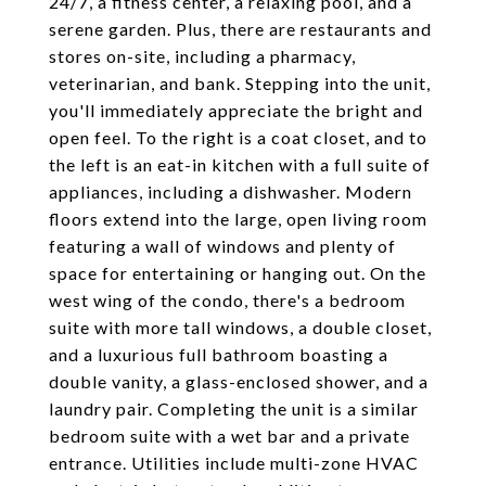
24/7, a fitness center, a relaxing pool, and a
serene garden. Plus, there are restaurants and
stores on-site, including a pharmacy,
veterinarian, and bank. Stepping into the unit,
you'll immediately appreciate the bright and
open feel. To the right is a coat closet, and to
the left is an eat-in kitchen with a full suite of
appliances, including a dishwasher. Modern
floors extend into the large, open living room
featuring a wall of windows and plenty of
space for entertaining or hanging out. On the
west wing of the condo, there's a bedroom
suite with more tall windows, a double closet,
and a luxurious full bathroom boasting a
double vanity, a glass-enclosed shower, and a
laundry pair. Completing the unit is a similar
bedroom suite with a wet bar and a private
entrance. Utilities include multi-zone HVAC