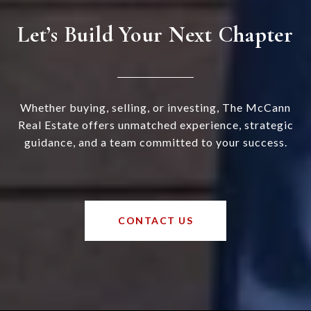
Let’s Build Your Next Chapter
Whether buying, selling, or investing, The McCann
Real Estate offers unmatched experience, strategic
guidance, and a team committed to your success.
CONTACT US