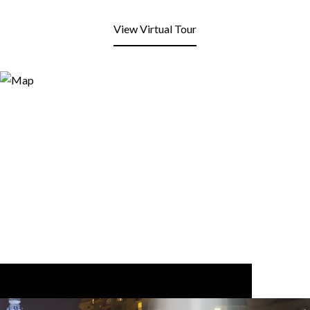
View Virtual Tour