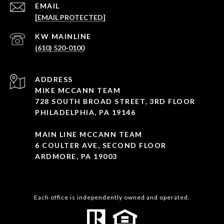
EMAIL
[EMAIL PROTECTED]
(610) 520-0100
ADDRESS
MIKE MCCANN TEAM
728 SOUTH BROAD STREET, 3RD FLOOR
PHILADELPHIA, PA 19146
MAIN LINE MCCANN TEAM
6 COULTER AVE, SECOND FLOOR
ARDMORE, PA 19003
Each office is independently owned and operated.