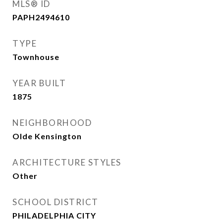
MLS® ID
PAPH2494610
TYPE
Townhouse
YEAR BUILT
1875
NEIGHBORHOOD
Olde Kensington
ARCHITECTURE STYLES
Other
SCHOOL DISTRICT
PHILADELPHIA CITY