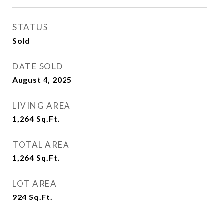
STATUS
Sold
DATE SOLD
August 4, 2025
LIVING AREA
1,264
Sq.Ft.
TOTAL AREA
1,264
Sq.Ft.
LOT AREA
924
Sq.Ft.