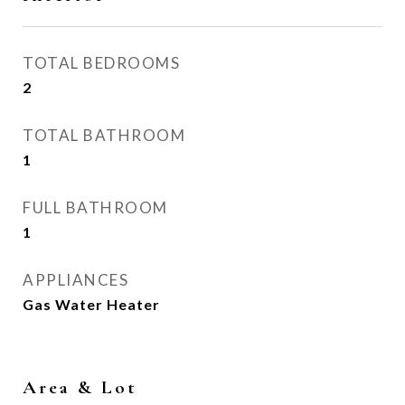
TOTAL BEDROOMS
2
TOTAL BATHROOM
1
FULL BATHROOM
1
APPLIANCES
Gas Water Heater
Area & Lot