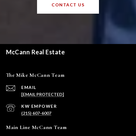
CONTACT US
McCann Real Estate
The Mike McCann Team
EMAIL
[EMAIL PROTECTED]
(215) 607-6007
Main Line McCann Team