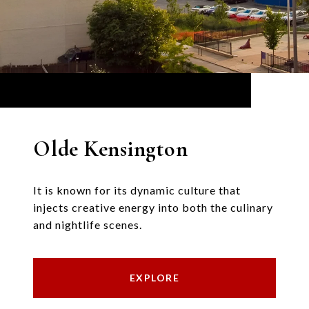
Olde Kensington
It is known for its dynamic culture that
injects creative energy into both the culinary
and nightlife scenes.
EXPLORE