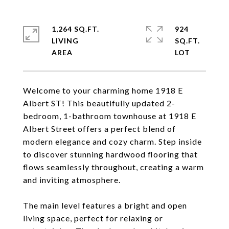
1,264 SQ.FT.
924
LIVING
SQ.FT.
Welcome to your charming home 1918 E
Albert ST! This beautifully updated 2-
bedroom, 1-bathroom townhouse at 1918 E
Albert Street offers a perfect blend of
modern elegance and cozy charm. Step inside
to discover stunning hardwood flooring that
flows seamlessly throughout, creating a warm
and inviting atmosphere.
The main level features a bright and open
living space, perfect for relaxing or