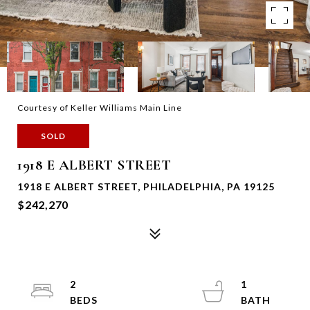
Courtesy of Keller Williams Main Line
SOLD
1918 E ALBERT STREET
1918 E ALBERT STREET, PHILADELPHIA, PA 19125
$242,270
2
1