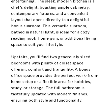
entertaining. The sleek, modern kitchen is a
chef's delight, boasting ample cabinetry,
contemporary fixtures, and a convenient
layout that opens directly to a delightful
bonus sunroom. This versatile sunroom,
bathed in natural light, is ideal for a cozy
reading nook, home gym, or additional living
space to suit your lifestyle.
Upstairs, you'll find two generously sized
bedrooms with plenty of closet space,
offering comfort and tranquility. A bonus
office space provides the perfect work-from-
home setup or a flexible area for hobbies,
study, or storage. The full bathroom is
tastefully updated with modern finishes,
ensuring both style and functionality.