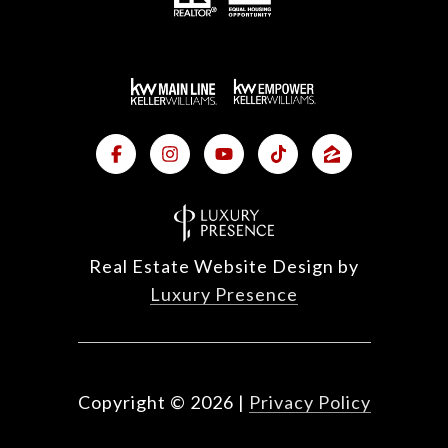
Real Estate Website Design by
Luxury Presence
Copyright ©
2026
|
Privacy Policy