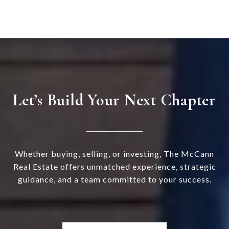
Let’s Build Your Next Chapter
Whether buying, selling, or investing, The McCann
Real Estate offers unmatched experience, strategic
guidance, and a team committed to your success.