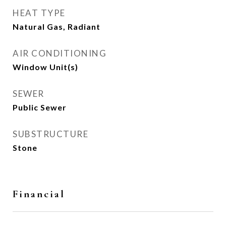
HEAT TYPE
Natural Gas, Radiant
AIR CONDITIONING
Window Unit(s)
SEWER
Public Sewer
SUBSTRUCTURE
Stone
Financial