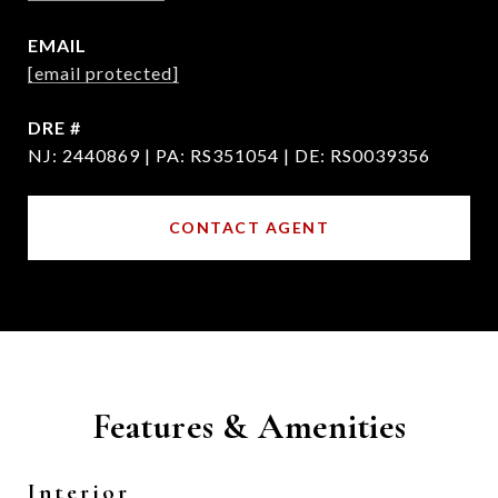
EMAIL
[email protected]
DRE #
NJ: 2440869 | PA: RS351054 | DE: RS0039356
CONTACT AGENT
Features & Amenities
Interior