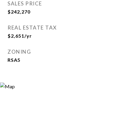
SALES PRICE
$242,270
REAL ESTATE TAX
$2,651/yr
ZONING
RSA5