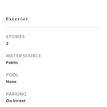
Exterior
STORIES
2
WATER SOURCE
Public
POOL
None
PARKING
On Street