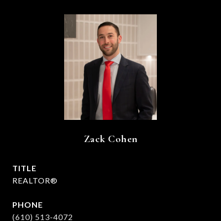
Zack Cohen
TITLE
REALTOR®
PHONE
(610) 513-4072