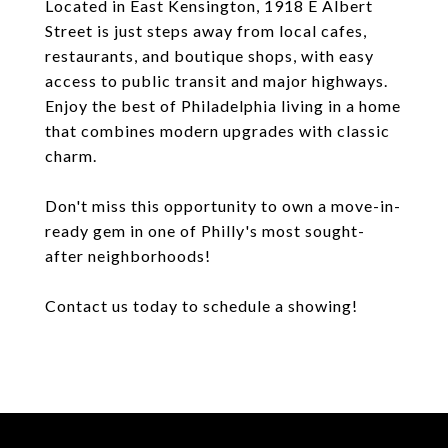
Located in East Kensington, 1918 E Albert
Street is just steps away from local cafes,
restaurants, and boutique shops, with easy
access to public transit and major highways.
Enjoy the best of Philadelphia living in a home
that combines modern upgrades with classic
charm.
Don't miss this opportunity to own a move-in-
ready gem in one of Philly's most sought-
after neighborhoods!
Contact us today to schedule a showing!