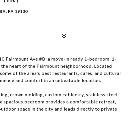
IA, PA 19130
10 Fairmount Ave #B, a move-in ready 1-bedroom, 1-
 the heart of the Fairmount neighborhood. Located
me of the area's best restaurants, cafes, and cultural
venience and comfort in an unbeatable location.
hting, crown molding, custom cabinetry, stainless steel
he spacious bedroom provides a comfortable retreat,
utdoor space in the city and leads directly to private