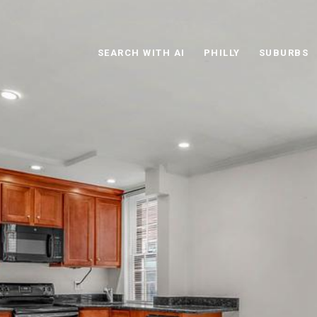
SEARCH WITH AI
PHILLY
SUBURBS