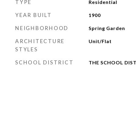
TYPE
Residential
YEAR BUILT
1900
NEIGHBORHOOD
Spring Garden
ARCHITECTURE
Unit/Flat
STYLES
SCHOOL DISTRICT
THE SCHOOL DIST