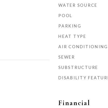
WATER SOURCE
POOL
PARKING
HEAT TYPE
AIR CONDITIONING
SEWER
SUBSTRUCTURE
DISABILITY FEATUR
Financial