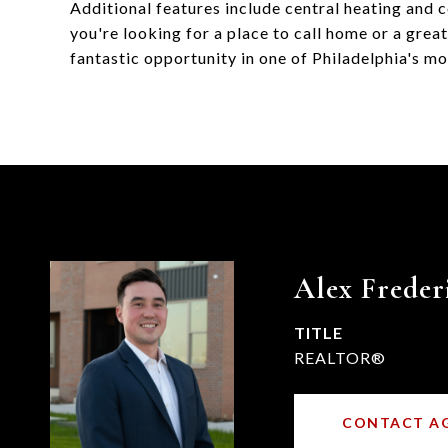
Additional features include central heating and 
you're looking for a place to call home or a grea
fantastic opportunity in one of Philadelphia's m
Alex Freder
TITLE
REALTOR®
CONTACT A