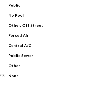
Public
No Pool
Other, Off Street
Forced Air
Central A/C
Public Sewer
Other
ES
None