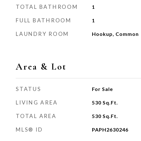
TOTAL BATHROOM
1
FULL BATHROOM
1
LAUNDRY ROOM
Hookup, Common
Area & Lot
STATUS
For Sale
LIVING AREA
530
Sq.Ft.
TOTAL AREA
530
Sq.Ft.
MLS® ID
PAPH2630246