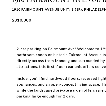
1910 FAIRMOUNT AVENUE UNIT: B (1R), PHILADELPH
$310,000
2-car parking on Fairmount Ave! Welcome to 19
bathroom condo on historic Fairmount Avenue in
directly across from Manong and surrounded by so
attractions, this first-floor rear unit offers con
Inside, you'll find hardwood floors, recessed lig
appliances, and an open-concept living space. T
while the landscaped private garden offers rare o
parking large enough for 2 cars.