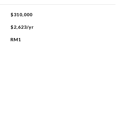
$310,000
$2,623/yr
RM1