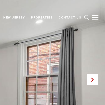
NEW JERSEY
PROPERTIES
CONTACT US