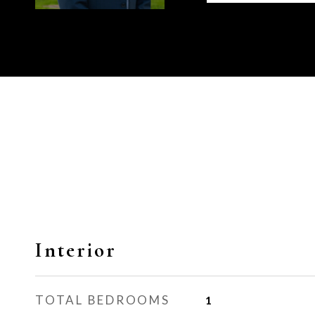
Interior
TOTAL BEDROOMS
1