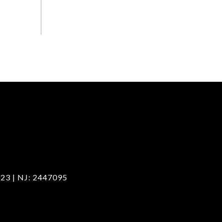
23 | NJ: 2447095