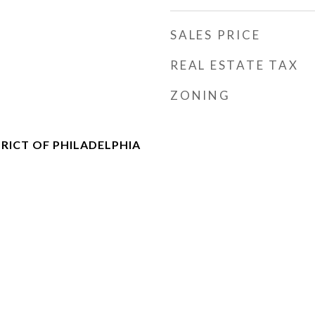
SALES PRICE
REAL ESTATE TAX
ZONING
RICT OF PHILADELPHIA