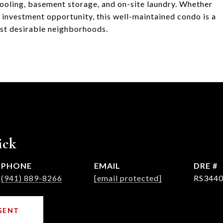
cooling, basement storage, and on-site laundry. Whether
t investment opportunity, this well-maintained condo is a
ost desirable neighborhoods.
ick
PHONE
EMAIL
DRE #
(941) 889-8266
[email protected]
RS3440
GENT