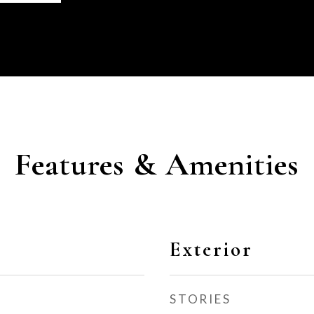
Features & Amenities
Exterior
STORIES