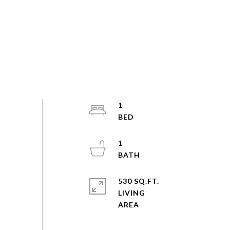
1
1
530 SQ.FT.
LIVING