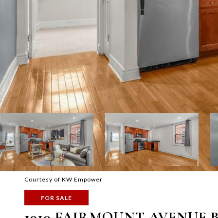
Courtesy of KW Empower
FOR SALE
1910 FAIRMOUNT AVENUE B