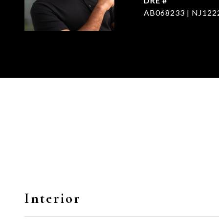
DRE #
AB068233 | NJ122
Interior