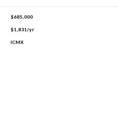
$685,000
$1,831/yr
ICMX