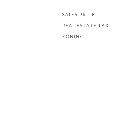
SALES PRICE
REAL ESTATE TAX
ZONING