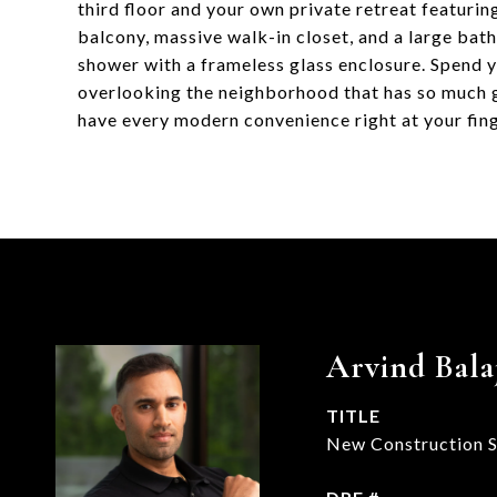
third floor and your own private retreat featurin
balcony, massive walk-in closet, and a large bat
shower with a frameless glass enclosure. Spend 
overlooking the neighborhood that has so much g
have every modern convenience right at your fing
Arvind Bala
TITLE
New Construction Sp