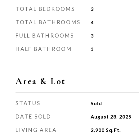
TOTAL BEDROOMS
3
TOTAL BATHROOMS
4
FULL BATHROOMS
3
HALF BATHROOM
1
Area & Lot
STATUS
Sold
DATE SOLD
August 28, 2025
LIVING AREA
2,900
Sq.Ft.