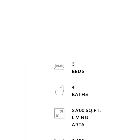
3
4
2,900 SQ.FT.
LIVING