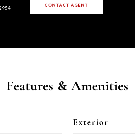
CONTACT AGENT
2954
Features & Amenities
Exterior