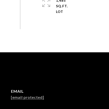
1,485
SQ.FT.
EMAIL
[email protected]