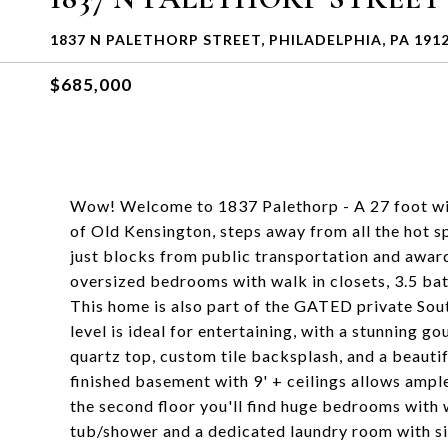
1837 N PALETHORP STREET, PHILADELPHIA, PA 191
$685,000
Wow! Welcome to 1837 Palethorp - A 27 foot wi
of Old Kensington, steps away from all the hot 
just blocks from public transportation and award
oversized bedrooms with walk in closets, 3.5 ba
This home is also part of the GATED private So
level is ideal for entertaining, with a stunning g
quartz top, custom tile backsplash, and a beautif
finished basement with 9' + ceilings allows ample
the second floor you'll find huge bedrooms with 
tub/shower and a dedicated laundry room with si