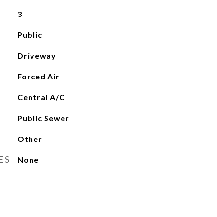
3
Public
Driveway
Forced Air
Central A/C
Public Sewer
Other
ES
None