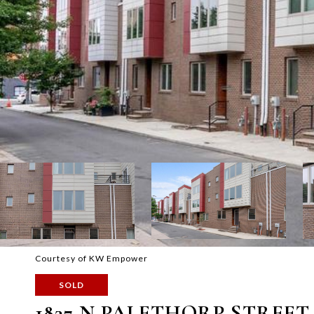
Courtesy of KW Empower
SOLD
1837 N PALETHORP STREET