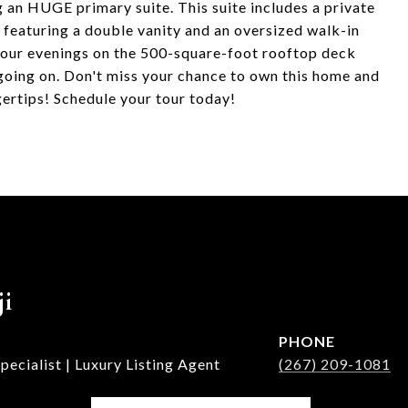
g an HUGE primary suite. This suite includes a private
h featuring a double vanity and an oversized walk-in
your evenings on the 500-square-foot rooftop deck
oing on. Don't miss your chance to own this home and
ertips! Schedule your tour today!
ji
PHONE
ecialist | Luxury Listing Agent
(267) 209-1081