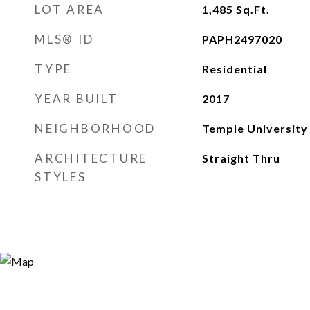
LOT AREA
1,485
Sq.Ft.
MLS® ID
PAPH2497020
TYPE
Residential
YEAR BUILT
2017
NEIGHBORHOOD
Temple University
ARCHITECTURE
Straight Thru
STYLES