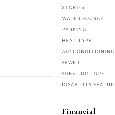
STORIES
WATER SOURCE
PARKING
HEAT TYPE
AIR CONDITIONING
SEWER
SUBSTRUCTURE
DISABILITY FEATUR
Financial