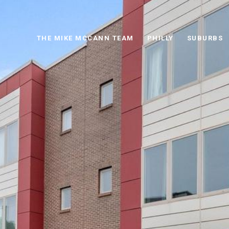
THE MIKE MCCANN TEAM
PHILLY
SUBURBS