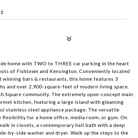
22
de home with TWO to THREE car parking in the heart
spots of Fishtown and Kensington. Conveniently located
 winning bars & restaurants, this home features 3
ths and over 2,900-square-feet of modern living space.
uth Square community. The extremely open-concept main
ourmet kitchen, featuring a large island with gleaming
ul stainless steel appliance package. The versatile
 flexibility for a home office, media room, or gym. On
walk in closets, a contemporary hall bath with a deep
de-by-side washer and dryer. Walk up the steps to the