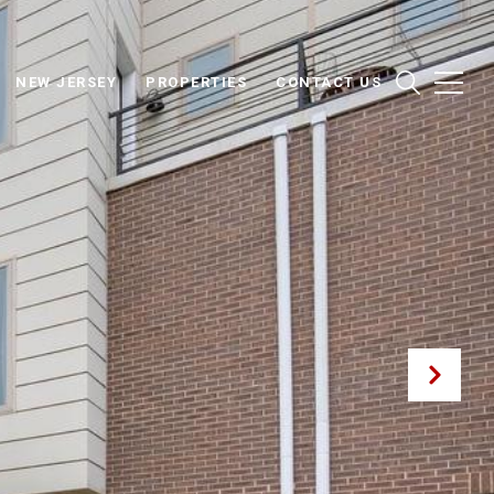
NEW JERSEY
PROPERTIES
CONTACT US