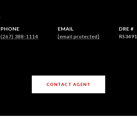
d
PHONE
EMAIL
DRE #
(267) 388-1114
[email protected]
RS349
CONTACT AGENT