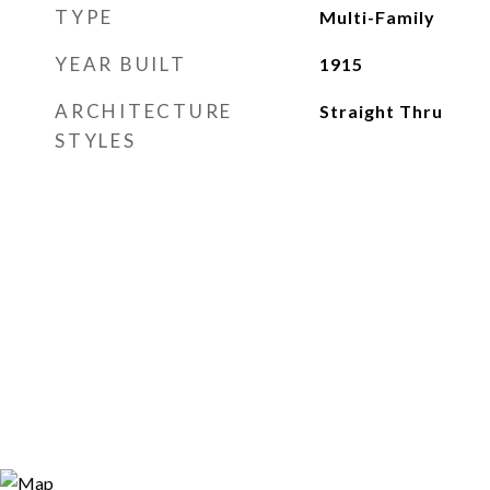
TYPE
Multi-Family
YEAR BUILT
1915
ARCHITECTURE
Straight Thru
STYLES