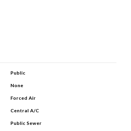
Public
None
Forced Air
Central A/C
Public Sewer