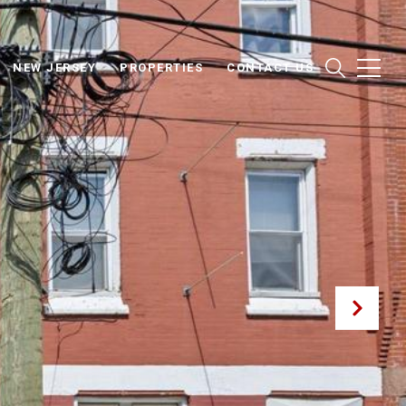
NEW JERSEY
PROPERTIES
CONTACT US