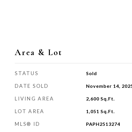
Area & Lot
STATUS
Sold
DATE SOLD
November 14, 202
LIVING AREA
2,600
Sq.Ft.
LOT AREA
1,051
Sq.Ft.
MLS® ID
PAPH2513274