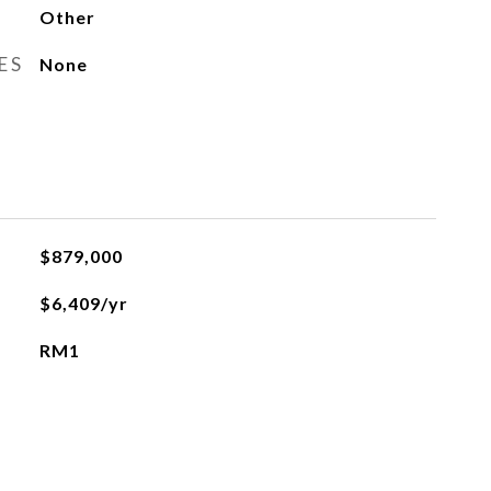
Other
ES
None
$879,000
$6,409/yr
RM1