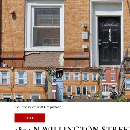
Courtesy of KW Empower
SOLD
1824 N WILLINGTON STREE