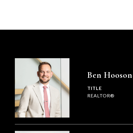
Ben Hooson
TITLE
REALTOR®