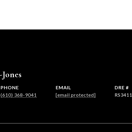
-Jones
PHONE
EMAIL
DRE #
(610) 368-9041
[email protected]
RS341