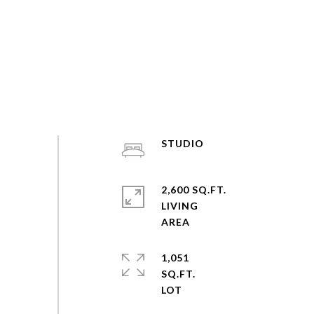
STUDIO
2,600 SQ.FT.
LIVING
1,051
SQ.FT.