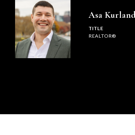
Asa Kurlan
TITLE
REALTOR®