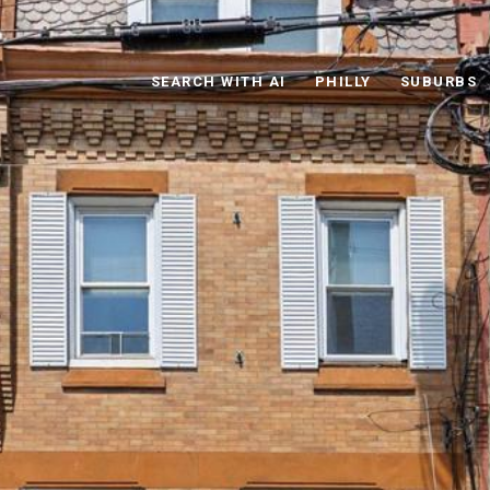
SEARCH WITH AI
PHILLY
SUBURBS