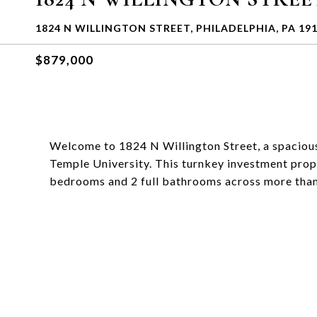
1824 N WILLINGTON STREET, PHILADELPHIA, PA 19
$879,000
Welcome to 1824 N Willington Street, a spacious
Temple University. This turnkey investment prope
bedrooms and 2 full bathrooms across more than 