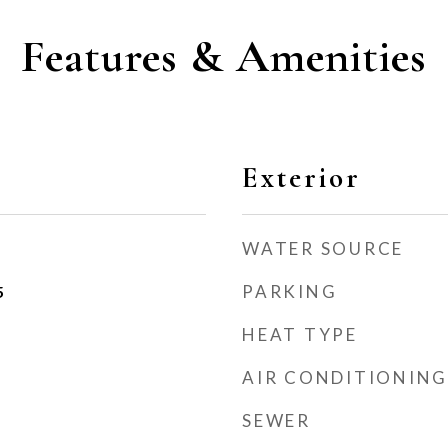
Features & Amenities
Exterior
WATER SOURCE
PARKING
5
HEAT TYPE
AIR CONDITIONING
SEWER