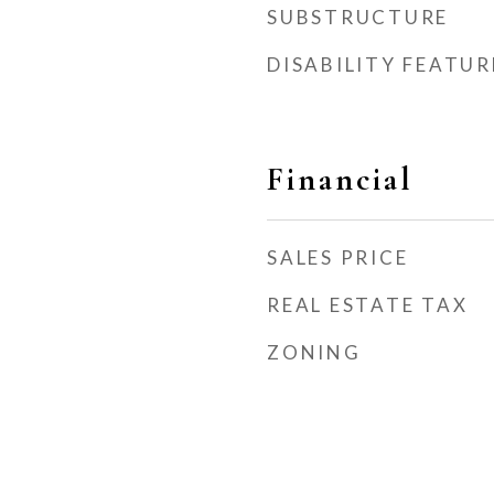
SUBSTRUCTURE
DISABILITY FEATUR
Financial
SALES PRICE
REAL ESTATE TAX
ZONING