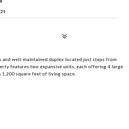
121
 and well-maintained duplex located just steps from
rty features two expansive units, each offering 4 large
1,200 square feet of living space.