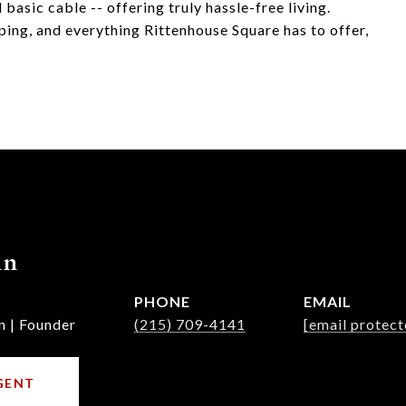
 basic cable -- offering truly hassle-free living.
ping, and everything Rittenhouse Square has to offer,
nn
PHONE
EMAIL
n | Founder
(215) 709-4141
[email protect
GENT