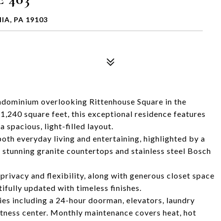
IA, PA 19103
ndominium overlooking Rittenhouse Square in the
,240 square feet, this exceptional residence features
spacious, light-filled layout.
 both everyday living and entertaining, highlighted by a
s stunning granite countertops and stainless steel Bosch
privacy and flexibility, along with generous closet space
fully updated with timeless finishes.
ies including a 24-hour doorman, elevators, laundry
itness center. Monthly maintenance covers heat, hot