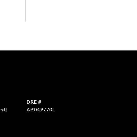
DRE #
ed]
AB049770L