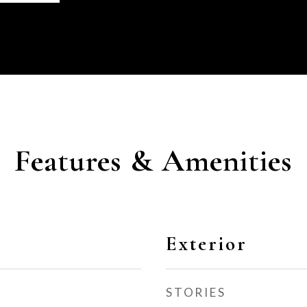
Features & Amenities
Exterior
STORIES