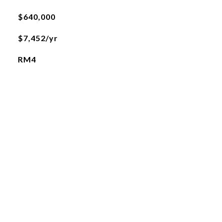
$640,000
$7,452/yr
RM4