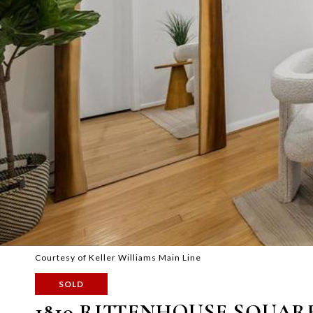
Courtesy of Keller Williams Main Line
SOLD
1810 RITTENHOUSE SQUARE