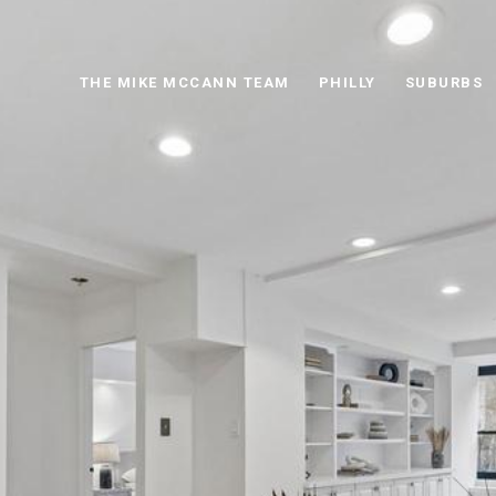
THE MIKE MCCANN TEAM
PHILLY
SUBURBS