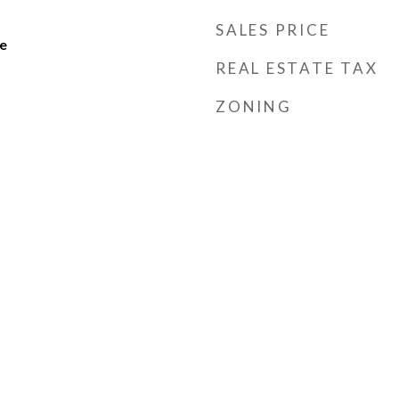
SALES PRICE
e
REAL ESTATE TAX
ZONING