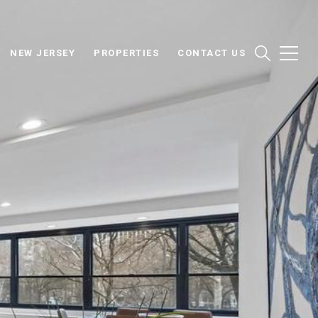
NEW JERSEY
PROPERTIES
CONTACT US