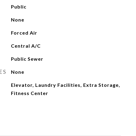
Public
None
Forced Air
Central A/C
Public Sewer
ES
None
Elevator, Laundry Facilities, Extra Storage,
Fitness Center