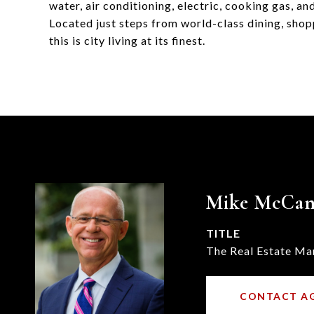
water, air conditioning, electric, cooking gas, and
Located just steps from world-class dining, shop
this is city living at its finest.
Mike McCa
TITLE
The Real Estate Ma
CONTACT A