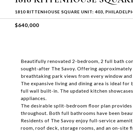
1810 RITTENHOUSE SQUARE UNIT: 403, PHILADELPH
$640,000
Beautifully renovated 2-bedroom, 2 full bath co
sought-after The Savoy. Offering approximately 1
breathtaking park views from every window and a 
The expansive living and dining area is ideal for
full wall built-in. The updated kitchen showcase
appliances.
The desirable split-bedroom floor plan provides 
throughout. Both full bathrooms have been beauti
Residents of The Savoy enjoy full-service amenit
room, roof deck, storage rooms, and an on-site f