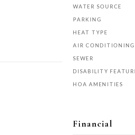
WATER SOURCE
PARKING
HEAT TYPE
AIR CONDITIONING
SEWER
DISABILITY FEATUR
HOA AMENITIES
Financial