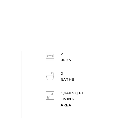
2
2
1,240 SQ.FT.
LIVING