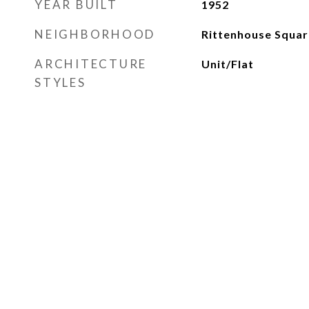
YEAR BUILT
1952
NEIGHBORHOOD
Rittenhouse Squar
ARCHITECTURE
Unit/Flat
STYLES