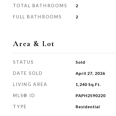
TOTAL BATHROOMS
2
FULL BATHROOMS
2
Area & Lot
STATUS
Sold
DATE SOLD
April 27, 2026
LIVING AREA
1,240
Sq.Ft.
MLS® ID
PAPH2590220
TYPE
Residential