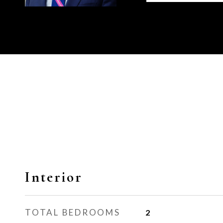
Interior
TOTAL BEDROOMS
2