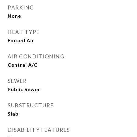
PARKING
None
HEAT TYPE
Forced Air
AIR CONDITIONING
Central A/C
SEWER
Public Sewer
SUBSTRUCTURE
Slab
DISABILITY FEATURES