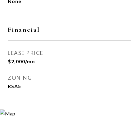
None
Financial
LEASE PRICE
$2,000/mo
ZONING
RSA5