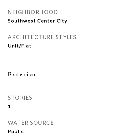
NEIGHBORHOOD
Southwest Center City
ARCHITECTURE STYLES
Unit/Flat
Exterior
STORIES
1
WATER SOURCE
Public