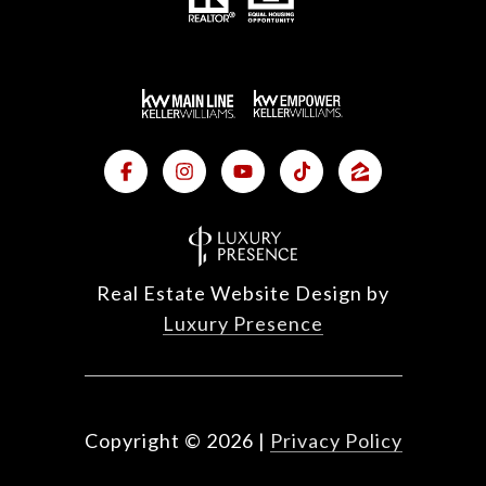
Real Estate Website Design by
Luxury Presence
Copyright ©
2026
|
Privacy Policy