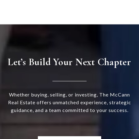
Let’s Build Your Next Chapter
Whether buying, selling, or investing, The McCann
Real Estate offers unmatched experience, strategic
guidance, and a team committed to your success.