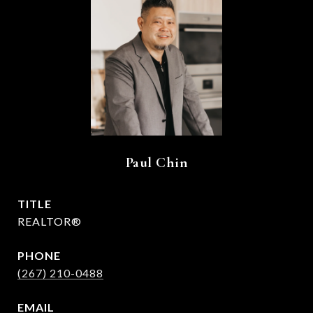
Paul Chin
TITLE
REALTOR®
PHONE
(267) 210-0488
EMAIL