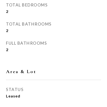
TOTAL BEDROOMS
2
TOTAL BATHROOMS
2
FULL BATHROOMS
2
Area & Lot
STATUS
Leased