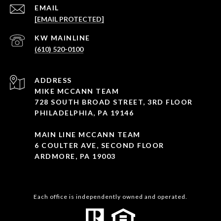
EMAIL
[EMAIL PROTECTED]
(610) 520-0100
ADDRESS
MIKE MCCANN TEAM
728 SOUTH BROAD STREET, 3RD FLOOR
PHILADELPHIA, PA 19146
MAIN LINE MCCANN TEAM
6 COULTER AVE, SECOND FLOOR
ARDMORE, PA 19003
Each office is independently owned and operated.