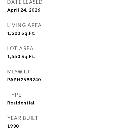
DATE LEASED
April 24, 2026
LIVING AREA
1,200
Sq.Ft.
LOT AREA
1,550
Sq.Ft.
MLS® ID
PAPH2598240
TYPE
Residential
YEAR BUILT
1930