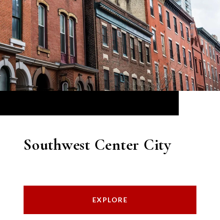
Southwest Center City
EXPLORE