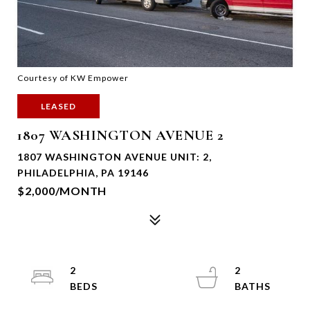
Courtesy of KW Empower
LEASED
1807 WASHINGTON AVENUE 2
1807 WASHINGTON AVENUE UNIT: 2,
PHILADELPHIA, PA 19146
$2,000/MONTH
2
2