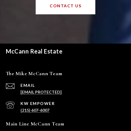
CONTACT US
McCann Real Estate
The Mike McCann Team
EMAIL
[EMAIL PROTECTED]
(215) 607-6007
Main Line McCann Team