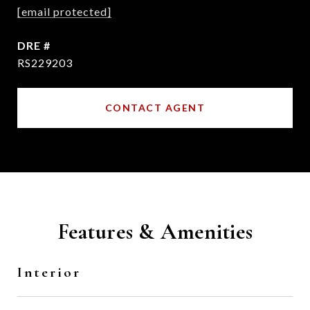
[email protected]
DRE #
RS229203
CONTACT AGENT
Features & Amenities
Interior