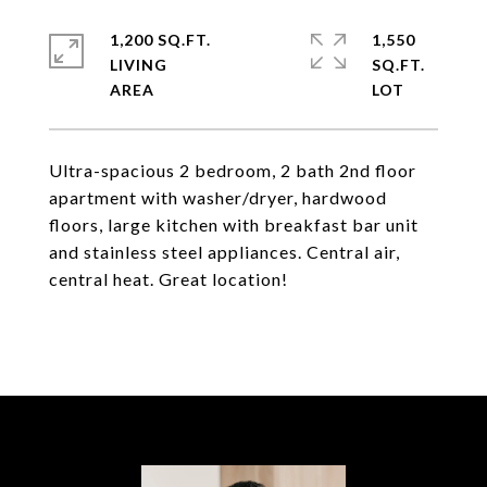
1,200 SQ.FT.
1,550
LIVING
SQ.FT.
Ultra-spacious 2 bedroom, 2 bath 2nd floor
apartment with washer/dryer, hardwood
floors, large kitchen with breakfast bar unit
and stainless steel appliances. Central air,
central heat. Great location!