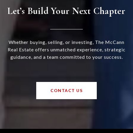
Let’s Build Your Next Chapter
Whether buying, selling, or investing, The McCann
Real Estate offers unmatched experience, strategic
guidance, and a team committed to your success.
CONTACT US