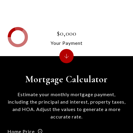
$0,000
Your Payment
Mortgage Calculator
Estimate your monthly mortgage payment,
including the principal and interest, property taxes,
and HOA. Adjust the values to generate a more
accurate rate.
Home Price