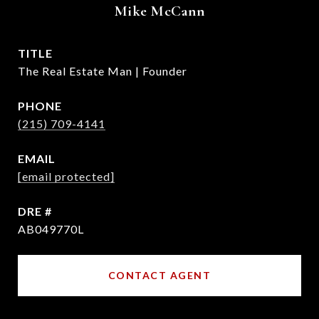
Mike McCann
TITLE
The Real Estate Man | Founder
PHONE
(215) 709-4141
EMAIL
[email protected]
DRE #
AB049770L
CONTACT AGENT