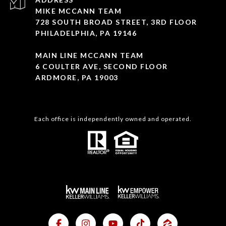
MIKE MCCANN TEAM
728 SOUTH BROAD STREET, 3RD FLOOR
PHILADELPHIA, PA 19146
MAIN LINE MCCANN TEAM
6 COULTER AVE, SECOND FLOOR
ARDMORE, PA 19003
Each office is independently owned and operated.