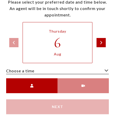
Please select your preferred date and time below.
An agent will be in touch shortly to confirm your
appointment.
Thursday
6
Aug
Choose a time
Meeting Type
NEXT