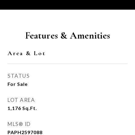
Features & Amenities
Area & Lot
STATUS
For Sale
LOT AREA
1,176
Sq.Ft.
MLS® ID
PAPH2597088