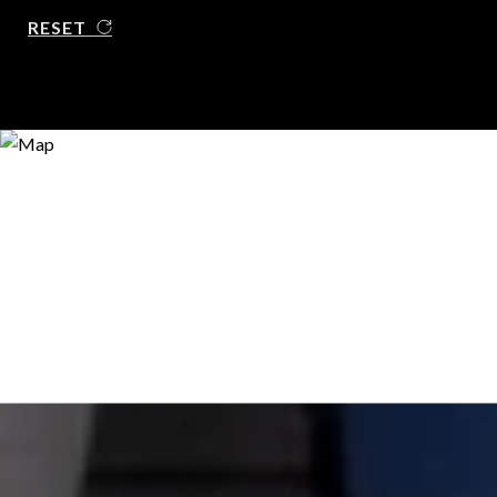
RESET