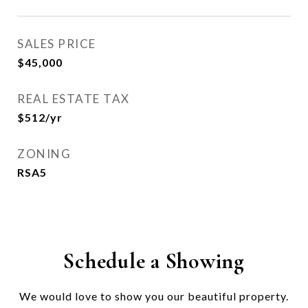
SALES PRICE
$45,000
REAL ESTATE TAX
$512/yr
ZONING
RSA5
Schedule a Showing
We would love to show you our beautiful property.