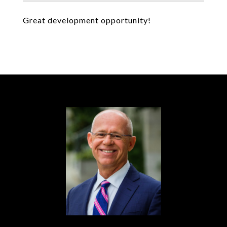
Great development opportunity!