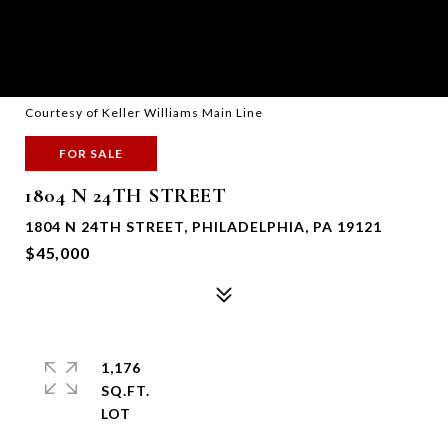
Courtesy of Keller Williams Main Line
FOR SALE
1804 N 24TH STREET
1804 N 24TH STREET, PHILADELPHIA, PA 19121
$45,000
1,176
SQ.FT.