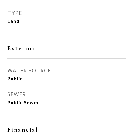
TYPE
Land
Exterior
WATER SOURCE
Public
SEWER
Public Sewer
Financial