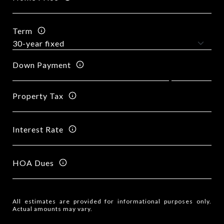
Term
Down Payment
Property Tax
Interest Rate
HOA Dues
All estimates are provided for informational purposes only.
Actual amounts may vary.