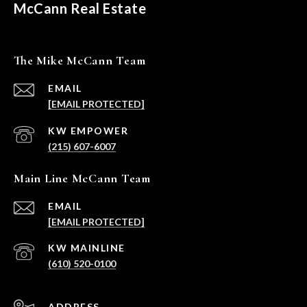
McCann Real Estate
The Mike McCann Team
EMAIL
[EMAIL PROTECTED]
(215) 607-6007
Main Line McCann Team
EMAIL
[EMAIL PROTECTED]
(610) 520-0100
ADDRESS