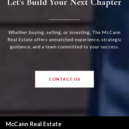
Let’s Build Your Next Chapter
Whether buying, selling, or investing, The McCann
Real Estate offers unmatched experience, strategic
guidance, and a team committed to your success.
CONTACT US
McCann Real Estate