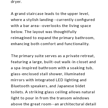
dryer.
A grand staircase leads to the upper level,
where a stylish landing--currently configured
with a bar area--overlooks the living space
below. The layout was thoughtfully
reimagined to expand the primary bathroom,
enhancing both comfort and functionality.
The primary suite serves as a private retreat,
featuring a large, built-out walk-in closet and
a spa-inspired bathroom with a soaking tub,
glass-enclosed stall shower, illuminated
mirrors with integrated LED lighting and
Bluetooth speakers, and Japanese bidet
toilets. A striking glass ceiling allows natural
light to pour in from the transom windows
above the great room--an architectural detail