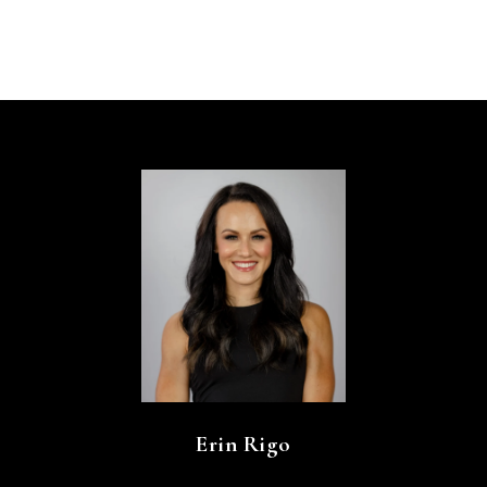
Erin Rigo