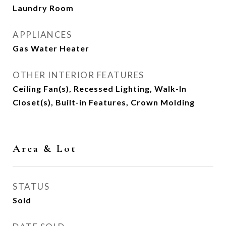
Laundry Room
APPLIANCES
Gas Water Heater
OTHER INTERIOR FEATURES
Ceiling Fan(s), Recessed Lighting, Walk-In
Closet(s), Built-in Features, Crown Molding
Area & Lot
STATUS
Sold