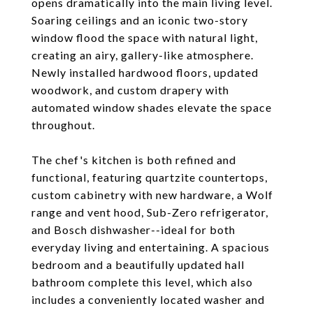
opens dramatically into the main living level.
Soaring ceilings and an iconic two-story
window flood the space with natural light,
creating an airy, gallery-like atmosphere.
Newly installed hardwood floors, updated
woodwork, and custom drapery with
automated window shades elevate the space
throughout.
The chef's kitchen is both refined and
functional, featuring quartzite countertops,
custom cabinetry with new hardware, a Wolf
range and vent hood, Sub-Zero refrigerator,
and Bosch dishwasher--ideal for both
everyday living and entertaining. A spacious
bedroom and a beautifully updated hall
bathroom complete this level, which also
includes a conveniently located washer and