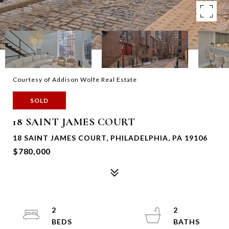
Courtesy of Addison Wolfe Real Estate
SOLD
18 SAINT JAMES COURT
18 SAINT JAMES COURT, PHILADELPHIA, PA 19106
$780,000
2
2