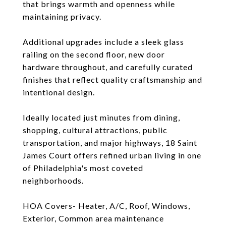
that brings warmth and openness while
maintaining privacy.
Additional upgrades include a sleek glass
railing on the second floor, new door
hardware throughout, and carefully curated
finishes that reflect quality craftsmanship and
intentional design.
Ideally located just minutes from dining,
shopping, cultural attractions, public
transportation, and major highways, 18 Saint
James Court offers refined urban living in one
of Philadelphia's most coveted
neighborhoods.
HOA Covers- Heater, A/C, Roof, Windows,
Exterior, Common area maintenance