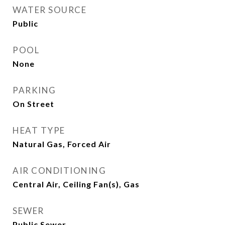
WATER SOURCE
Public
POOL
None
PARKING
On Street
HEAT TYPE
Natural Gas, Forced Air
AIR CONDITIONING
Central Air, Ceiling Fan(s), Gas
SEWER
Public Sewer