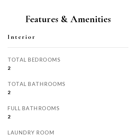
Features & Amenities
Interior
TOTAL BEDROOMS
2
TOTAL BATHROOMS
2
FULL BATHROOMS
2
LAUNDRY ROOM