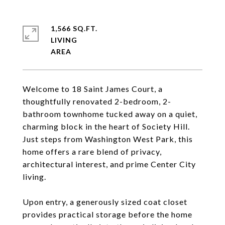
1,566 SQ.FT.
LIVING
Welcome to 18 Saint James Court, a
thoughtfully renovated 2-bedroom, 2-
bathroom townhome tucked away on a quiet,
charming block in the heart of Society Hill.
Just steps from Washington West Park, this
home offers a rare blend of privacy,
architectural interest, and prime Center City
living.
Upon entry, a generously sized coat closet
provides practical storage before the home