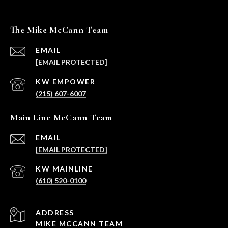
The Mike McCann Team
EMAIL
[EMAIL PROTECTED]
(215) 607-6007
Main Line McCann Team
EMAIL
[EMAIL PROTECTED]
(610) 520-0100
ADDRESS
MIKE MCCANN TEAM