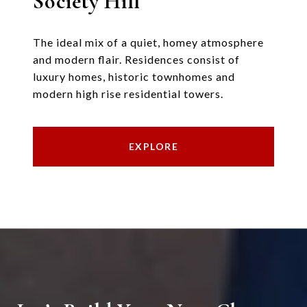
Society Hill
The ideal mix of a quiet, homey atmosphere
and modern flair. Residences consist of
luxury homes, historic townhomes and
modern high rise residential towers.
EXPLORE