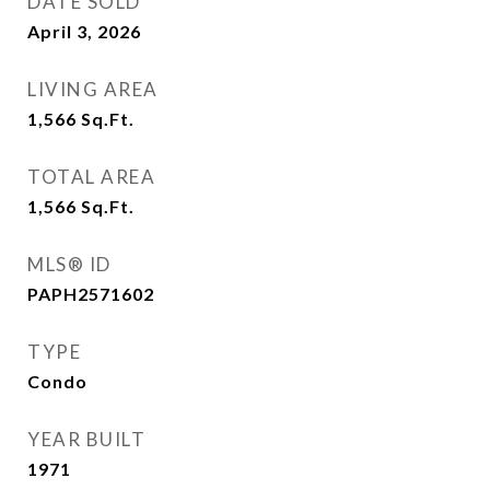
DATE SOLD
April 3, 2026
LIVING AREA
1,566
Sq.Ft.
TOTAL AREA
1,566
Sq.Ft.
MLS® ID
PAPH2571602
TYPE
Condo
YEAR BUILT
1971