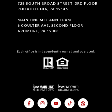
728 SOUTH BROAD STREET, 3RD FLOOR
PHILADELPHIA, PA 19146
MAIN LINE MCCANN TEAM
6 COULTER AVE, SECOND FLOOR
ARDMORE, PA 19003
Each office is independently owned and operated.