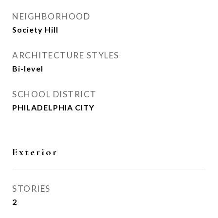
NEIGHBORHOOD
Society Hill
ARCHITECTURE STYLES
Bi-level
SCHOOL DISTRICT
PHILADELPHIA CITY
Exterior
STORIES
2