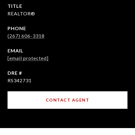
TITLE
REALTOR®
PHONE
(267) 606-3318
EMAIL
[email protected]
DRE #
RS342731
CONTACT AGENT