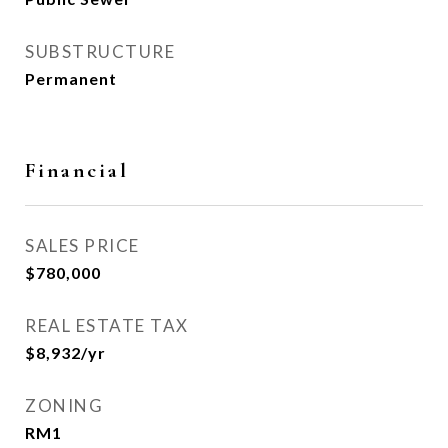
SUBSTRUCTURE
Permanent
Financial
SALES PRICE
$780,000
REAL ESTATE TAX
$8,932/yr
ZONING
RM1