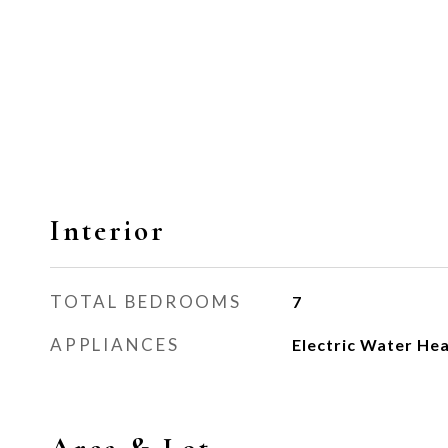
Interior
TOTAL BEDROOMS
7
APPLIANCES
Electric Water He