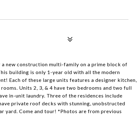
 a new construction multi-family on a prime block of
is building is only 1-year old with all the modern
nt! Each of these large units features a designer kitchen,
g rooms. Units 2, 3, & 4 have two bedrooms and two full
have in-unit laundry. Three of the residences include
have private roof decks with stunning, unobstructed
rear yard. Come and tour! *Photos are from previous