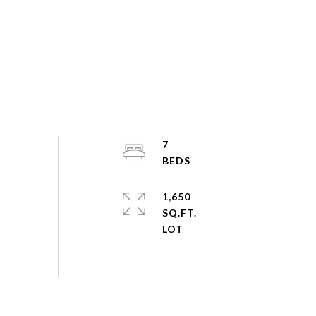
7
1,650
SQ.FT.