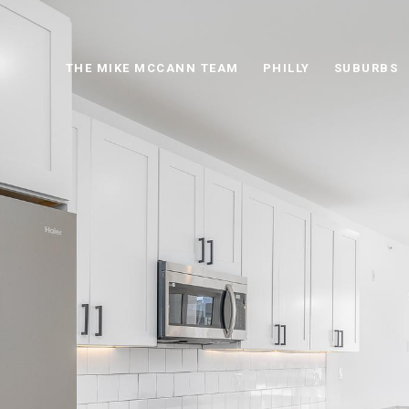
THE MIKE MCCANN TEAM
PHILLY
SUBURBS