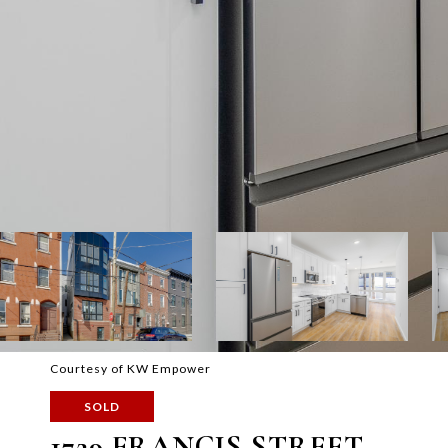
Courtesy of KW Empower
SOLD
1729 FRANCIS STREET