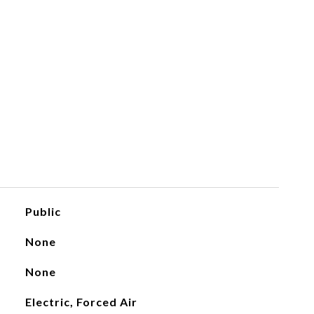
Public
None
None
Electric, Forced Air