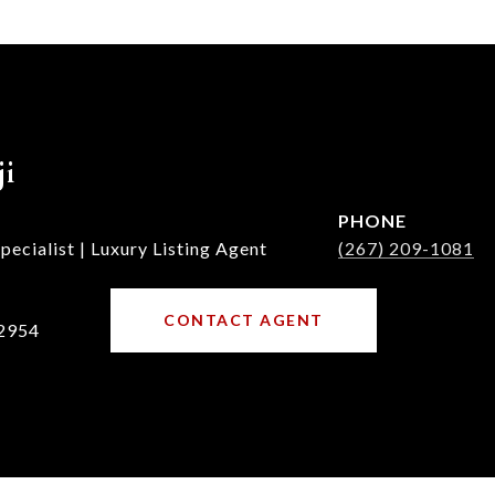
ji
PHONE
ecialist | Luxury Listing Agent
(267) 209-1081
CONTACT AGENT
2954