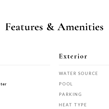
Features & Amenities
Exterior
WATER SOURCE
POOL
ater
PARKING
HEAT TYPE