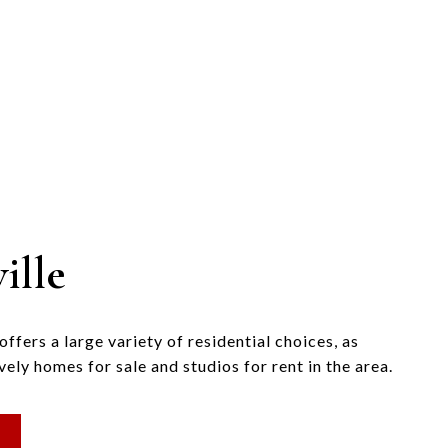
ille
fers a large variety of residential choices, as
vely homes for sale and studios for rent in the area.