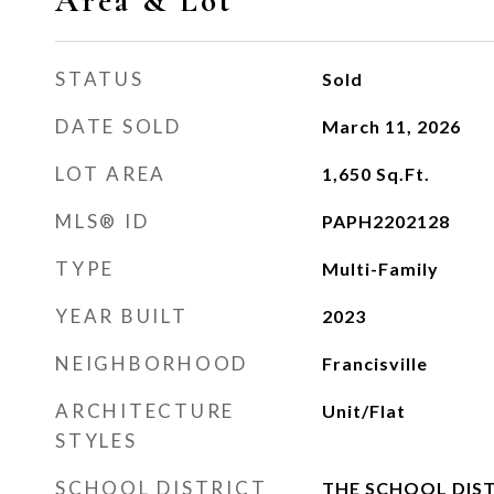
Area & Lot
STATUS
Sold
DATE SOLD
March 11, 2026
LOT AREA
1,650
Sq.Ft.
MLS® ID
PAPH2202128
TYPE
Multi-Family
YEAR BUILT
2023
NEIGHBORHOOD
Francisville
ARCHITECTURE
Unit/Flat
STYLES
SCHOOL DISTRICT
THE SCHOOL DIST