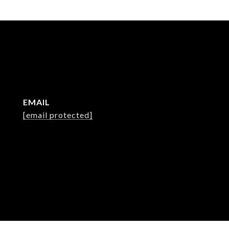
EMAIL
[email protected]