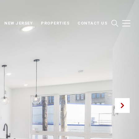
NEW JERSEY
PROPERTIES
CONTACT US