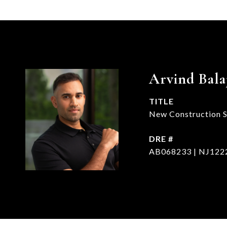
Arvind Bala
TITLE
New Construction Sp
DRE #
AB068233 | NJ122