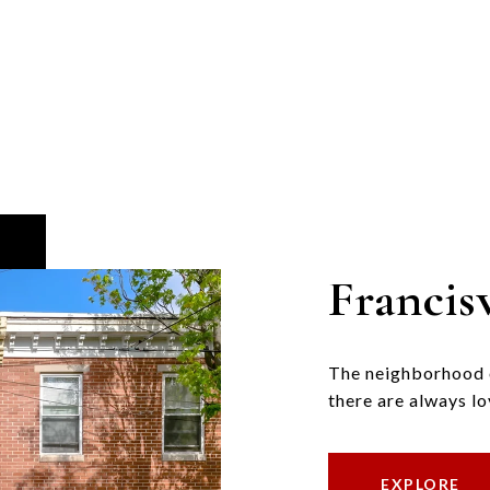
Francisv
The neighborhood of
there are always lo
EXPLORE