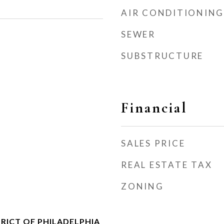
AIR CONDITIONING
SEWER
SUBSTRUCTURE
Financial
SALES PRICE
REAL ESTATE TAX
ZONING
RICT OF PHILADELPHIA