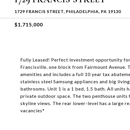
1729 FRANCIS STREET, PHILADELPHIA, PA 19130
$1,715,000
Fully Leased! Perfect investment opportunity for
Francisville, one block from Fairmount Avenue. Th
amenities and includes a full 10 year tax abateme
stainless steel Samsung appliances and big livin
bathrooms. Unit 1 is a 1 bed, 1.5 bath. All units 
private outdoor space. The two penthouse units 
skyline views. The rear lower-level has a large 
vacancies*