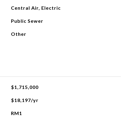
Central Air, Electric
Public Sewer
Other
$1,715,000
$18,197/yr
RM1