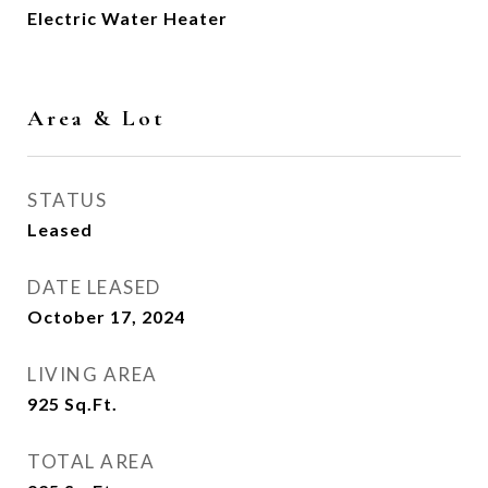
Electric Water Heater
Area & Lot
STATUS
Leased
DATE LEASED
October 17, 2024
LIVING AREA
925
Sq.Ft.
TOTAL AREA