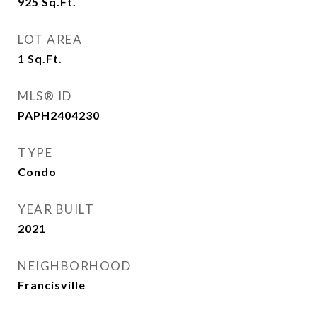
925
Sq.Ft.
LOT AREA
1
Sq.Ft.
MLS® ID
PAPH2404230
TYPE
Condo
YEAR BUILT
2021
NEIGHBORHOOD
Francisville