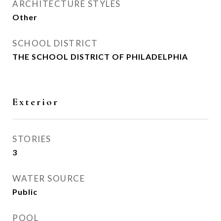
ARCHITECTURE STYLES
Other
SCHOOL DISTRICT
THE SCHOOL DISTRICT OF PHILADELPHIA
Exterior
STORIES
3
WATER SOURCE
Public
POOL