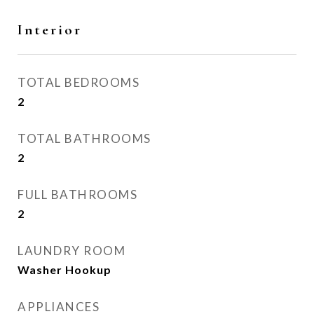
Interior
TOTAL BEDROOMS
2
TOTAL BATHROOMS
2
FULL BATHROOMS
2
LAUNDRY ROOM
Washer Hookup
APPLIANCES