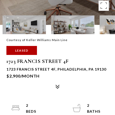
Courtesy of Keller Williams Main Line
LEASED
1723 FRANCIS STREET 4F
1723 FRANCIS STREET 4F, PHILADELPHIA, PA 19130
$2,900/MONTH
2
2