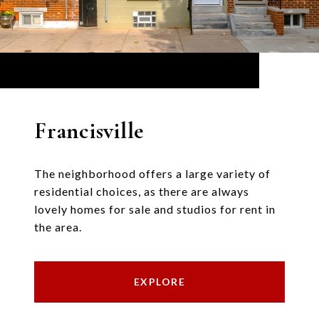
Francisville
The neighborhood offers a large variety of
residential choices, as there are always
lovely homes for sale and studios for rent in
the area.
EXPLORE