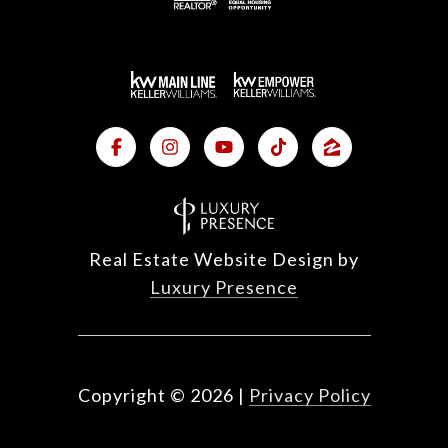
Real Estate Website Design by
Luxury Presence
Copyright ©
2026
|
Privacy Policy