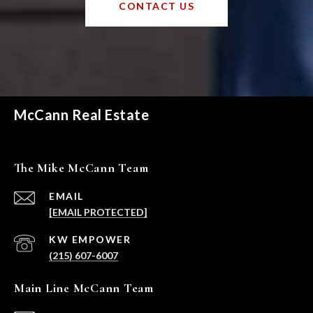
CONTACT US
McCann Real Estate
The Mike McCann Team
EMAIL
[EMAIL PROTECTED]
(215) 607-6007
Main Line McCann Team