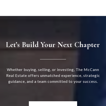
Let’s Build Your Next Chapter
Whether buying, selling, or investing, The McCann
Real Estate offers unmatched experience, strategic
guidance, and a team committed to your success.