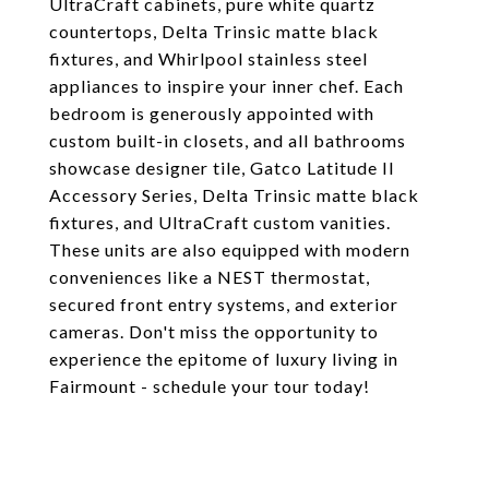
UltraCraft cabinets, pure white quartz
countertops, Delta Trinsic matte black
fixtures, and Whirlpool stainless steel
appliances to inspire your inner chef. Each
bedroom is generously appointed with
custom built-in closets, and all bathrooms
showcase designer tile, Gatco Latitude II
Accessory Series, Delta Trinsic matte black
fixtures, and UltraCraft custom vanities.
These units are also equipped with modern
conveniences like a NEST thermostat,
secured front entry systems, and exterior
cameras. Don't miss the opportunity to
experience the epitome of luxury living in
Fairmount - schedule your tour today!