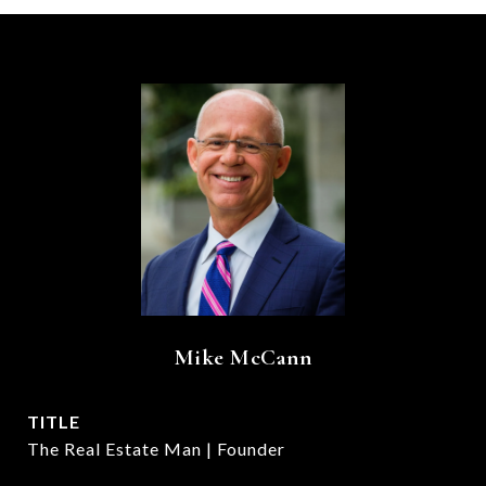
Mike McCann
TITLE
The Real Estate Man | Founder