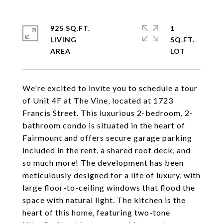
925 SQ.FT.
1
LIVING
SQ.FT.
We're excited to invite you to schedule a tour
of Unit 4F at The Vine, located at 1723
Francis Street. This luxurious 2-bedroom, 2-
bathroom condo is situated in the heart of
Fairmount and offers secure garage parking
included in the rent, a shared roof deck, and
so much more! The development has been
meticulously designed for a life of luxury, with
large floor-to-ceiling windows that flood the
space with natural light. The kitchen is the
heart of this home, featuring two-tone