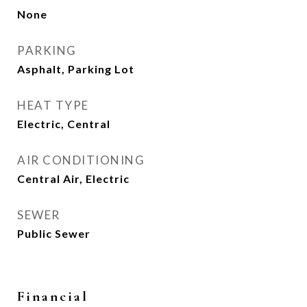
None
PARKING
Asphalt, Parking Lot
HEAT TYPE
Electric, Central
AIR CONDITIONING
Central Air, Electric
SEWER
Public Sewer
Financial