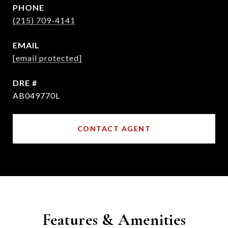
PHONE
(215) 709-4141
EMAIL
[email protected]
DRE #
AB049770L
CONTACT AGENT
Features & Amenities