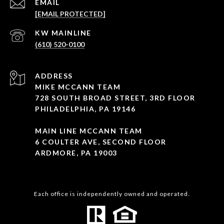
EMAIL
[EMAIL PROTECTED]
(610) 520-0100
ADDRESS
MIKE MCCANN TEAM
728 SOUTH BROAD STREET, 3RD FLOOR
PHILADELPHIA, PA 19146
MAIN LINE MCCANN TEAM
6 COULTER AVE, SECOND FLOOR
ARDMORE, PA 19003
Each office is independently owned and operated.