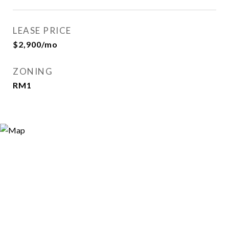
LEASE PRICE
$2,900/mo
ZONING
RM1