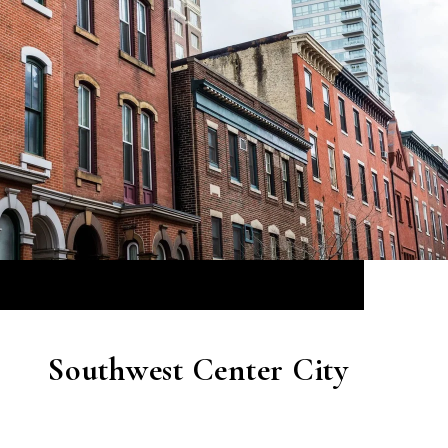
Southwest Center City