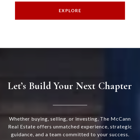
EXPLORE
Let’s Build Your Next Chapter
Whether buying, selling, or investing, The McCann
Real Estate offers unmatched experience, strategic
guidance, and a team committed to your success.