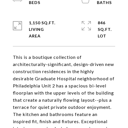
1,150 SQ.FT.
846
LIVING
SQ.FT.
This is a boutique collection of
architecturally-significant, design-driven new
construction residences in the highly
desirable Graduate Hospital neighborhood of
Philadelphia Unit 2 has a spacious bi-level
floorplan with the upper levels of the building
that create a naturally flowing layout--plus a
terrace for quiet private outdoor enjoyment.
The kitchen and bathrooms feature an
inspired fit, finish and fixtures. Exceptional