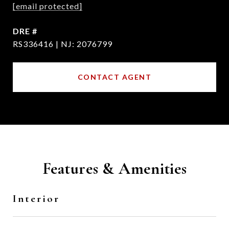
[email protected]
DRE #
RS336416 | NJ: 2076799
CONTACT AGENT
Features & Amenities
Interior