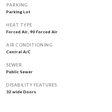
PARKING
Parking Lot
HEAT TYPE
Forced Air, 90 Forced Air
AIR CONDITIONING
Central A/C
SEWER
Public Sewer
DISABILITY FEATURES
32 wide Doors