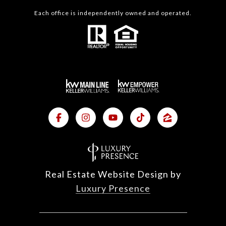
Each office is independently owned and operated.
Real Estate Website Design by
Luxury Presence