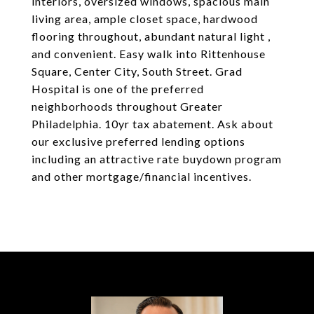
interiors, oversized windows, spacious main
living area, ample closet space, hardwood
flooring throughout, abundant natural light ,
and convenient. Easy walk into Rittenhouse
Square, Center City, South Street. Grad
Hospital is one of the preferred
neighborhoods throughout Greater
Philadelphia. 10yr tax abatement. Ask about
our exclusive preferred lending options
including an attractive rate buydown program
and other mortgage/financial incentives.