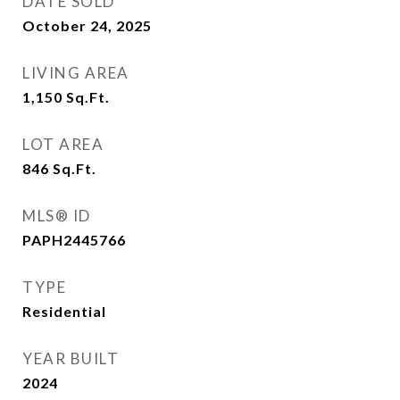
DATE SOLD
October 24, 2025
LIVING AREA
1,150
Sq.Ft.
LOT AREA
846
Sq.Ft.
MLS® ID
PAPH2445766
TYPE
Residential
YEAR BUILT
2024