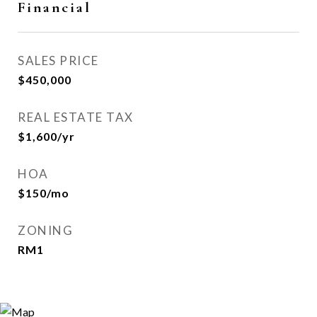
Financial
SALES PRICE
$450,000
REAL ESTATE TAX
$1,600/yr
HOA
$150/mo
ZONING
RM1