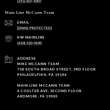
(215) 607-6007
Main Line McCann Team
EMAIL
[EMAIL PROTECTED]
(610) 520-0100
ADDRESS
MIKE MCCANN TEAM
728 SOUTH BROAD STREET, 3RD FLOOR
PHILADELPHIA, PA 19146
MAIN LINE MCCANN TEAM
6 COULTER AVE, SECOND FLOOR
ARDMORE, PA 19003