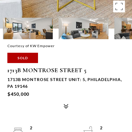
Courtesy of KW Empower
SOLD
1713B MONTROSE STREET 5
1713B MONTROSE STREET UNIT: 5, PHILADELPHIA,
PA 19146
$450,000
2
2