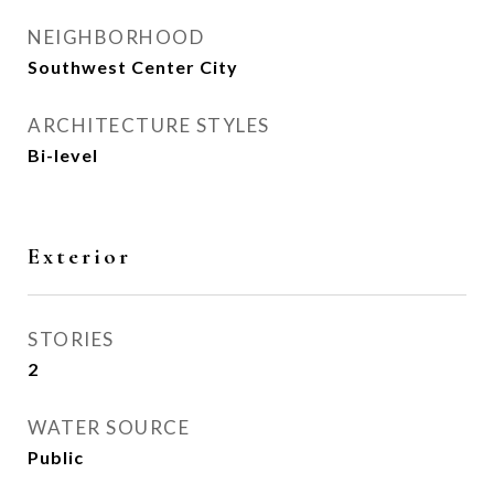
NEIGHBORHOOD
Southwest Center City
ARCHITECTURE STYLES
Bi-level
Exterior
STORIES
2
WATER SOURCE
Public