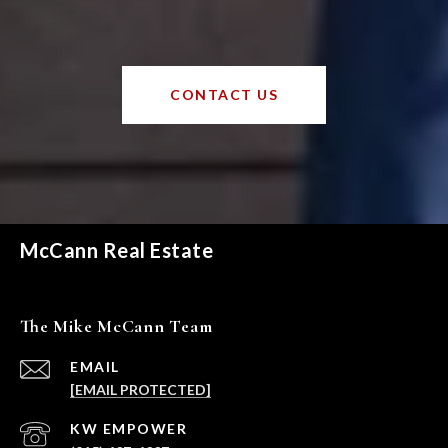
CONTACT US
McCann Real Estate
The Mike McCann Team
EMAIL
[EMAIL PROTECTED]