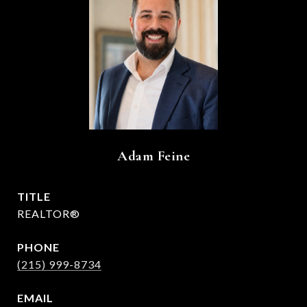
Adam Feine
TITLE
REALTOR®
PHONE
(215) 999-8734
EMAIL