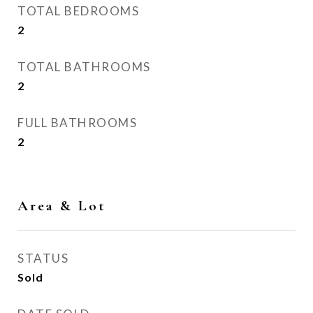
TOTAL BEDROOMS
2
TOTAL BATHROOMS
2
FULL BATHROOMS
2
Area & Lot
STATUS
Sold