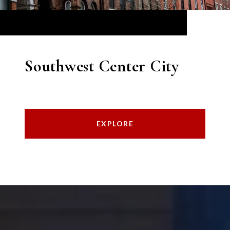
Southwest Center City
EXPLORE