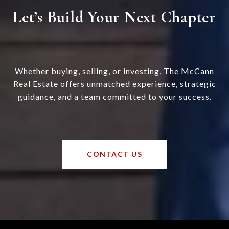
Let’s Build Your Next Chapter
Whether buying, selling, or investing, The McCann
Real Estate offers unmatched experience, strategic
guidance, and a team committed to your success.
CONTACT US