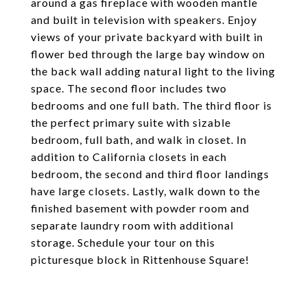
around a gas fireplace with wooden mantle
and built in television with speakers. Enjoy
views of your private backyard with built in
flower bed through the large bay window on
the back wall adding natural light to the living
space. The second floor includes two
bedrooms and one full bath. The third floor is
the perfect primary suite with sizable
bedroom, full bath, and walk in closet. In
addition to California closets in each
bedroom, the second and third floor landings
have large closets. Lastly, walk down to the
finished basement with powder room and
separate laundry room with additional
storage. Schedule your tour on this
picturesque block in Rittenhouse Square!