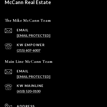
McCann Real Estate
The Mike McCann Team
EMAIL
[EMAIL PROTECTED]
(215) 607-6007
Main Line McCann Team
EMAIL
[EMAIL PROTECTED]
(610) 520-0100
ADDRESS