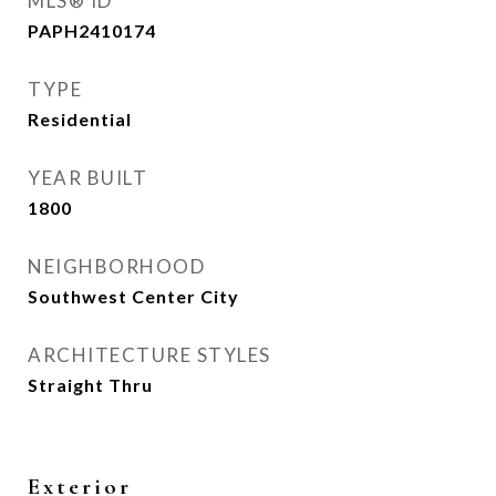
MLS® ID
PAPH2410174
TYPE
Residential
YEAR BUILT
1800
NEIGHBORHOOD
Southwest Center City
ARCHITECTURE STYLES
Straight Thru
Exterior