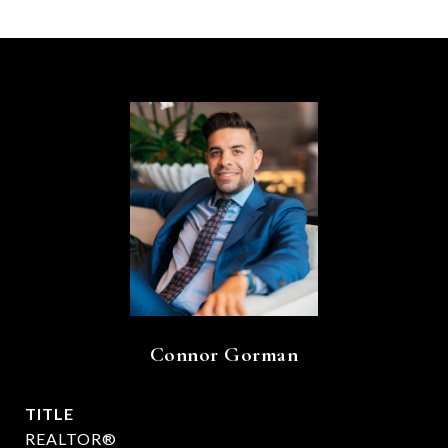
Connor Gorman
TITLE
REALTOR®