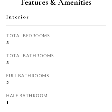
Features & Amenities
Interior
TOTAL BEDROOMS
3
TOTAL BATHROOMS
3
FULL BATHROOMS
2
HALF BATHROOM
1