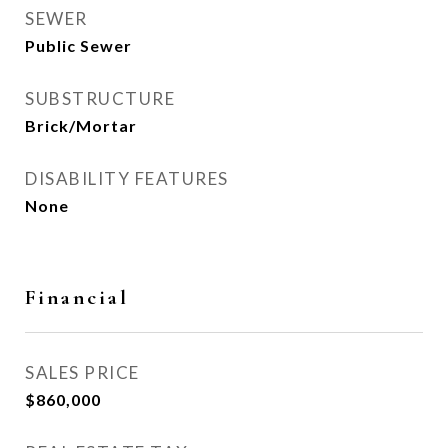
SEWER
Public Sewer
SUBSTRUCTURE
Brick/Mortar
DISABILITY FEATURES
None
Financial
SALES PRICE
$860,000