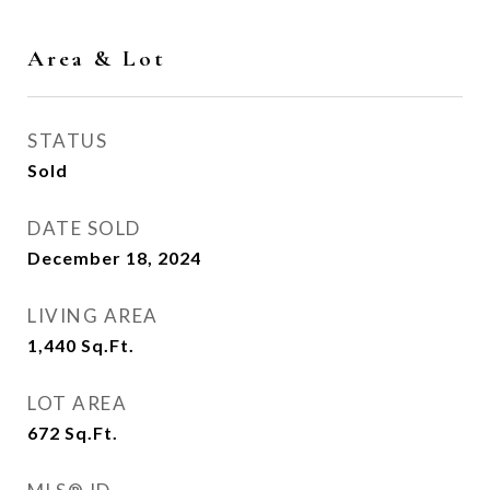
Area & Lot
STATUS
Sold
DATE SOLD
December 18, 2024
LIVING AREA
1,440
Sq.Ft.
LOT AREA
672
Sq.Ft.