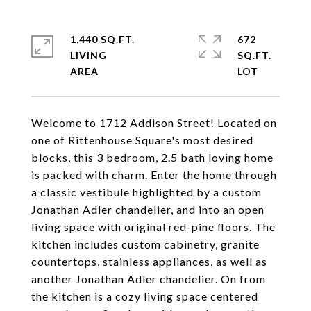
1,440 SQ.FT.
672
LIVING
SQ.FT.
Welcome to 1712 Addison Street! Located on
one of Rittenhouse Square's most desired
blocks, this 3 bedroom, 2.5 bath loving home
is packed with charm. Enter the home through
a classic vestibule highlighted by a custom
Jonathan Adler chandelier, and into an open
living space with original red-pine floors. The
kitchen includes custom cabinetry, granite
countertops, stainless appliances, as well as
another Jonathan Adler chandelier. On from
the kitchen is a cozy living space centered