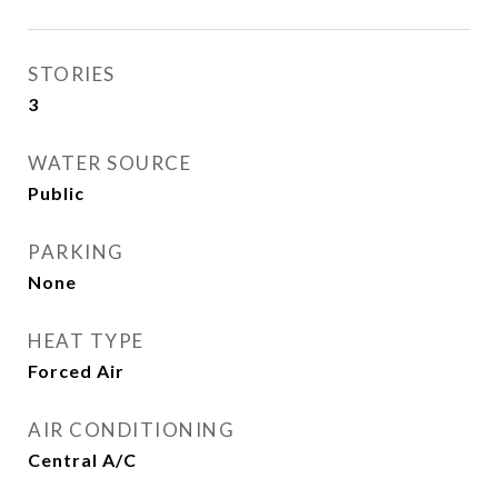
STORIES
3
WATER SOURCE
Public
PARKING
None
HEAT TYPE
Forced Air
AIR CONDITIONING
Central A/C