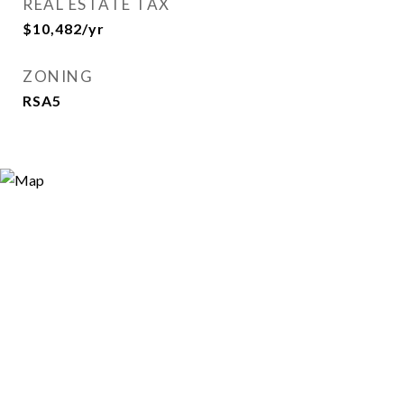
REAL ESTATE TAX
$10,482/yr
ZONING
RSA5