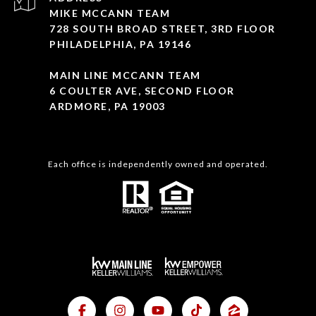
MIKE MCCANN TEAM
728 SOUTH BROAD STREET, 3RD FLOOR
PHILADELPHIA, PA 19146
MAIN LINE MCCANN TEAM
6 COULTER AVE, SECOND FLOOR
ARDMORE, PA 19003
Each office is independently owned and operated.