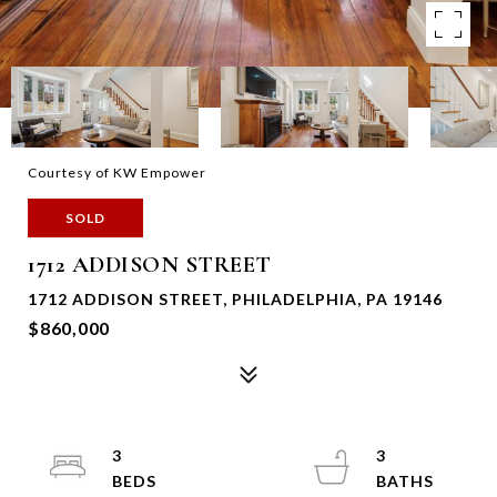
Courtesy of KW Empower
SOLD
1712 ADDISON STREET
1712 ADDISON STREET, PHILADELPHIA, PA 19146
$860,000
3
3