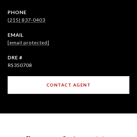
PHONE
(215) 837-0403
EMAIL
[email protected]
DRE #
RS350708
CONTACT AGENT