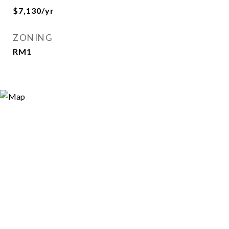
$7,130/yr
ZONING
RM1