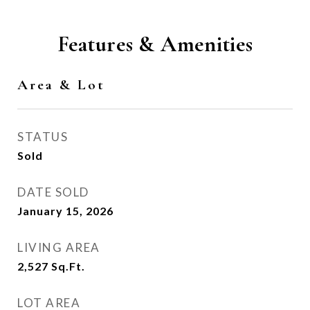
Features & Amenities
Area & Lot
STATUS
Sold
DATE SOLD
January 15, 2026
LIVING AREA
2,527
Sq.Ft.
LOT AREA