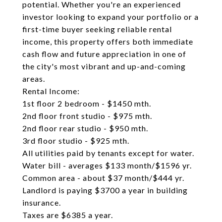
potential. Whether you're an experienced
investor looking to expand your portfolio or a
first-time buyer seeking reliable rental
income, this property offers both immediate
cash flow and future appreciation in one of
the city's most vibrant and up-and-coming
areas.
Rental Income:
1st floor 2 bedroom - $1450 mth.
2nd floor front studio - $975 mth.
2nd floor rear studio - $950 mth.
3rd floor studio - $925 mth.
All utilities paid by tenants except for water.
Water bill - averages $133 month/$1596 yr.
Common area - about $37 month/$444 yr.
Landlord is paying $3700 a year in building
insurance.
Taxes are $6385 a year.