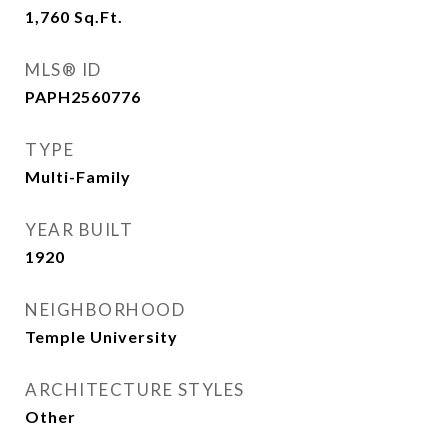
1,760
Sq.Ft.
MLS® ID
PAPH2560776
TYPE
Multi-Family
YEAR BUILT
1920
NEIGHBORHOOD
Temple University
ARCHITECTURE STYLES
Other