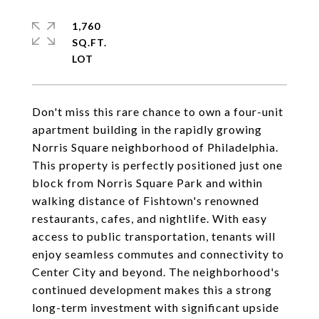
1,760
SQ.FT.
Don't miss this rare chance to own a four-unit
apartment building in the rapidly growing
Norris Square neighborhood of Philadelphia.
This property is perfectly positioned just one
block from Norris Square Park and within
walking distance of Fishtown's renowned
restaurants, cafes, and nightlife. With easy
access to public transportation, tenants will
enjoy seamless commutes and connectivity to
Center City and beyond. The neighborhood's
continued development makes this a strong
long-term investment with significant upside