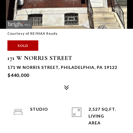
Courtesy of RE/MAX Ready
SOLD
171 W NORRIS STREET
171 W NORRIS STREET, PHILADELPHIA, PA 19122
$440,000
STUDIO
2,527 SQ.FT.
LIVING