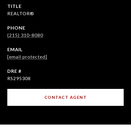
TITLE
REALTOR®
PHONE
(215) 310-8080
EMAIL
[email protected]
DRE #
RS295308
CONTACT AGENT