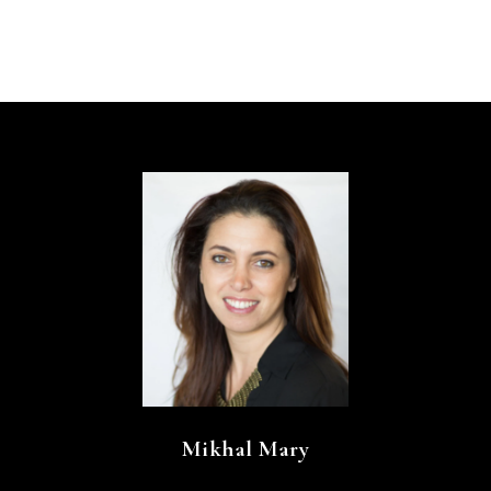
Mikhal Mary