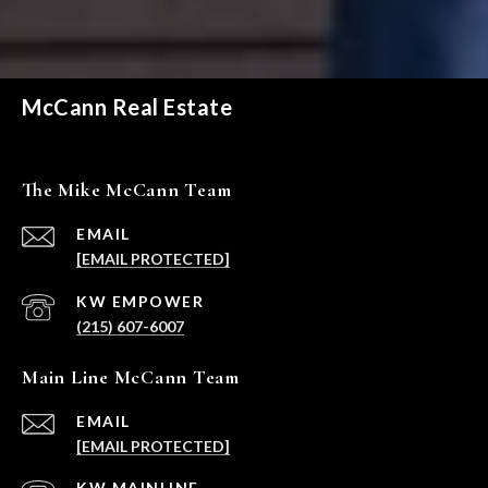
McCann Real Estate
The Mike McCann Team
EMAIL
[EMAIL PROTECTED]
(215) 607-6007
Main Line McCann Team
EMAIL
[EMAIL PROTECTED]