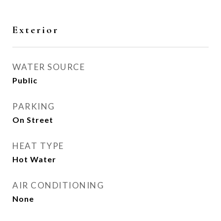
Exterior
WATER SOURCE
Public
PARKING
On Street
HEAT TYPE
Hot Water
AIR CONDITIONING
None