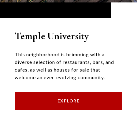
Temple University
This neighborhood is brimming with a
diverse selection of restaurants, bars, and
cafes, as well as houses for sale that
welcome an ever-evolving community.
EXPLORE