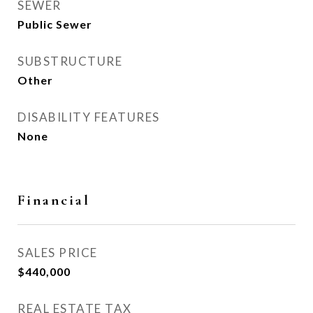
SEWER
Public Sewer
SUBSTRUCTURE
Other
DISABILITY FEATURES
None
Financial
SALES PRICE
$440,000
REAL ESTATE TAX