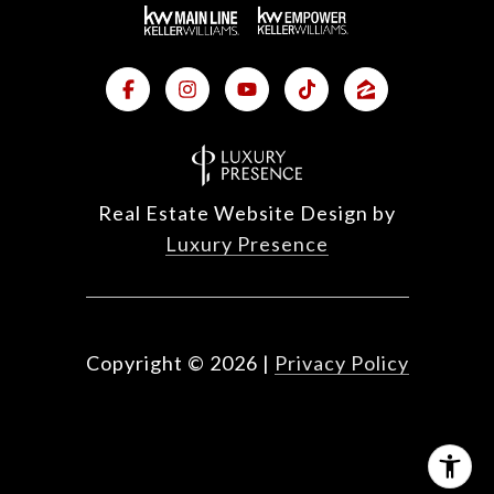
Real Estate Website Design by
Luxury Presence
Copyright ©
2026
|
Privacy Policy