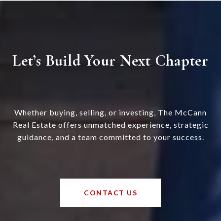
Let’s Build Your Next Chapter
Whether buying, selling, or investing, The McCann
Real Estate offers unmatched experience, strategic
guidance, and a team committed to your success.
CONTACT US