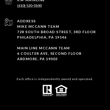
(610) 520-0100
ADDRESS
MIKE MCCANN TEAM
728 SOUTH BROAD STREET, 3RD FLOOR
PHILADELPHIA, PA 19146
MAIN LINE MCCANN TEAM
6 COULTER AVE, SECOND FLOOR
ARDMORE, PA 19003
Each office is independently owned and operated.