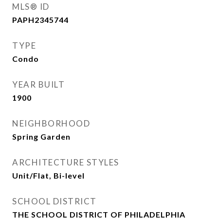
MLS® ID
PAPH2345744
TYPE
Condo
YEAR BUILT
1900
NEIGHBORHOOD
Spring Garden
ARCHITECTURE STYLES
Unit/Flat, Bi-level
SCHOOL DISTRICT
THE SCHOOL DISTRICT OF PHILADELPHIA