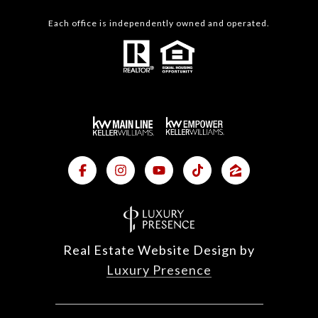
Each office is independently owned and operated.
Real Estate Website Design by
Luxury Presence