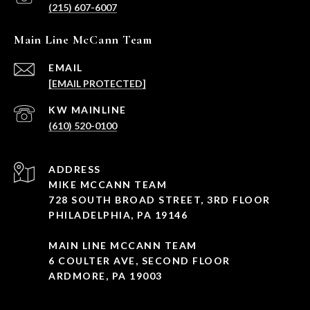
(215) 607-6007
Main Line McCann Team
EMAIL
[EMAIL PROTECTED]
(610) 520-0100
ADDRESS
MIKE MCCANN TEAM
728 SOUTH BROAD STREET, 3RD FLOOR
PHILADELPHIA, PA 19146
MAIN LINE MCCANN TEAM
6 COULTER AVE, SECOND FLOOR
ARDMORE, PA 19003