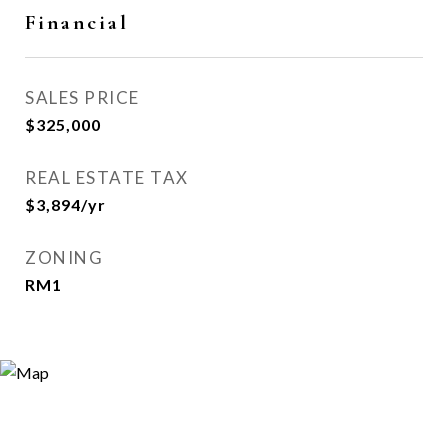
Financial
SALES PRICE
$325,000
REAL ESTATE TAX
$3,894/yr
ZONING
RM1