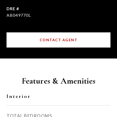
DRE #
AB049770L
CONTACT AGENT
Features & Amenities
Interior
TOTAL BEDROOMS