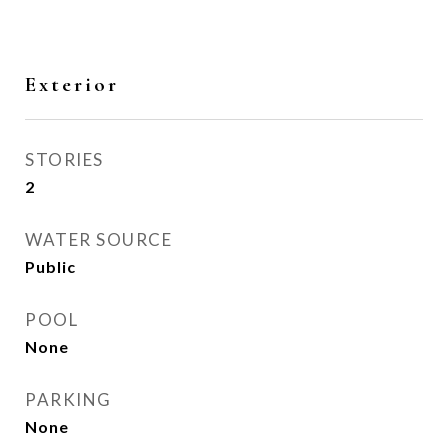
Exterior
STORIES
2
WATER SOURCE
Public
POOL
None
PARKING
None