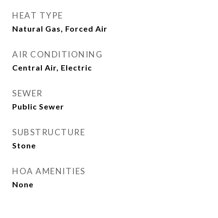
HEAT TYPE
Natural Gas, Forced Air
AIR CONDITIONING
Central Air, Electric
SEWER
Public Sewer
SUBSTRUCTURE
Stone
HOA AMENITIES
None