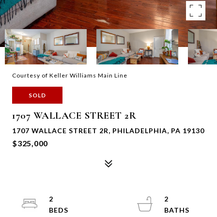
Courtesy of Keller Williams Main Line
SOLD
1707 WALLACE STREET 2R
1707 WALLACE STREET 2R, PHILADELPHIA, PA 19130
$325,000
2
2