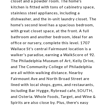
closet and a powder room. The home's
kitchen is fitted with tons of cabinetry space,
stainless steel appliances, including a
dishwasher, and the in-unit laundry closet. The
home's second level has a spacious bedroom,
with great closet space, at the front. A full
bathroom and another bedroom, ideal for an
office or nursery, complete this level. 1707
Wallace St's central Fairmount location is a
walker's paradise, earning a WalkScore of 92.
The Philadelphia Museum of Art, Kelly Drive,
and The Community College of Philadelphia
are all within walking distance. Nearby
Fairmount Ave and North Broad Street are
lined with local shops, gyms, and restaurants,
including Bar Hygge, Rybread cafe, SOUTH,
and Osteria. Whole Foods, Target, and Wine &
Spirits are also close by. Plus, there's easy