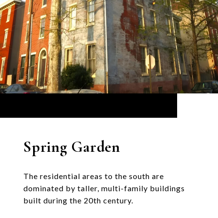
Spring Garden
The residential areas to the south are
dominated by taller, multi-family buildings
built during the 20th century.