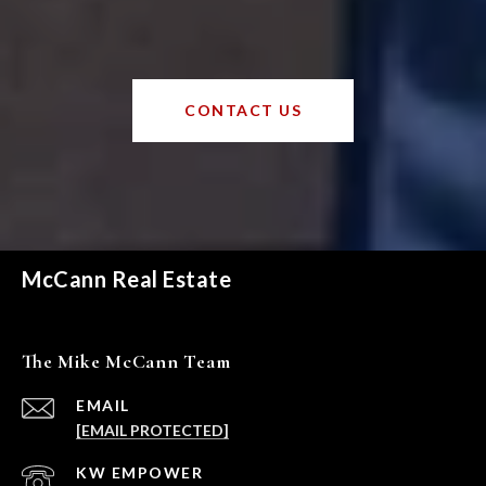
CONTACT US
McCann Real Estate
The Mike McCann Team
EMAIL
[EMAIL PROTECTED]