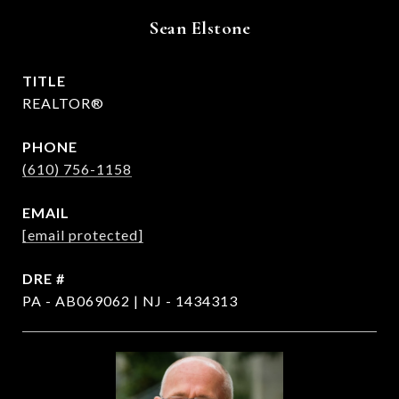
Sean Elstone
TITLE
REALTOR®
PHONE
(610) 756-1158
EMAIL
[email protected]
DRE #
PA - AB069062 | NJ - 1434313