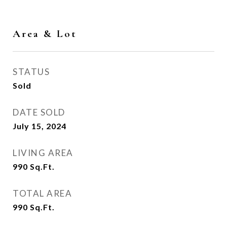
Area & Lot
STATUS
Sold
DATE SOLD
July 15, 2024
LIVING AREA
990
Sq.Ft.
TOTAL AREA
990
Sq.Ft.