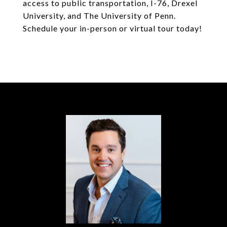
access to public transportation, I-76, Drexel
University, and The University of Penn.
Schedule your in-person or virtual tour today!