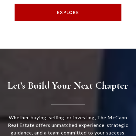
EXPLORE
Let’s Build Your Next Chapter
Whether buying, selling, or investing, The McCann
Real Estate offers unmatched experience, strategic
guidance, and a team committed to your success.