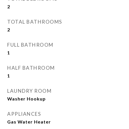
2
TOTAL BATHROOMS
2
FULL BATHROOM
1
HALF BATHROOM
1
LAUNDRY ROOM
Washer Hookup
APPLIANCES
Gas Water Heater