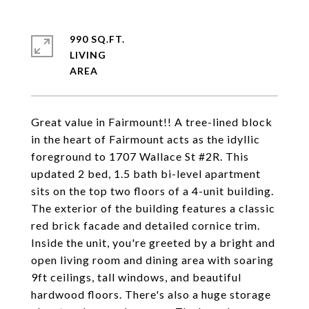
990 SQ.FT.
LIVING
Great value in Fairmount!! A tree-lined block
in the heart of Fairmount acts as the idyllic
foreground to 1707 Wallace St #2R. This
updated 2 bed, 1.5 bath bi-level apartment
sits on the top two floors of a 4-unit building.
The exterior of the building features a classic
red brick facade and detailed cornice trim.
Inside the unit, you're greeted by a bright and
open living room and dining area with soaring
9ft ceilings, tall windows, and beautiful
hardwood floors. There's also a huge storage