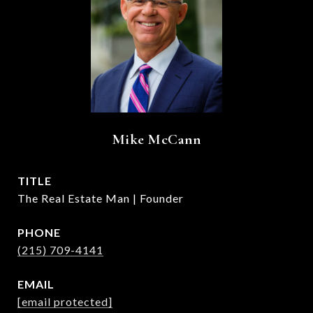
Mike McCann
TITLE
The Real Estate Man | Founder
PHONE
(215) 709-4141
EMAIL
[email protected]