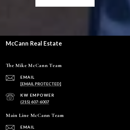
McCann Real Estate
The Mike McCann Team
EMAIL
[EMAIL PROTECTED]
(215) 607-6007
Main Line McCann Team
EMAIL