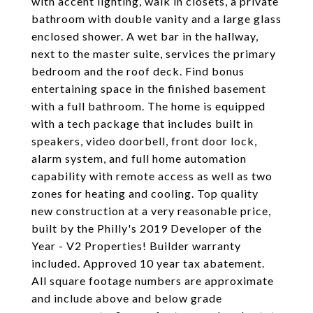
with accent lighting, walk in closets, a private
bathroom with double vanity and a large glass
enclosed shower. A wet bar in the hallway,
next to the master suite, services the primary
bedroom and the roof deck. Find bonus
entertaining space in the finished basement
with a full bathroom. The home is equipped
with a tech package that includes built in
speakers, video doorbell, front door lock,
alarm system, and full home automation
capability with remote access as well as two
zones for heating and cooling. Top quality
new construction at a very reasonable price,
built by the Philly's 2019 Developer of the
Year - V2 Properties! Builder warranty
included. Approved 10 year tax abatement.
All square footage numbers are approximate
and include above and below grade