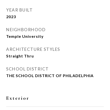
YEAR BUILT
2023
NEIGHBORHOOD
Temple University
ARCHITECTURE STYLES
Straight Thru
SCHOOL DISTRICT
THE SCHOOL DISTRICT OF PHILADELPHIA
Exterior