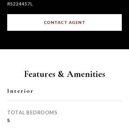
RS224457L
CONTACT AGENT
Features & Amenities
Interior
TOTAL BEDROOMS
5