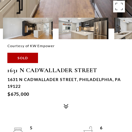
Courtesy of KW Empower
SOLD
1631 N CADWALLADER STREET
1631 N CADWALLADER STREET, PHILADELPHIA, PA
19122
$675,000
5
6