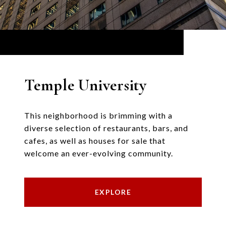
Temple University
This neighborhood is brimming with a
diverse selection of restaurants, bars, and
cafes, as well as houses for sale that
welcome an ever-evolving community.
EXPLORE