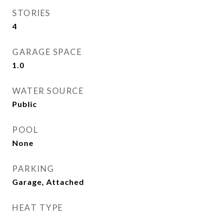
STORIES
4
GARAGE SPACE
1.0
WATER SOURCE
Public
POOL
None
PARKING
Garage, Attached
HEAT TYPE