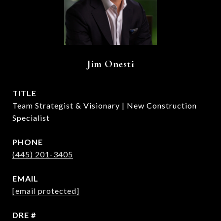
Jim Onesti
TITLE
Team Strategist & Visionary | New Construction
Specialist
PHONE
(445) 201-3405
EMAIL
[email protected]
DRE #