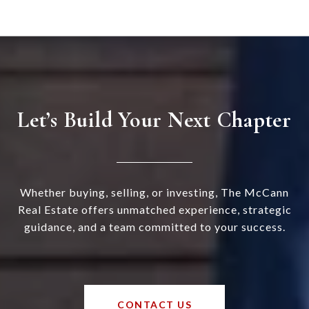
Let’s Build Your Next Chapter
Whether buying, selling, or investing, The McCann
Real Estate offers unmatched experience, strategic
guidance, and a team committed to your success.
CONTACT US