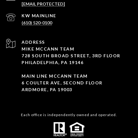
[EMAIL PROTECTED]
(610) 520-0100
ADDRESS
MIKE MCCANN TEAM
728 SOUTH BROAD STREET, 3RD FLOOR
PHILADELPHIA, PA 19146
MAIN LINE MCCANN TEAM
6 COULTER AVE, SECOND FLOOR
ARDMORE, PA 19003
Each office is independently owned and operated.