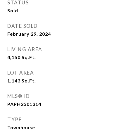
STATUS
Sold
DATE SOLD
February 29, 2024
LIVING AREA
4,150
Sq.Ft.
LOT AREA
1,143
Sq.Ft.
MLS® ID
PAPH2301314
TYPE
Townhouse