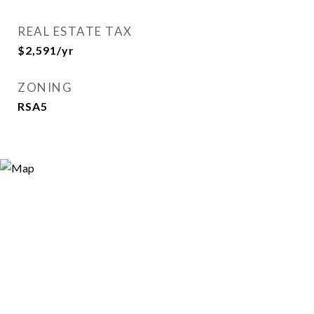
REAL ESTATE TAX
$2,591/yr
ZONING
RSA5