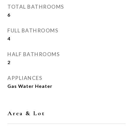
TOTAL BATHROOMS
6
FULL BATHROOMS
4
HALF BATHROOMS
2
APPLIANCES
Gas Water Heater
Area & Lot