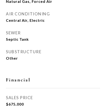
Natural Gas, Forced Air
AIR CONDITIONING
Central Air, Electric
SEWER
Septic Tank
SUBSTRUCTURE
Other
Financial
SALES PRICE
$675,000