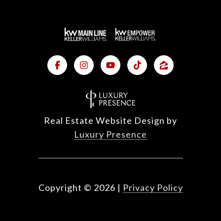
Real Estate Website Design by
Luxury Presence
Copyright ©
2026
|
Privacy Policy