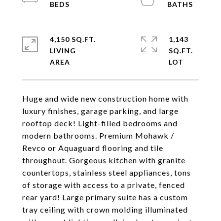
4,150 SQ.FT.
1,143
LIVING
SQ.FT.
Huge and wide new construction home with
luxury finishes, garage parking, and large
rooftop deck! Light-filled bedrooms and
modern bathrooms. Premium Mohawk /
Revco or Aquaguard flooring and tile
throughout. Gorgeous kitchen with granite
countertops, stainless steel appliances, tons
of storage with access to a private, fenced
rear yard! Large primary suite has a custom
tray ceiling with crown molding illuminated