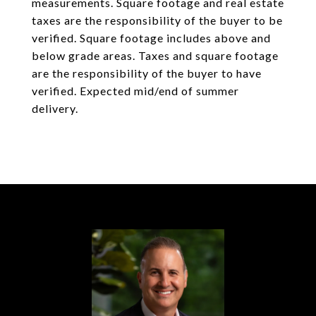
measurements. Square footage and real estate
taxes are the responsibility of the buyer to be
verified. Square footage includes above and
below grade areas. Taxes and square footage
are the responsibility of the buyer to have
verified. Expected mid/end of summer
delivery.