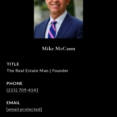
Mike McCann
TITLE
The Real Estate Man | Founder
PHONE
(215) 709-4141
EMAIL
[email protected]