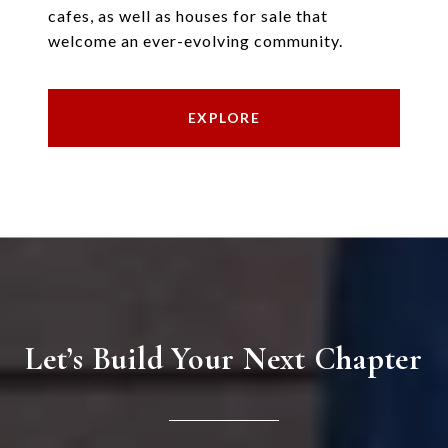
cafes, as well as houses for sale that
welcome an ever-evolving community.
EXPLORE
Let’s Build Your Next Chapter