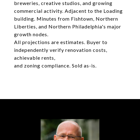
breweries, creative studios, and growing
commercial activity. Adjacent to the Loading
building. Minutes from Fishtown, Northern
Liberties, and Northern Philadelphia's major
growth nodes.
All projections are estimates. Buyer to
independently verify renovation costs,
achievable rents,
and zoning compliance. Sold as-is.