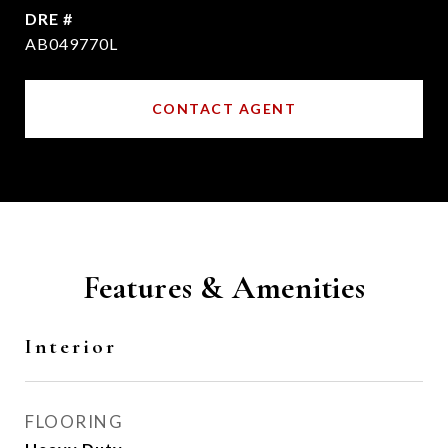
DRE #
AB049770L
CONTACT AGENT
Features & Amenities
Interior
FLOORING