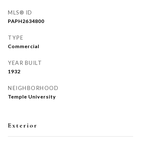
MLS® ID
PAPH2634800
TYPE
Commercial
YEAR BUILT
1932
NEIGHBORHOOD
Temple University
Exterior