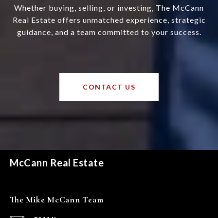
Whether buying, selling, or investing, The McCann
Real Estate offers unmatched experience, strategic
guidance, and a team committed to your success.
CONTACT US
McCann Real Estate
The Mike McCann Team