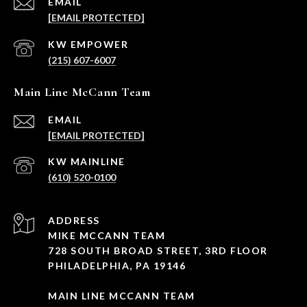
EMAIL
[EMAIL PROTECTED]
(215) 607-6007
Main Line McCann Team
EMAIL
[EMAIL PROTECTED]
(610) 520-0100
ADDRESS
MIKE MCCANN TEAM
728 SOUTH BROAD STREET, 3RD FLOOR
PHILADELPHIA, PA 19146
MAIN LINE MCCANN TEAM