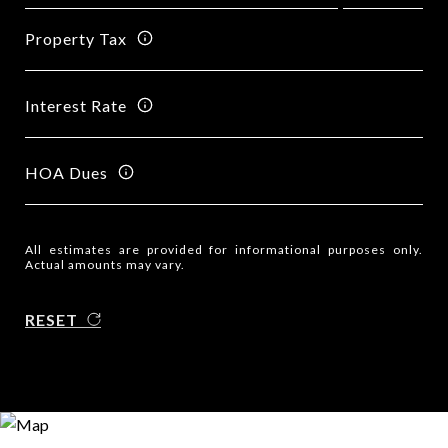
Property Tax
Interest Rate
HOA Dues
All estimates are provided for informational purposes only.
Actual amounts may vary.
RESET