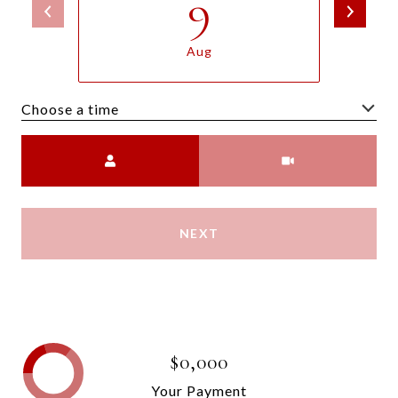
9
Aug
Choose a time
Meeting Type
NEXT
$0,000
Your Payment