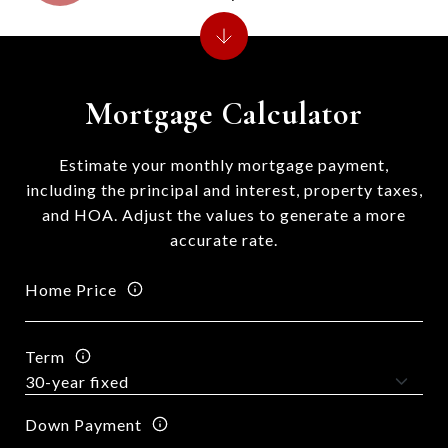
Mortgage Calculator
Estimate your monthly mortgage payment,
including the principal and interest, property taxes,
and HOA. Adjust the values to generate a more
accurate rate.
Home Price
Term
Down Payment