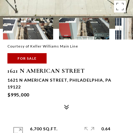
Courtesy of Keller Williams Main Line
FOR SALE
1621 N AMERICAN STREET
1621 N AMERICAN STREET, PHILADELPHIA, PA
19122
$995,000
6,700 SQ.FT.
0.64