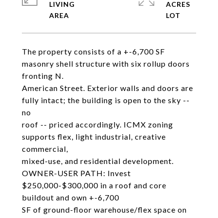
LIVING
ACRES
The property consists of a +-6,700 SF
masonry shell structure with six rollup doors
fronting N.
American Street. Exterior walls and doors are
fully intact; the building is open to the sky --
no
roof -- priced accordingly. ICMX zoning
supports flex, light industrial, creative
commercial,
mixed-use, and residential development.
OWNER-USER PATH: Invest
$250,000-$300,000 in a roof and core
buildout and own +-6,700
SF of ground-floor warehouse/flex space on