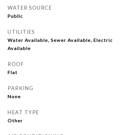
WATER SOURCE
Public
UTILITIES
Water Available, Sewer Available, Electric
Available
ROOF
Flat
PARKING
None
HEAT TYPE
Other