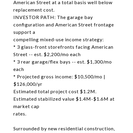
American Street at a total basis well below
replacement cost.
INVESTOR PATH: The garage bay
configuration and American Street frontage
support a
compelling mixed-use income strategy:
* 3 glass-front storefronts facing American
Street -- est. $2,200/mo each
* 3 rear garage/flex bays -- est. $1,300/mo
each
* Projected gross income: $10,500/mo |
$126,000/yr
Estimated total project cost $1.2M.
Estimated stabilized value $1.4M-$1.6M at
market cap
rates.
Surrounded by new residential construction,