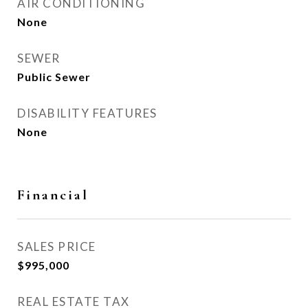
AIR CONDITIONING
None
SEWER
Public Sewer
DISABILITY FEATURES
None
Financial
SALES PRICE
$995,000
REAL ESTATE TAX