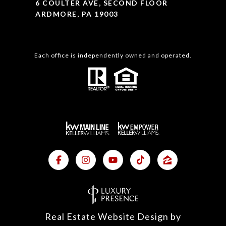
6 COULTER AVE, SECOND FLOOR
ARDMORE, PA 19003
Each office is independently owned and operated.
Real Estate Website Design by