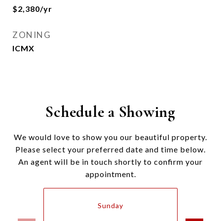
$2,380/yr
ZONING
ICMX
Schedule a Showing
We would love to show you our beautiful property.
Please select your preferred date and time below.
An agent will be in touch shortly to confirm your
appointment.
Sunday