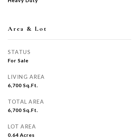
Heavy Duty
Area & Lot
STATUS
For Sale
LIVING AREA
6,700
Sq.Ft.
TOTAL AREA
6,700
Sq.Ft.
LOT AREA
0.64
Acres