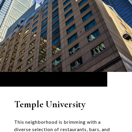
Temple University
This neighborhood is brimming with a
diverse selection of restaurants, bars, and