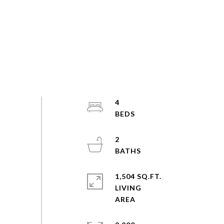
4
2
1,504 SQ.FT.
LIVING