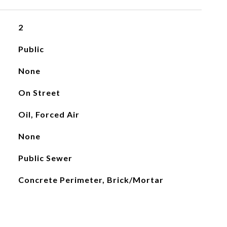
2
Public
None
On Street
Oil, Forced Air
None
Public Sewer
Concrete Perimeter, Brick/Mortar