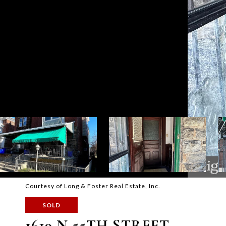
Courtesy of Long & Foster Real Estate, Inc.
SOLD
1619 N 55TH STREET