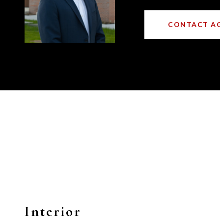
CONTACT A
Interior