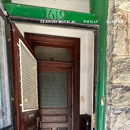
SEARCH WITH AI
PHILLY
SUBURBS