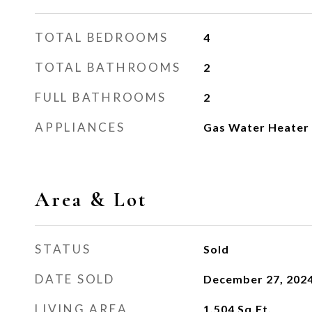
TOTAL BEDROOMS
4
TOTAL BATHROOMS
2
FULL BATHROOMS
2
APPLIANCES
Gas Water Heater
Area & Lot
STATUS
Sold
DATE SOLD
December 27, 202
LIVING AREA
1,504
Sq.Ft.