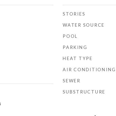
STORIES
WATER SOURCE
POOL
PARKING
HEAT TYPE
AIR CONDITIONING
SEWER
SUBSTRUCTURE
4