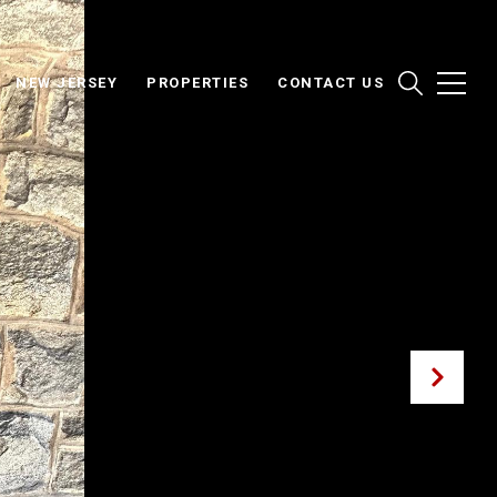
NEW JERSEY
PROPERTIES
CONTACT US