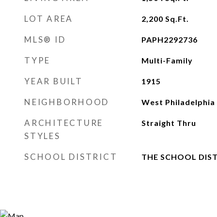
LOT AREA
2,200
Sq.Ft.
MLS® ID
PAPH2292736
TYPE
Multi-Family
YEAR BUILT
1915
NEIGHBORHOOD
West Philadelphia
ARCHITECTURE
Straight Thru
STYLES
SCHOOL DISTRICT
THE SCHOOL DIST