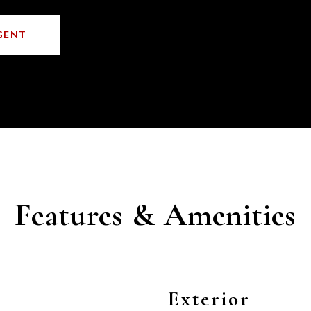
GENT
Features & Amenities
Exterior