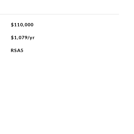
$110,000
$1,079/yr
RSA5