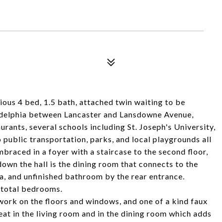
us 4 bed, 1.5 bath, attached twin waiting to be
adelphia between Lancaster and Lansdowne Avenue,
urants, several schools including St. Joseph's University,
 public transportation, parks, and local playgrounds all
braced in a foyer with a staircase to the second floor,
down the hall is the dining room that connects to the
a, and unfinished bathroom by the rear entrance.
4 total bedrooms.
dwork on the floors and windows, and one of a kind faux
 heat in the living room and in the dining room which adds