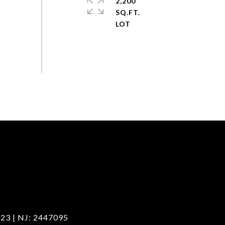
2,200
SQ.FT.
23 | NJ: 2447095