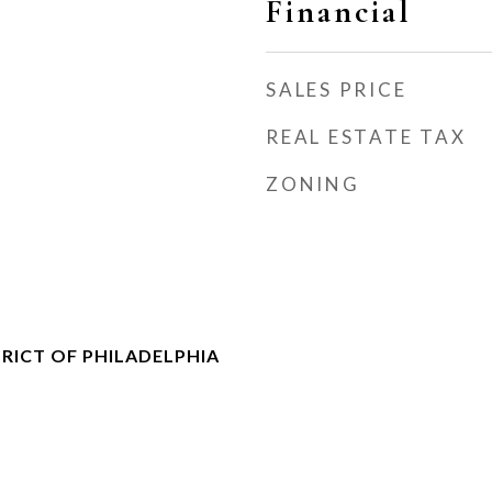
Financial
SALES PRICE
REAL ESTATE TAX
ZONING
RICT OF PHILADELPHIA