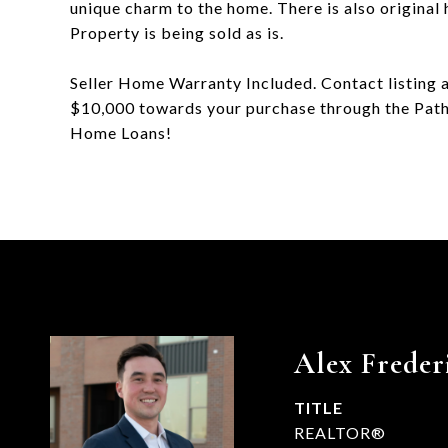
unique charm to the home. There is also original
Property is being sold as is.
Seller Home Warranty Included. Contact listing 
$10,000 towards your purchase through the Path
Home Loans!
Alex Freder
TITLE
REALTOR®