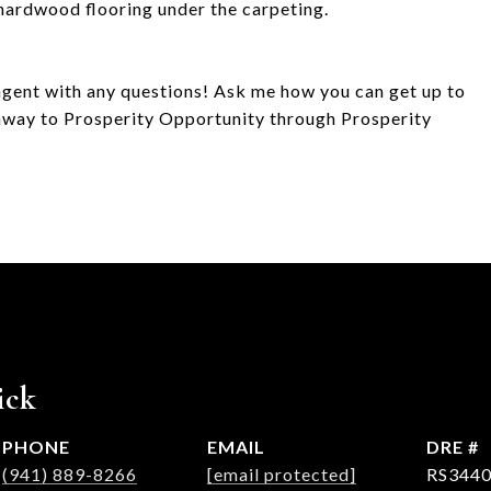
 hardwood flooring under the carpeting.
agent with any questions! Ask me how you can get up to
way to Prosperity Opportunity through Prosperity
ick
PHONE
EMAIL
DRE #
(941) 889-8266
[email protected]
RS3440