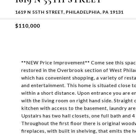
1619 N 55TH STREET, PHILADELPHIA, PA 19131
$110,000
**NEW Price Improvement** Come see this spacio
restored in the Overbrook section of West Phil
which has convenient shopping, a variety of resta
and entertainment. This home is situated close to
within a short distance. Upon entrance you are em
with the living room on right hand side. Straight 
kitchen with access to the basement, laundry are
Upstairs has two hall closets, one full bath and 
Throughout the first floor there is original woo
fireplaces, with built in shelving, that emits the