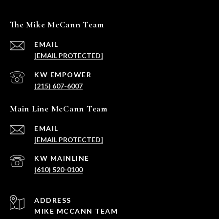
The Mike McCann Team
EMAIL
[EMAIL PROTECTED]
(215) 607-6007
Main Line McCann Team
EMAIL
[EMAIL PROTECTED]
(610) 520-0100
ADDRESS
MIKE MCCANN TEAM