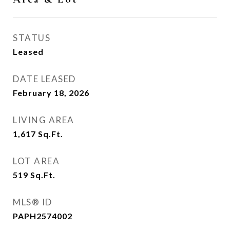
STATUS
Leased
DATE LEASED
February 18, 2026
LIVING AREA
1,617
Sq.Ft.
LOT AREA
519
Sq.Ft.
MLS® ID
PAPH2574002