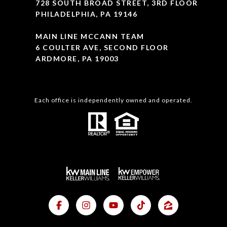
728 SOUTH BROAD STREET, 3RD FLOOR
PHILADELPHIA, PA 19146
MAIN LINE MCCANN TEAM
6 COULTER AVE, SECOND FLOOR
ARDMORE, PA 19003
Each office is independently owned and operated.