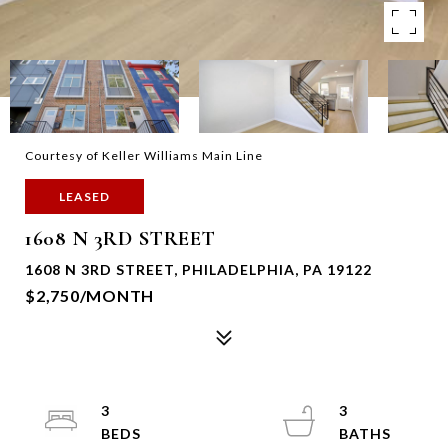
Courtesy of Keller Williams Main Line
LEASED
1608 N 3RD STREET
1608 N 3RD STREET, PHILADELPHIA, PA 19122
$2,750/MONTH
3
3