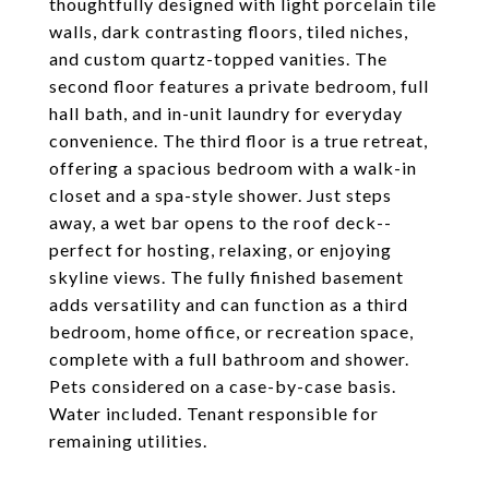
thoughtfully designed with light porcelain tile
walls, dark contrasting floors, tiled niches,
and custom quartz-topped vanities. The
second floor features a private bedroom, full
hall bath, and in-unit laundry for everyday
convenience. The third floor is a true retreat,
offering a spacious bedroom with a walk-in
closet and a spa-style shower. Just steps
away, a wet bar opens to the roof deck--
perfect for hosting, relaxing, or enjoying
skyline views. The fully finished basement
adds versatility and can function as a third
bedroom, home office, or recreation space,
complete with a full bathroom and shower.
Pets considered on a case-by-case basis.
Water included. Tenant responsible for
remaining utilities.