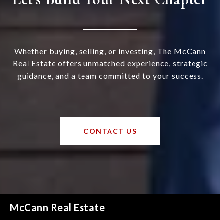
Whether buying, selling, or investing, The McCann
Real Estate offers unmatched experience, strategic
guidance, and a team committed to your success.
CONTACT US
McCann Real Estate