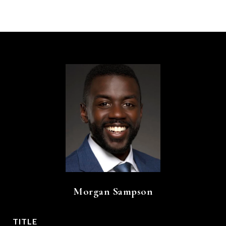
Morgan Sampson
TITLE