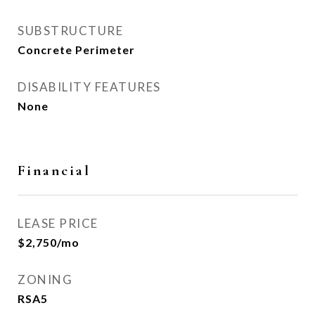
SUBSTRUCTURE
Concrete Perimeter
DISABILITY FEATURES
None
Financial
LEASE PRICE
$2,750/mo
ZONING
RSA5