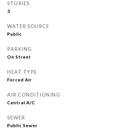
STORIES
3
WATER SOURCE
Public
PARKING
On Street
HEAT TYPE
Forced Air
AIR CONDITIONING
Central A/C
SEWER
Public Sewer