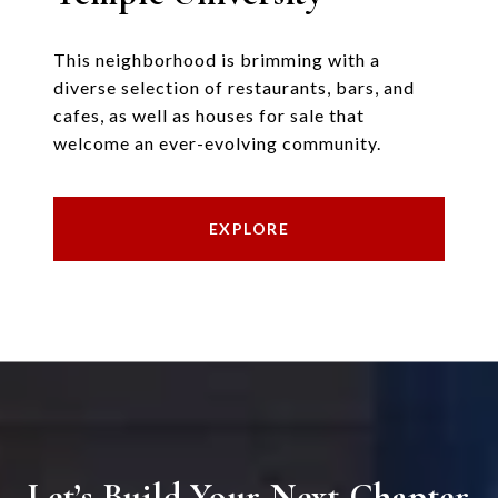
This neighborhood is brimming with a
diverse selection of restaurants, bars, and
cafes, as well as houses for sale that
welcome an ever-evolving community.
EXPLORE
Let’s Build Your Next Chapter