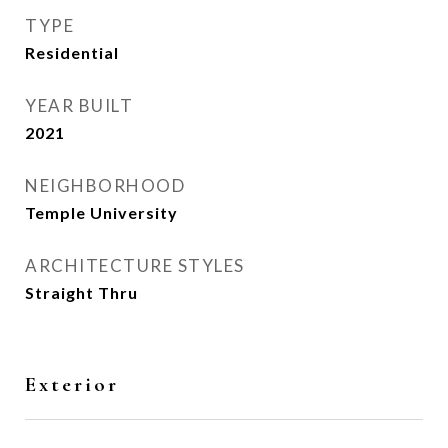
TYPE
Residential
YEAR BUILT
2021
NEIGHBORHOOD
Temple University
ARCHITECTURE STYLES
Straight Thru
Exterior