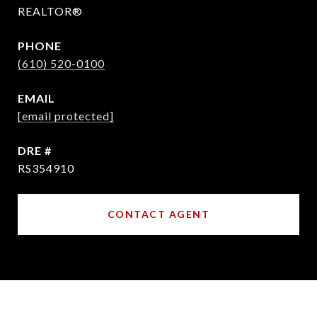
REALTOR®
PHONE
(610) 520-0100
EMAIL
[email protected]
DRE #
RS354910
CONTACT AGENT