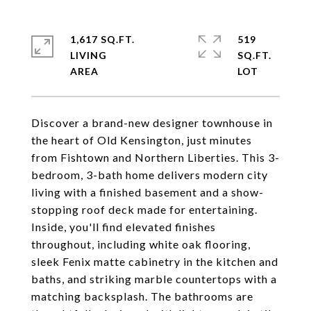
1,617 SQ.FT.
519
LIVING
SQ.FT.
Discover a brand-new designer townhouse in
the heart of Old Kensington, just minutes
from Fishtown and Northern Liberties. This 3-
bedroom, 3-bath home delivers modern city
living with a finished basement and a show-
stopping roof deck made for entertaining.
Inside, you'll find elevated finishes
throughout, including white oak flooring,
sleek Fenix matte cabinetry in the kitchen and
baths, and striking marble countertops with a
matching backsplash. The bathrooms are