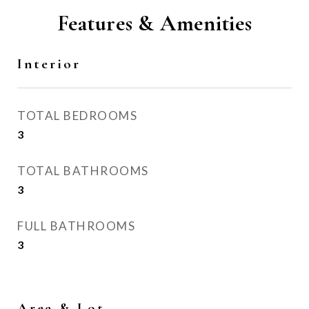
Features & Amenities
Interior
TOTAL BEDROOMS
3
TOTAL BATHROOMS
3
FULL BATHROOMS
3
Area & Lot