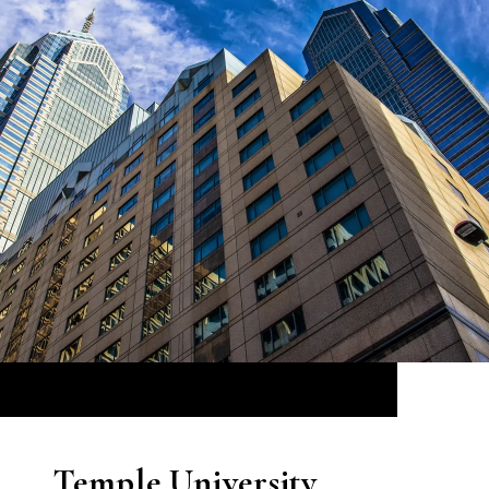
Temple University