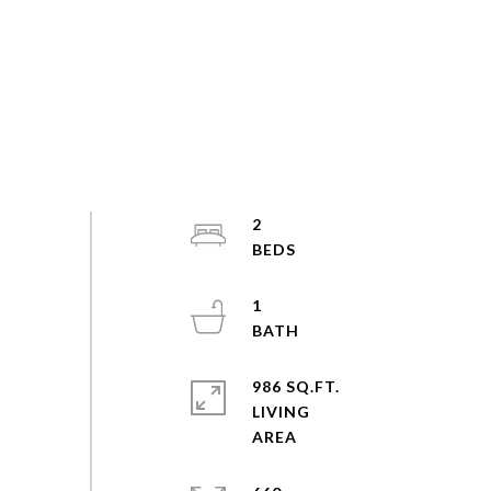
2
1
986 SQ.FT.
LIVING