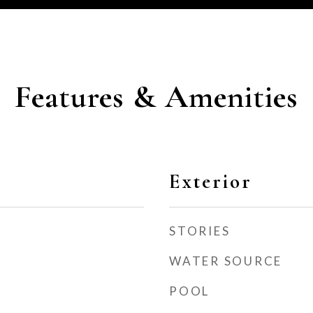
Features & Amenities
Exterior
STORIES
WATER SOURCE
POOL