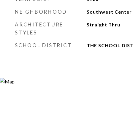
NEIGHBORHOOD
Southwest Center 
ARCHITECTURE
Straight Thru
STYLES
SCHOOL DISTRICT
THE SCHOOL DIST