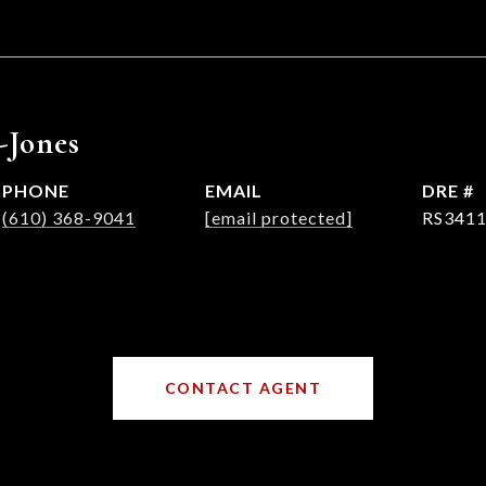
-Jones
PHONE
EMAIL
DRE #
(610) 368-9041
[email protected]
RS341
CONTACT AGENT