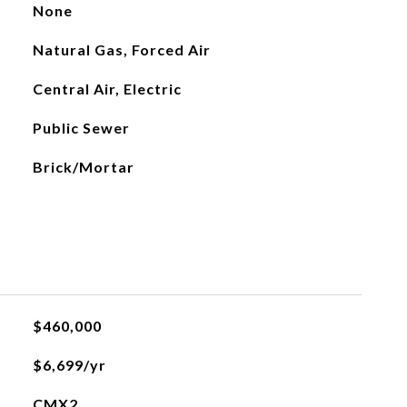
None
Natural Gas, Forced Air
Central Air, Electric
Public Sewer
Brick/Mortar
$460,000
$6,699/yr
CMX2