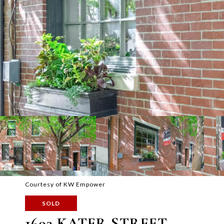
Courtesy of KW Empower
SOLD
1603 KATER STREET