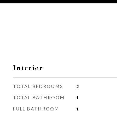
Interior
TOTAL BEDROOMS
2
TOTAL BATHROOM
1
FULL BATHROOM
1