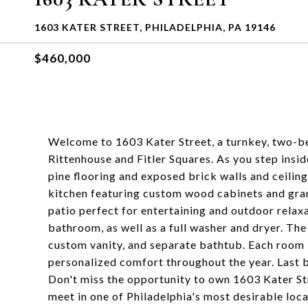
1603 KATER STREET, PHILADELPHIA, PA 19146
$460,000
Welcome to 1603 Kater Street, a turnkey, two-b
Rittenhouse and Fitler Squares. As you step insi
pine flooring and exposed brick walls and ceiling
kitchen featuring custom wood cabinets and grani
patio perfect for entertaining and outdoor relax
bathroom, as well as a full washer and dryer. The b
custom vanity, and separate bathtub. Each room i
personalized comfort throughout the year. Last bu
Don't miss the opportunity to own 1603 Kater S
meet in one of Philadelphia's most desirable loca