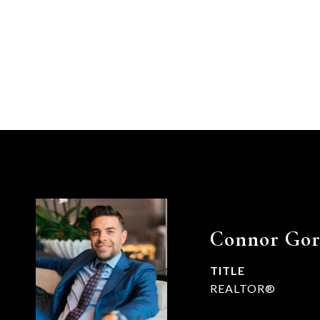
Connor Go
TITLE
REALTOR®