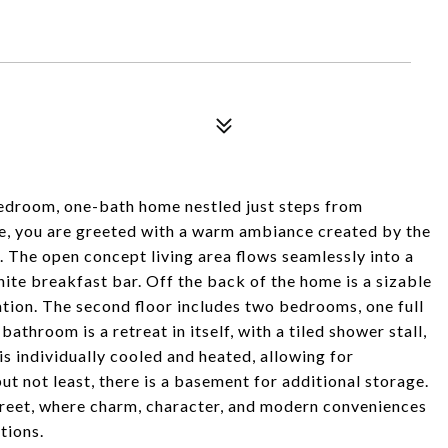
edroom, one-bath home nestled just steps from
de, you are greeted with a warm ambiance created by the
. The open concept living area flows seamlessly into a
te breakfast bar. Off the back of the home is a sizable
ation. The second floor includes two bedrooms, one full
athroom is a retreat in itself, with a tiled shower stall,
s individually cooled and heated, allowing for
t not least, there is a basement for additional storage.
treet, where charm, character, and modern conveniences
tions.