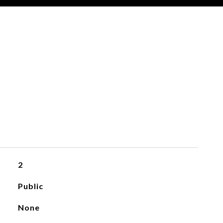
2
Public
None