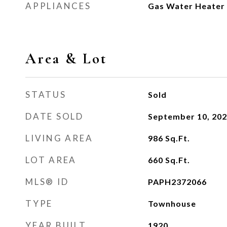
APPLIANCES
Gas Water Heater
Area & Lot
STATUS
Sold
DATE SOLD
September 10, 20
LIVING AREA
986
Sq.Ft.
LOT AREA
660
Sq.Ft.
MLS® ID
PAPH2372066
TYPE
Townhouse
YEAR BUILT
1920