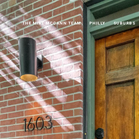
THE MIKE MCCANN TEAM
PHILLY
SUBURBS