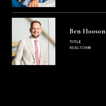
Ben Hooson
TITLE
REALTOR®