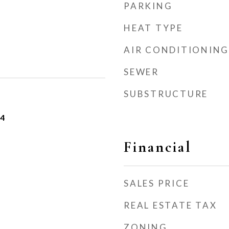
PARKING
HEAT TYPE
AIR CONDITIONING
SEWER
SUBSTRUCTURE
24
Financial
SALES PRICE
REAL ESTATE TAX
ZONING