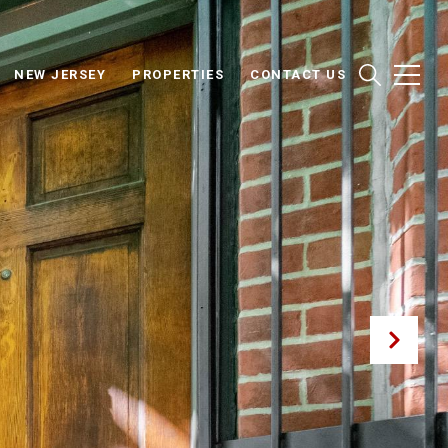
NEW JERSEY
PROPERTIES
CONTACT US