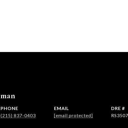
rman
PHONE
EMAIL
DRE #
(215) 837-0403
[email protected]
RS350