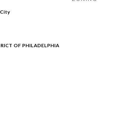
City
RICT OF PHILADELPHIA