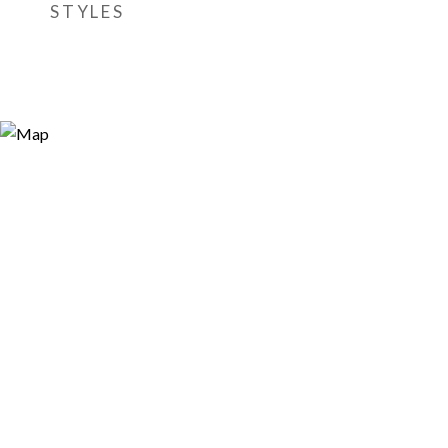
STYLES