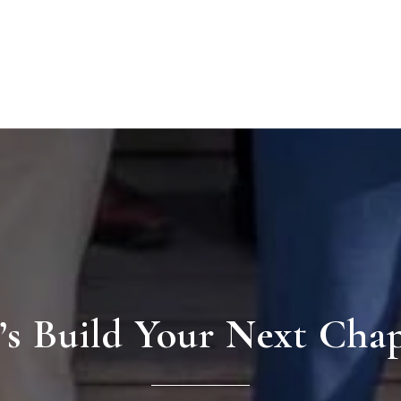
’s Build Your Next Cha