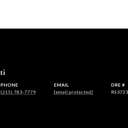
ti
PHONE
EMAIL
DRE #
(215) 783-7779
[email protected]
RS372