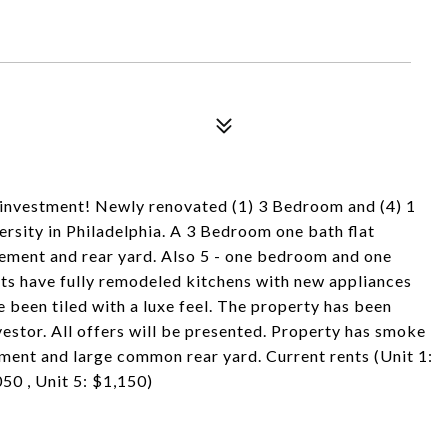
t investment! Newly renovated (1) 3 Bedroom and (4) 1
rsity in Philadelphia. A 3 Bedroom one bath flat
asement and rear yard. Also 5 - one bedroom and one
its have fully remodeled kitchens with new appliances
been tiled with a luxe feel. The property has been
estor. All offers will be presented. Property has smoke
sement and large common rear yard. Current rents (Unit 1:
050 , Unit 5: $1,150)