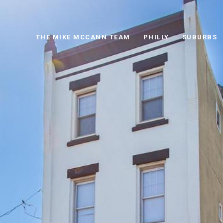
THE MIKE MCCANN TEAM
PHILLY
SUBURBS