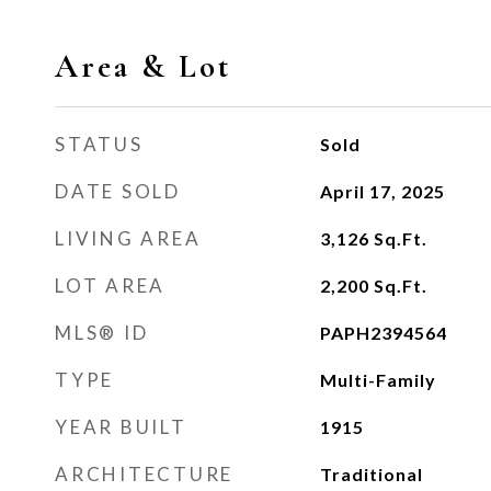
Area & Lot
STATUS
Sold
DATE SOLD
April 17, 2025
LIVING AREA
3,126
Sq.Ft.
LOT AREA
2,200
Sq.Ft.
MLS® ID
PAPH2394564
TYPE
Multi-Family
YEAR BUILT
1915
ARCHITECTURE
Traditional