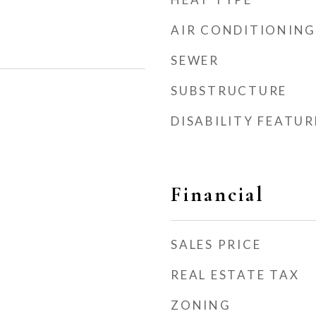
AIR CONDITIONING
SEWER
SUBSTRUCTURE
DISABILITY FEATUR
Financial
SALES PRICE
REAL ESTATE TAX
ZONING