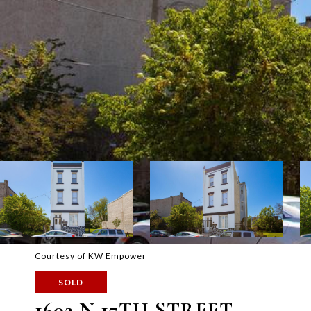
Courtesy of KW Empower
SOLD
1602 N 17TH STREET