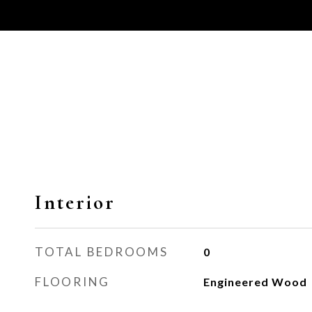
Interior
TOTAL BEDROOMS
0
FLOORING
Engineered Wood