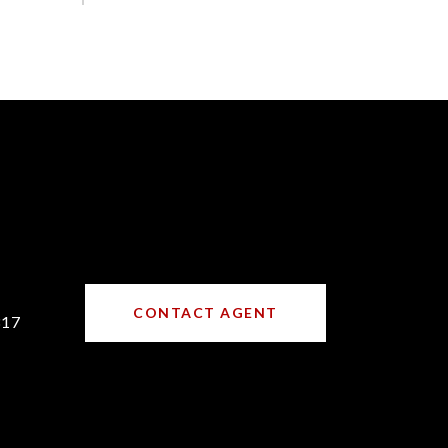
CONTACT AGENT
317