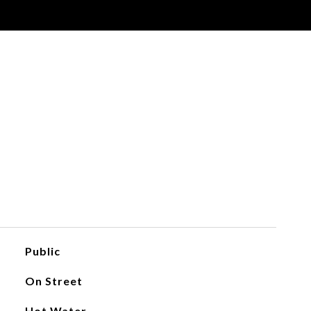
Public
On Street
Hot Water