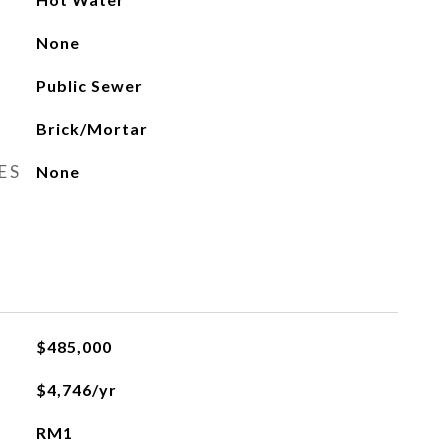
None
Public Sewer
Brick/Mortar
ES
None
$485,000
$4,746/yr
RM1