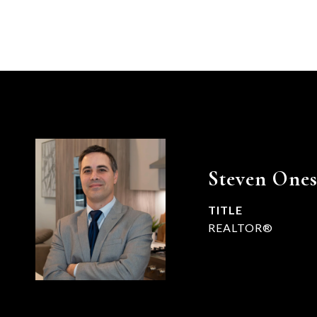
Steven Ones
TITLE
REALTOR®