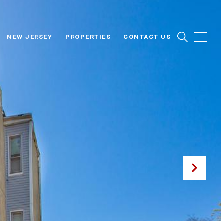
NEW JERSEY
PROPERTIES
CONTACT US