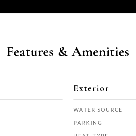
Features & Amenities
Exterior
WATER SOURCE
PARKING
HEAT TYPE