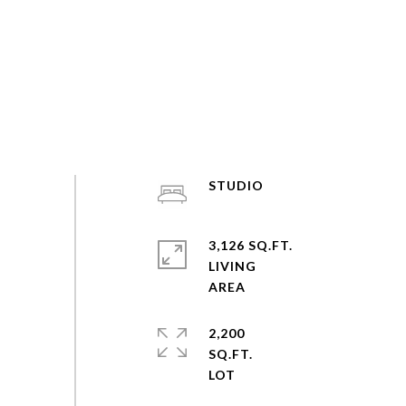
STUDIO
3,126 SQ.FT.
LIVING
2,200
SQ.FT.