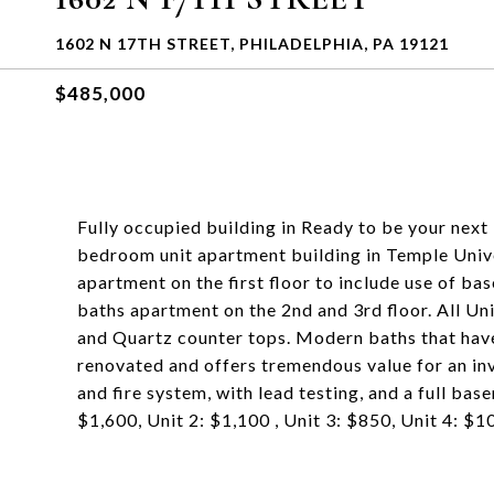
1602 N 17TH STREET, PHILADELPHIA, PA 19121
$485,000
Fully occupied building in Ready to be your nex
bedroom unit apartment building in Temple Unive
apartment on the first floor to include use of b
baths apartment on the 2nd and 3rd floor. All Un
and Quartz counter tops. Modern baths that have 
renovated and offers tremendous value for an inv
and fire system, with lead testing, and a full ba
$1,600, Unit 2: $1,100 , Unit 3: $850, Unit 4: $1