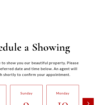
edule a Showing
 to show you our beautiful property. Please
referred date and time below. An agent will
ch shortly to confirm your appointment.
Sunday
Monday
Tuesda
9
10
11