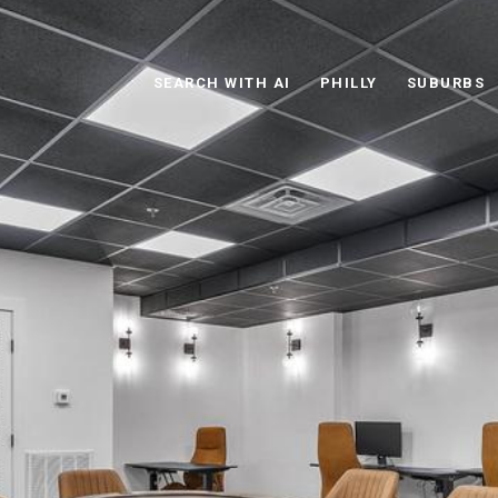
SEARCH WITH AI
PHILLY
SUBURBS