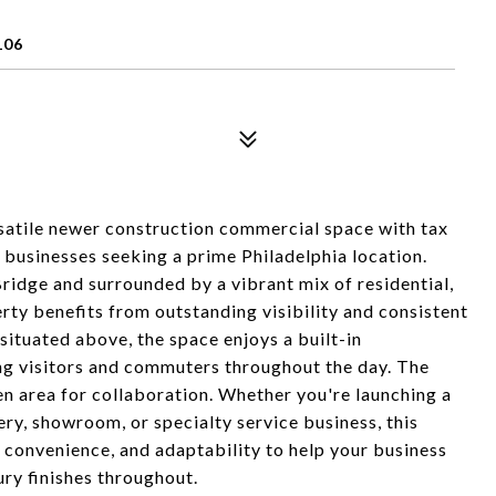
106
ersatile newer construction commercial space with tax
 businesses seeking a prime Philadelphia location.
ridge and surrounded by a vibrant mix of residential,
perty benefits from outstanding visibility and consistent
situated above, the space enjoys a built-in
ng visitors and commuters throughout the day. The
pen area for collaboration. Whether you're launching a
ery, showroom, or specialty service business, this
 convenience, and adaptability to help your business
ury finishes throughout.