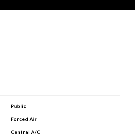
Public
Forced Air
Central A/C