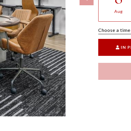
Aug
Choose a time
IN 