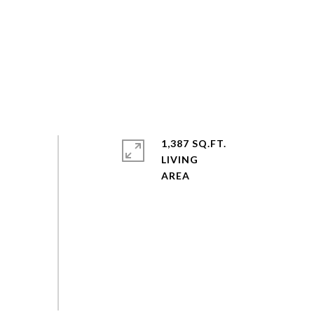
1,387 SQ.FT.
LIVING