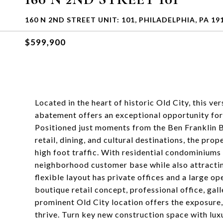
160 N 2ND STREET UNIT: 101, PHILADELPHIA, PA 19
$599,900
Located in the heart of historic Old City, this v
abatement offers an exceptional opportunity for
Positioned just moments from the Ben Franklin B
retail, dining, and cultural destinations, the pro
high foot traffic. With residential condominiums 
neighborhood customer base while also attracti
flexible layout has private offices and a large o
boutique retail concept, professional office, gall
prominent Old City location offers the exposure,
thrive. Turn key new construction space with lux