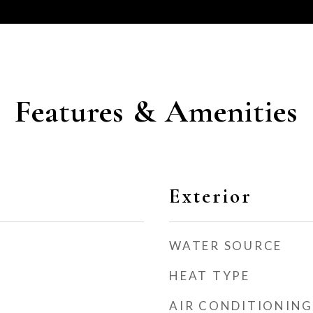
Features & Amenities
Exterior
WATER SOURCE
HEAT TYPE
AIR CONDITIONING