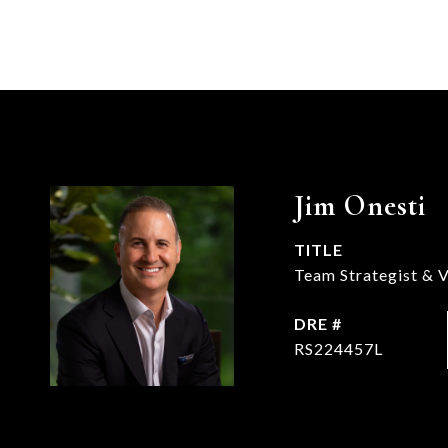
Jim Onesti
TITLE
Team Strategist & V
DRE #
RS224457L