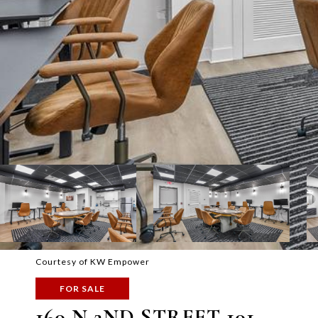
Courtesy of KW Empower
FOR SALE
160 N 2ND STREET 101