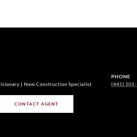
PHONE
isionary | New Construction Specialist
(445) 201
CONTACT AGENT