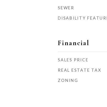
SEWER
DISABILITY FEATUR
Financial
SALES PRICE
REAL ESTATE TAX
ZONING