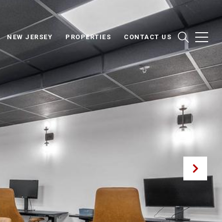
NEW JERSEY
PROPERTIES
CONTACT US