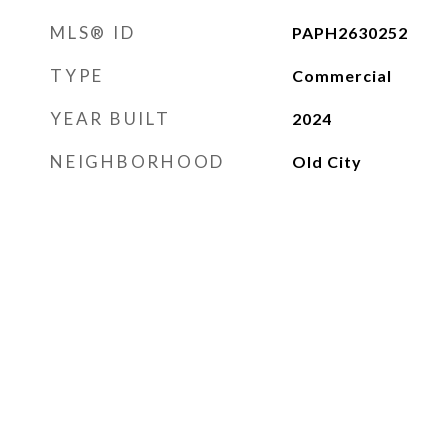
MLS® ID
PAPH2630252
TYPE
Commercial
YEAR BUILT
2024
NEIGHBORHOOD
Old City