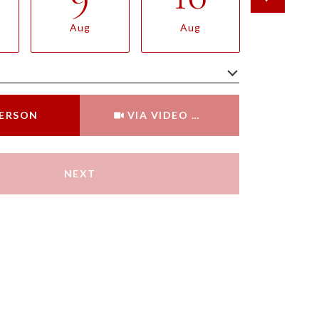
Aug
Aug
Aug
Meeting Type
PERSON
VIA VIDEO CHAT
NEXT