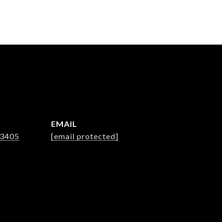
EMAIL
-3405
[email protected]