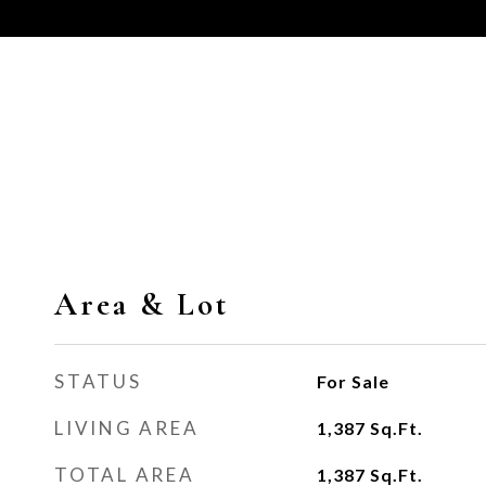
Area & Lot
STATUS
For Sale
LIVING AREA
1,387
Sq.Ft.
TOTAL AREA
1,387
Sq.Ft.