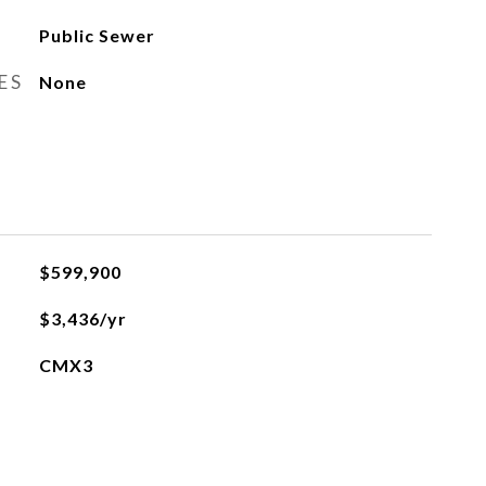
Public Sewer
ES
None
$599,900
$3,436/yr
CMX3