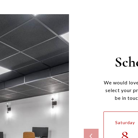
Sch
We would love
select your p
be in tou
Saturday
8