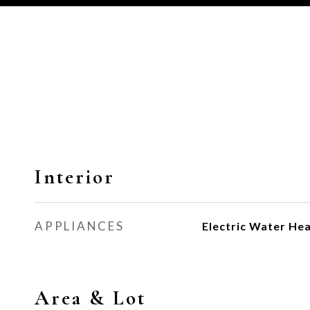
Interior
APPLIANCES
Electric Water He
Area & Lot