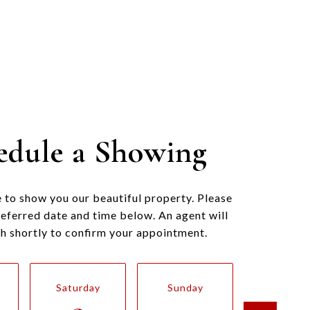
edule a Showing
 to show you our beautiful property. Please
referred date and time below. An agent will
ch shortly to confirm your appointment.
Saturday
Sunday
Monda