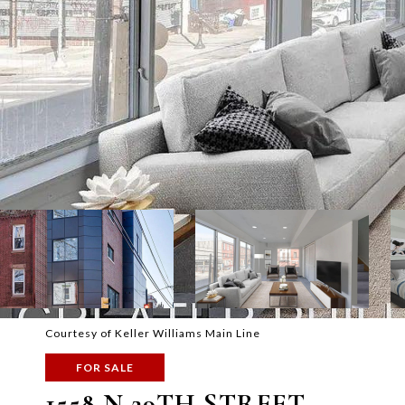
Courtesy of Keller Williams Main Line
FOR SALE
1558 N 29TH STREET