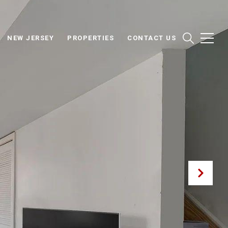
NEW JERSEY
PROPERTIES
CONTACT US