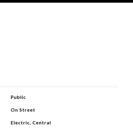
Public
On Street
Electric, Central