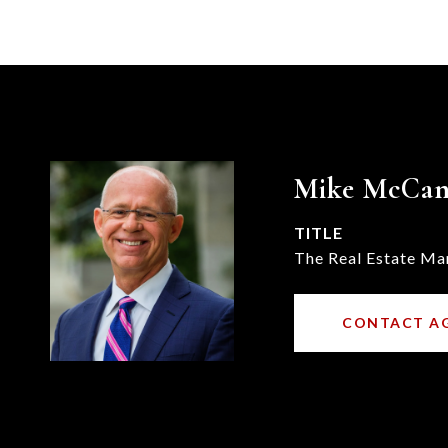
Mike McCa
TITLE
The Real Estate Ma
CONTACT A