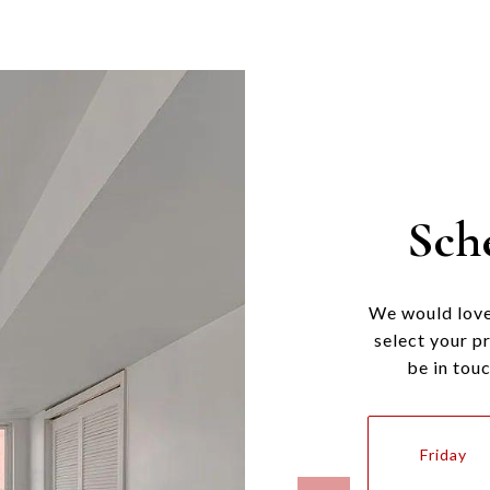
Sch
We would love
select your p
be in tou
Friday