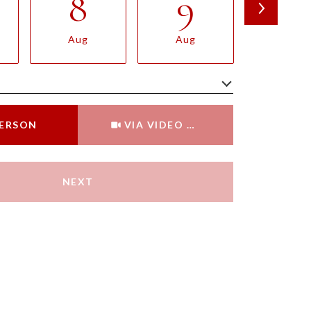
8
9
10
Aug
Aug
Aug
Meeting Type
PERSON
VIA VIDEO CHAT
NEXT