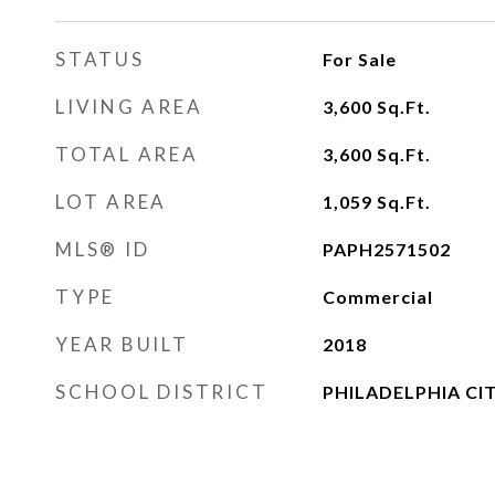
STATUS
For Sale
LIVING AREA
3,600
Sq.Ft.
TOTAL AREA
3,600
Sq.Ft.
LOT AREA
1,059
Sq.Ft.
MLS® ID
PAPH2571502
TYPE
Commercial
YEAR BUILT
2018
SCHOOL DISTRICT
PHILADELPHIA CI