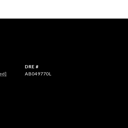
DRE #
ed]
AB049770L