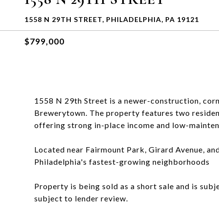
1558 N 29TH STREET, PHILADELPHIA, PA 19121
$799,000
1558 N 29th Street is a newer-construction, corn
Brewerytown. The property features two residen
offering strong in-place income and low-mainte
Located near Fairmount Park, Girard Avenue, and 
Philadelphia's fastest-growing neighborhoods
Property is being sold as a short sale and is sub
subject to lender review.