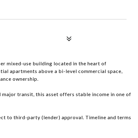
er mixed-use building located in the heart of
tial apartments above a bi-level commercial space,
nance ownership.
major transit, this asset offers stable income in one of
ject to third-party (lender) approval. Timeline and terms