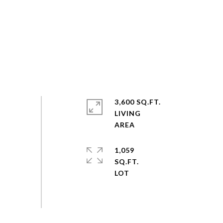
3,600 SQ.FT.
LIVING
1,059
SQ.FT.