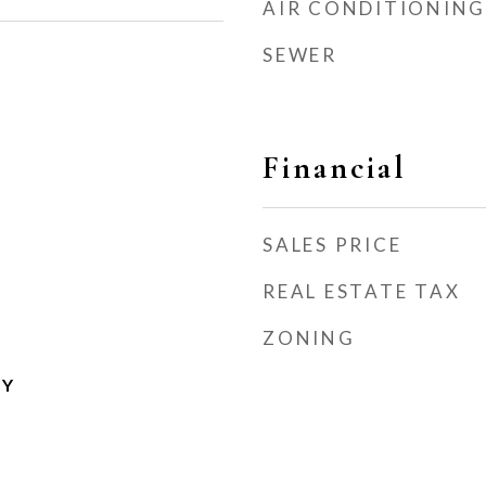
AIR CONDITIONING
SEWER
Financial
SALES PRICE
REAL ESTATE TAX
ZONING
TY