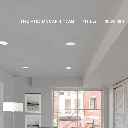
THE MIKE MCCANN TEAM
PHILLY
SUBURBS