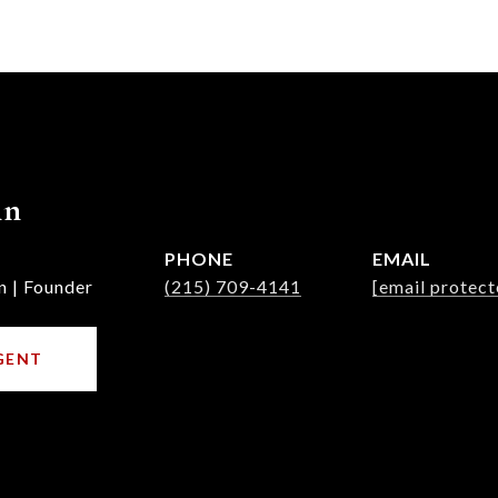
nn
PHONE
EMAIL
n | Founder
(215) 709-4141
[email protect
GENT