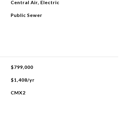
Central Air, Electric
Public Sewer
$799,000
$1,408/yr
CMX2