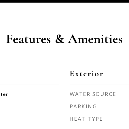
Features & Amenities
Exterior
WATER SOURCE
ater
PARKING
HEAT TYPE