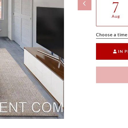
7
Aug
Choose a time
IN 