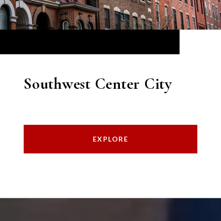
Southwest Center City
EXPLORE