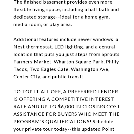
The finished basement provides even more
flexible living space, including a half bath and
dedicated storage--ideal for a home gym,
media room, or play area.
Additional features include newer windows, a
Nest thermostat, LED lighting, and a central
location that puts you just steps from Sprouts
Farmers Market, Wharton Square Park, Philly
Tacos, Two Eagles Cafe, Washington Ave,
Center City, and public transit.
TO TOP IT ALL OFF, A PREFERRED LENDER
IS OFFERING A COMPETITIVE INTEREST
RATE AND UP TO $6,000 IN CLOSING COST
ASSISTANCE FOR BUYERS WHO MEET THE
PROGRAM'S QUALIFICATIONS! Schedule
your private tour today--this updated Point