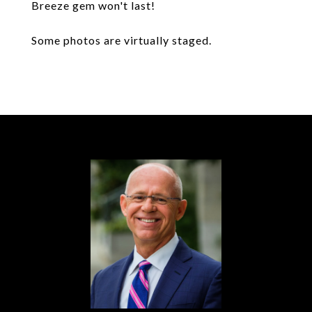
Breeze gem won't last!
Some photos are virtually staged.