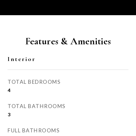
Features & Amenities
Interior
TOTAL BEDROOMS
4
TOTAL BATHROOMS
3
FULL BATHROOMS