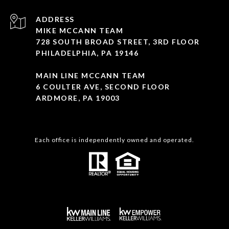
ADDRESS
MIKE MCCANN TEAM
728 SOUTH BROAD STREET, 3RD FLOOR
PHILADELPHIA, PA 19146
MAIN LINE MCCANN TEAM
6 COULTER AVE, SECOND FLOOR
ARDMORE, PA 19003
Each office is independently owned and operated.