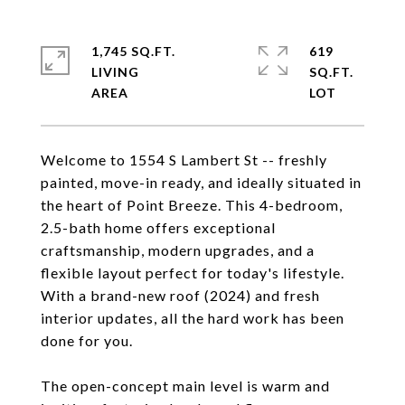
1,745 SQ.FT.
619
LIVING
SQ.FT.
Welcome to 1554 S Lambert St -- freshly
painted, move-in ready, and ideally situated in
the heart of Point Breeze. This 4-bedroom,
2.5-bath home offers exceptional
craftsmanship, modern upgrades, and a
flexible layout perfect for today's lifestyle.
With a brand-new roof (2024) and fresh
interior updates, all the hard work has been
done for you.
The open-concept main level is warm and