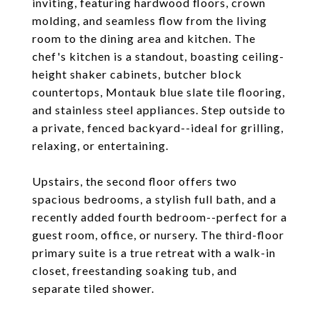
inviting, featuring hardwood floors, crown
molding, and seamless flow from the living
room to the dining area and kitchen. The
chef's kitchen is a standout, boasting ceiling-
height shaker cabinets, butcher block
countertops, Montauk blue slate tile flooring,
and stainless steel appliances. Step outside to
a private, fenced backyard--ideal for grilling,
relaxing, or entertaining.
Upstairs, the second floor offers two
spacious bedrooms, a stylish full bath, and a
recently added fourth bedroom--perfect for a
guest room, office, or nursery. The third-floor
primary suite is a true retreat with a walk-in
closet, freestanding soaking tub, and
separate tiled shower.