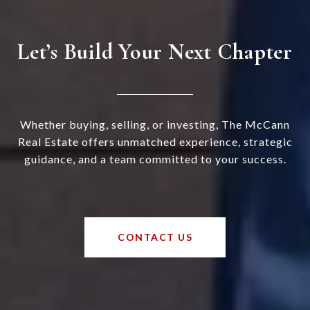
Let’s Build Your Next Chapter
Whether buying, selling, or investing, The McCann
Real Estate offers unmatched experience, strategic
guidance, and a team committed to your success.
CONTACT US