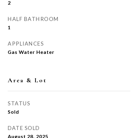
2
HALF BATHROOM
1
APPLIANCES
Gas Water Heater
Area & Lot
STATUS
Sold
DATE SOLD
August 28, 2025