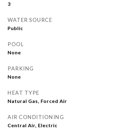
3
WATER SOURCE
Public
POOL
None
PARKING
None
HEAT TYPE
Natural Gas, Forced Air
AIR CONDITIONING
Central Air, Electric