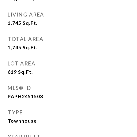
LIVING AREA
1,745
Sq.Ft.
TOTAL AREA
1,745
Sq.Ft.
LOT AREA
619
Sq.Ft.
MLS® ID
PAPH2451508
TYPE
Townhouse
YEAR BUILT