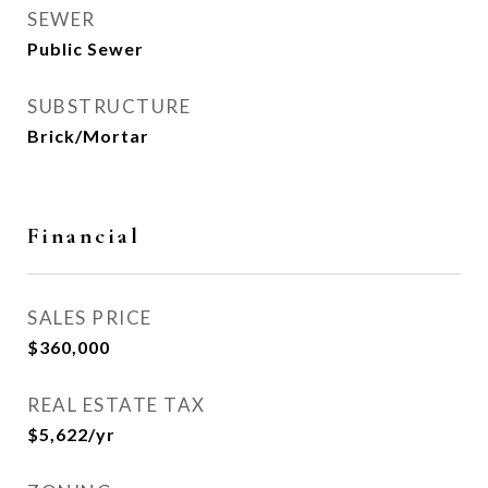
SEWER
Public Sewer
SUBSTRUCTURE
Brick/Mortar
Financial
SALES PRICE
$360,000
REAL ESTATE TAX
$5,622/yr