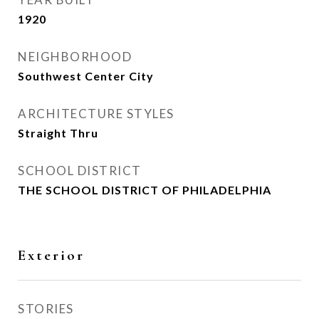
1920
NEIGHBORHOOD
Southwest Center City
ARCHITECTURE STYLES
Straight Thru
SCHOOL DISTRICT
THE SCHOOL DISTRICT OF PHILADELPHIA
Exterior
STORIES