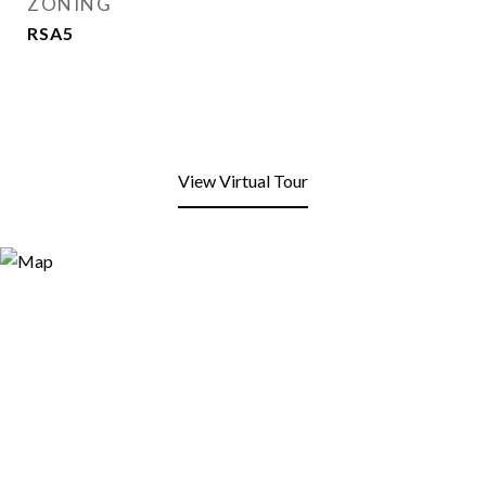
ZONING
RSA5
View Virtual Tour