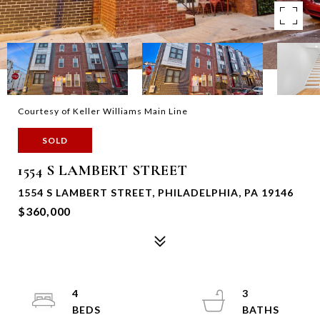
Courtesy of Keller Williams Main Line
SOLD
1554 S LAMBERT STREET
1554 S LAMBERT STREET, PHILADELPHIA, PA 19146
$360,000
4
3