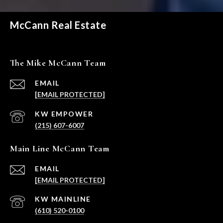
McCann Real Estate
The Mike McCann Team
EMAIL
[EMAIL PROTECTED]
(215) 607-6007
Main Line McCann Team
EMAIL
[EMAIL PROTECTED]
(610) 520-0100