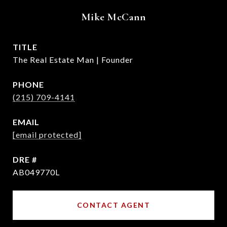
Mike McCann
TITLE
The Real Estate Man | Founder
PHONE
(215) 709-4141
EMAIL
[email protected]
DRE #
AB049770L
CONTACT AGENT