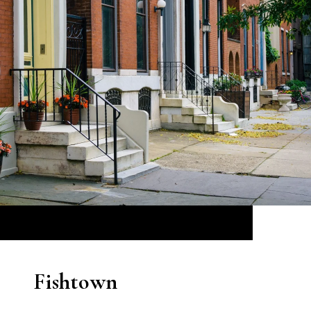
Fishtown