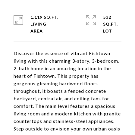
1,119 SQ.FT.
532
LIVING
SQ.FT.
Discover the essence of vibrant Fishtown
living with this charming 3-story, 3-bedroom,
2-bath home in an amazing location in the
heart of Fishtown. This property has
gorgeous gleaming hardwood floors
throughout, it boasts a fenced concrete
backyard, central air, and ceiling fans for
comfort. The main level features a spacious
living room and a modern kitchen with granite
countertops and stainless-steel appliances.
Step outside to envision your own urban oasis