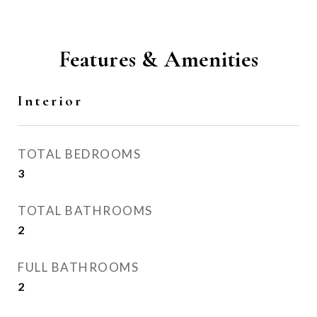
Features & Amenities
Interior
TOTAL BEDROOMS
3
TOTAL BATHROOMS
2
FULL BATHROOMS
2