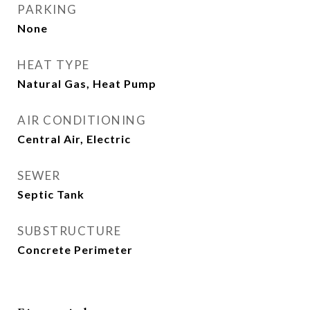
PARKING
None
HEAT TYPE
Natural Gas, Heat Pump
AIR CONDITIONING
Central Air, Electric
SEWER
Septic Tank
SUBSTRUCTURE
Concrete Perimeter