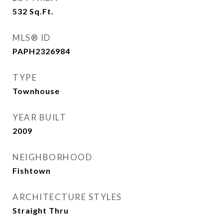
532
Sq.Ft.
MLS® ID
PAPH2326984
TYPE
Townhouse
YEAR BUILT
2009
NEIGHBORHOOD
Fishtown
ARCHITECTURE STYLES
Straight Thru