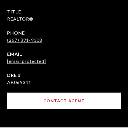
TITLE
REALTOR®
PHONE
(267) 391-9308
EMAIL
[email protected]
DRE #
AB069341
CONTACT AGENT