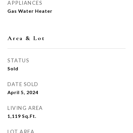
APPLIANCES
Gas Water Heater
Area & Lot
STATUS
Sold
DATE SOLD
April 5, 2024
LIVING AREA
1,119
Sq.Ft.
LOT AREA