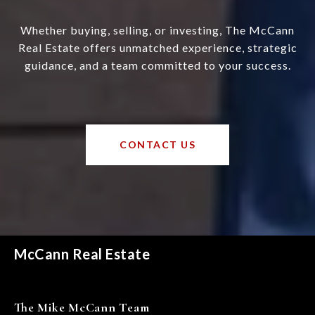
Whether buying, selling, or investing, The McCann
Real Estate offers unmatched experience, strategic
guidance, and a team committed to your success.
CONTACT US
McCann Real Estate
The Mike McCann Team