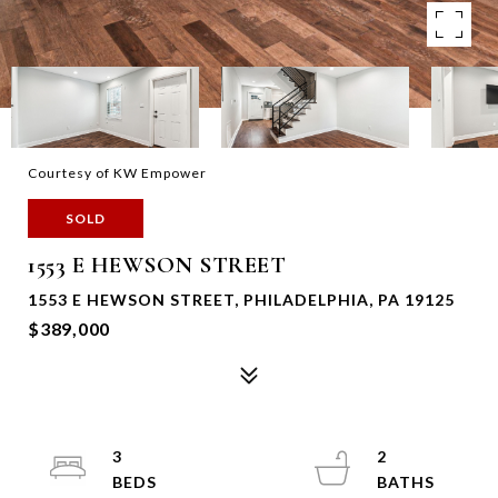
Courtesy of KW Empower
SOLD
1553 E HEWSON STREET
1553 E HEWSON STREET, PHILADELPHIA, PA 19125
$389,000
3
2