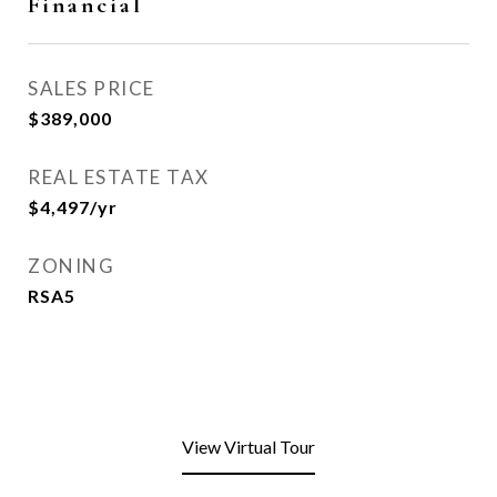
Financial
SALES PRICE
$389,000
REAL ESTATE TAX
$4,497/yr
ZONING
RSA5
View Virtual Tour