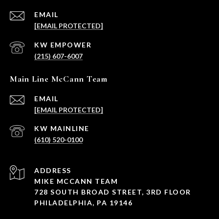
EMAIL
[EMAIL PROTECTED]
(215) 607-6007
Main Line McCann Team
EMAIL
[EMAIL PROTECTED]
(610) 520-0100
ADDRESS
MIKE MCCANN TEAM
728 SOUTH BROAD STREET, 3RD FLOOR
PHILADELPHIA, PA 19146