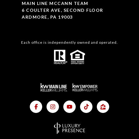
MAIN LINE MCCANN TEAM
6 COULTER AVE, SECOND FLOOR
ARDMORE, PA 19003
Each office is independently owned and operated.