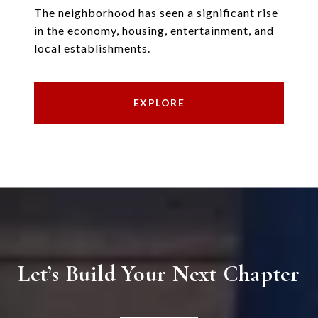
The neighborhood has seen a significant rise
in the economy, housing, entertainment, and
local establishments.
EXPLORE
Let’s Build Your Next Chapter