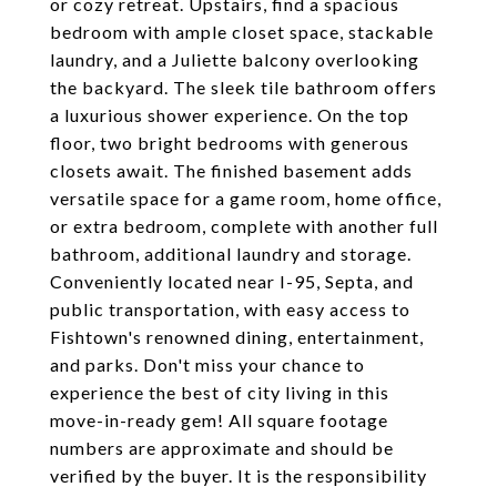
or cozy retreat. Upstairs, find a spacious
bedroom with ample closet space, stackable
laundry, and a Juliette balcony overlooking
the backyard. The sleek tile bathroom offers
a luxurious shower experience. On the top
floor, two bright bedrooms with generous
closets await. The finished basement adds
versatile space for a game room, home office,
or extra bedroom, complete with another full
bathroom, additional laundry and storage.
Conveniently located near I-95, Septa, and
public transportation, with easy access to
Fishtown's renowned dining, entertainment,
and parks. Don't miss your chance to
experience the best of city living in this
move-in-ready gem! All square footage
numbers are approximate and should be
verified by the buyer. It is the responsibility