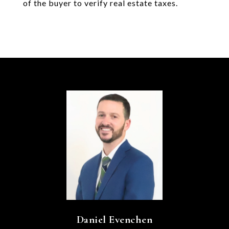
of the buyer to verify real estate taxes.
Daniel Evenchen