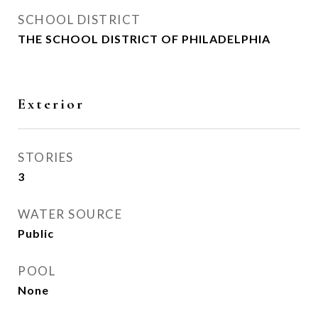
SCHOOL DISTRICT
THE SCHOOL DISTRICT OF PHILADELPHIA
Exterior
STORIES
3
WATER SOURCE
Public
POOL
None