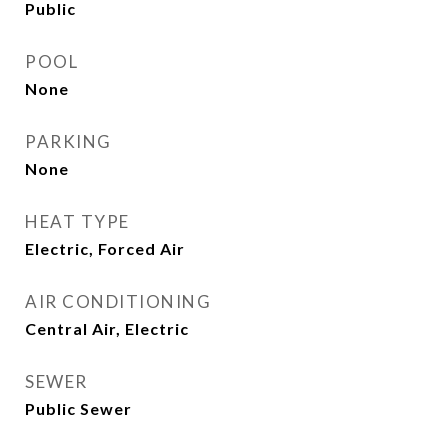
Public
POOL
None
PARKING
None
HEAT TYPE
Electric, Forced Air
AIR CONDITIONING
Central Air, Electric
SEWER
Public Sewer