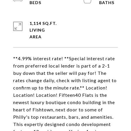
1,114 SQ.FT.
LIVING
**4.99% interest rate! **Special interest rate
from preferred local lender is part of a 2-1
buy down that the seller will pay for! The
rates change daily, check with listing agent to
confirm up to the minute rate.** Location!
Location! Location! Fifteen40 Flats is the
newest luxury boutique condo building in the
heart of Fishtown, next door to some of
Philly's top restaurants, bars, and amenities.
This expertly designed condo development