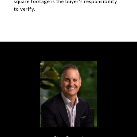
square footage is the buyer's responsibility
to verify.