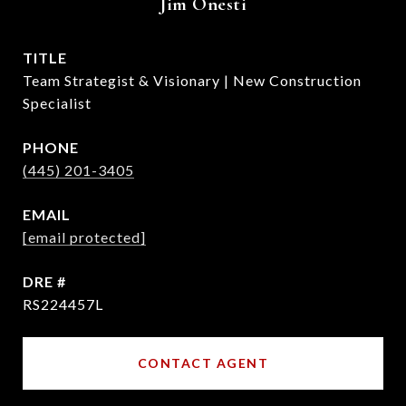
Jim Onesti
TITLE
Team Strategist & Visionary | New Construction
Specialist
PHONE
(445) 201-3405
EMAIL
[email protected]
DRE #
RS224457L
CONTACT AGENT