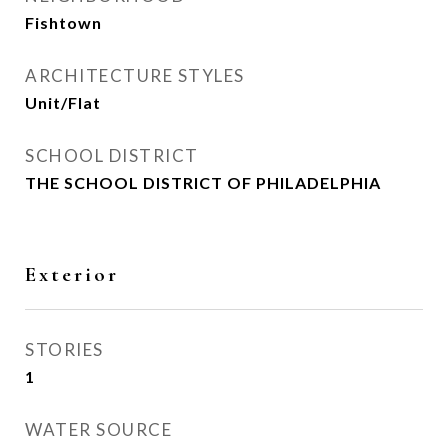
Fishtown
ARCHITECTURE STYLES
Unit/Flat
SCHOOL DISTRICT
THE SCHOOL DISTRICT OF PHILADELPHIA
Exterior
STORIES
1
WATER SOURCE