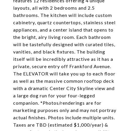
features 12 residences offering 4 unique
layouts, all with 2 bedrooms and 2.5
bathrooms. The kitchen will include custom
cabinetry, quartz countertops, stainless steel
appliances, and a center island that opens to
the bright, airy living room. Each bathroom
will be tastefully designed with curated tiles,
vanities, and black fixtures. The building
itself will be incredibly attractive as it has a
private, secure entry off Frankford Avenue.
The ELEVATOR will take you up to each floor
as well as the massive common rooftop deck
with a dramatic Center City Skyline view and
a large dog run for your four-legged
companion. *Photos/renderings are for
marketing purposes only and may not portray
actual finishes. Photos include multiple units.
Taxes are TBD (estimated $1,000/year) &