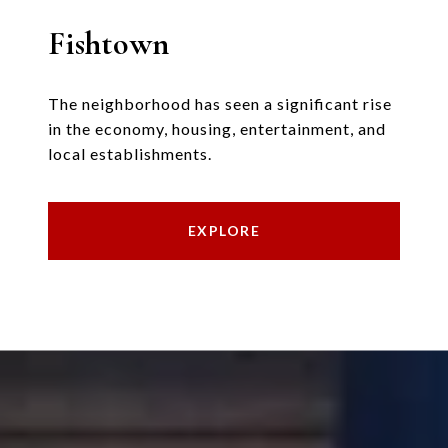
Fishtown
The neighborhood has seen a significant rise
in the economy, housing, entertainment, and
local establishments.
EXPLORE