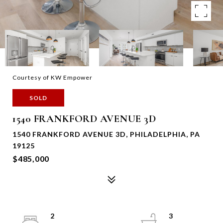
Courtesy of KW Empower
SOLD
1540 FRANKFORD AVENUE 3D
1540 FRANKFORD AVENUE 3D, PHILADELPHIA, PA
19125
$485,000
2
3