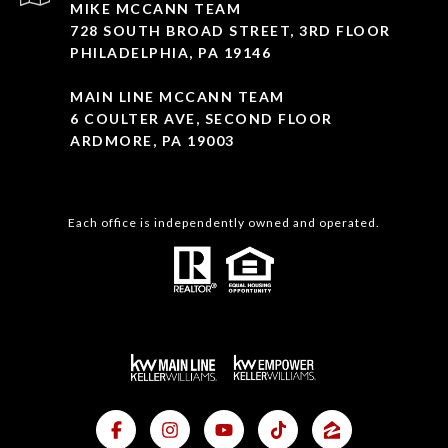
MIKE MCCANN TEAM
728 SOUTH BROAD STREET, 3RD FLOOR
PHILADELPHIA, PA 19146
MAIN LINE MCCANN TEAM
6 COULTER AVE, SECOND FLOOR
ARDMORE, PA 19003
Each office is independently owned and operated.