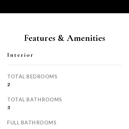
Features & Amenities
Interior
TOTAL BEDROOMS
2
TOTAL BATHROOMS
3
FULL BATHROOMS