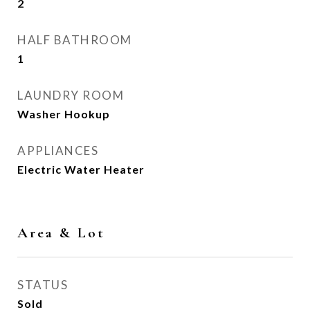
2
HALF BATHROOM
1
LAUNDRY ROOM
Washer Hookup
APPLIANCES
Electric Water Heater
Area & Lot
STATUS
Sold