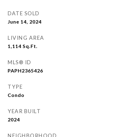
DATE SOLD
June 14, 2024
LIVING AREA
1,114
Sq.Ft.
MLS® ID
PAPH2365426
TYPE
Condo
YEAR BUILT
2024
NEIGHBORHOOD