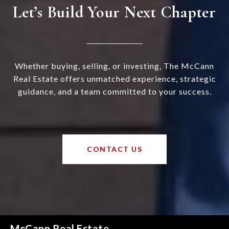
Let’s Build Your Next Chapter
Whether buying, selling, or investing, The McCann
Real Estate offers unmatched experience, strategic
guidance, and a team committed to your success.
CONTACT US
McCann Real Estate