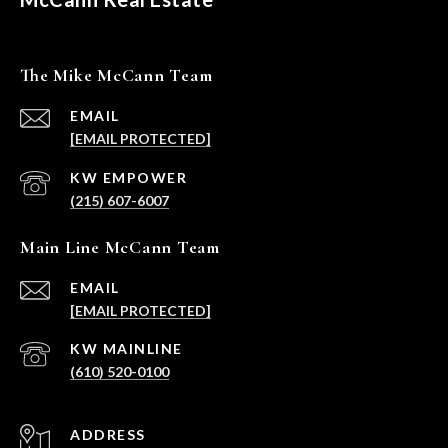
The Mike McCann Team
EMAIL
[EMAIL PROTECTED]
(215) 607-6007
Main Line McCann Team
EMAIL
[EMAIL PROTECTED]
(610) 520-0100
ADDRESS