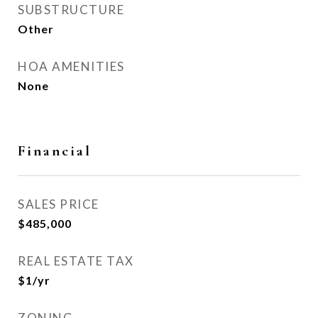
SUBSTRUCTURE
Other
HOA AMENITIES
None
Financial
SALES PRICE
$485,000
REAL ESTATE TAX
$1/yr
ZONING