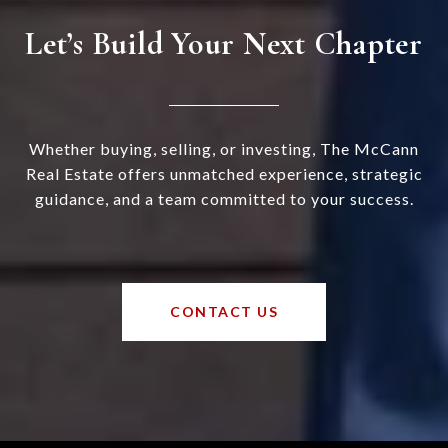
Let’s Build Your Next Chapter
Whether buying, selling, or investing, The McCann
Real Estate offers unmatched experience, strategic
guidance, and a team committed to your success.
CONTACT US