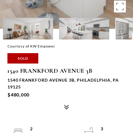
Courtesy of KW Empower
SOLD
1540 FRANKFORD AVENUE 3B
1540 FRANKFORD AVENUE 3B, PHILADELPHIA, PA
19125
$480,000
2
3