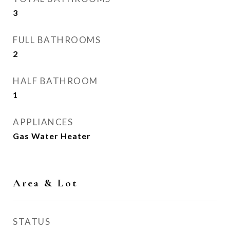
3
FULL BATHROOMS
2
HALF BATHROOM
1
APPLIANCES
Gas Water Heater
Area & Lot
STATUS