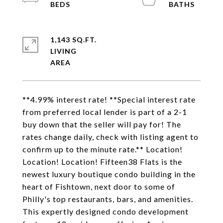
1,143 SQ.FT.
LIVING
**4.99% interest rate! **Special interest rate
from preferred local lender is part of a 2-1
buy down that the seller will pay for! The
rates change daily, check with listing agent to
confirm up to the minute rate.** Location!
Location! Location! Fifteen38 Flats is the
newest luxury boutique condo building in the
heart of Fishtown, next door to some of
Philly's top restaurants, bars, and amenities.
This expertly designed condo development