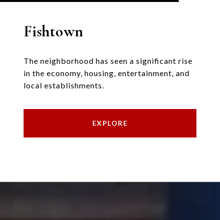
Fishtown
The neighborhood has seen a significant rise
in the economy, housing, entertainment, and
local establishments.
EXPLORE