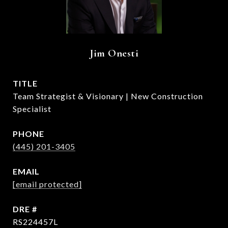
Jim Onesti
TITLE
Team Strategist & Visionary | New Construction
Specialist
PHONE
(445) 201-3405
EMAIL
[email protected]
DRE #
RS224457L