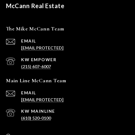
McCann Real Estate
The Mike McCann Team
EMAIL
[EMAIL PROTECTED]
(215) 607-6007
Main Line McCann Team
EMAIL
[EMAIL PROTECTED]
(610) 520-0100