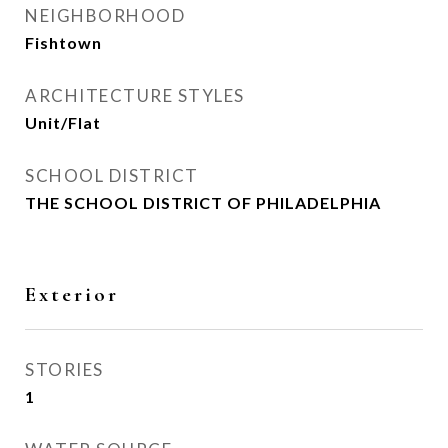
NEIGHBORHOOD
Fishtown
ARCHITECTURE STYLES
Unit/Flat
SCHOOL DISTRICT
THE SCHOOL DISTRICT OF PHILADELPHIA
Exterior
STORIES
1