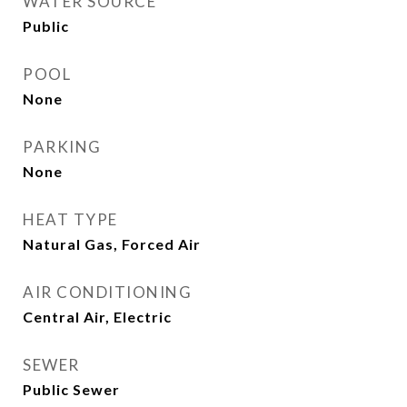
WATER SOURCE
Public
POOL
None
PARKING
None
HEAT TYPE
Natural Gas, Forced Air
AIR CONDITIONING
Central Air, Electric
SEWER
Public Sewer