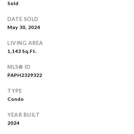
Sold
DATE SOLD
May 30, 2024
LIVING AREA
1,143
Sq.Ft.
MLS® ID
PAPH2329322
TYPE
Condo
YEAR BUILT
2024