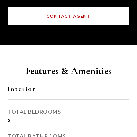
CONTACT AGENT
Features & Amenities
Interior
TOTAL BEDROOMS
2
TOTAL BATHROOMS