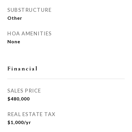
SUBSTRUCTURE
Other
HOA AMENITIES
None
Financial
SALES PRICE
$480,000
REAL ESTATE TAX
$1,000/yr