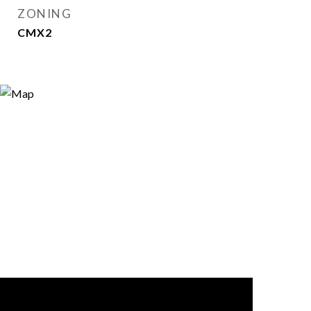
ZONING
CMX2