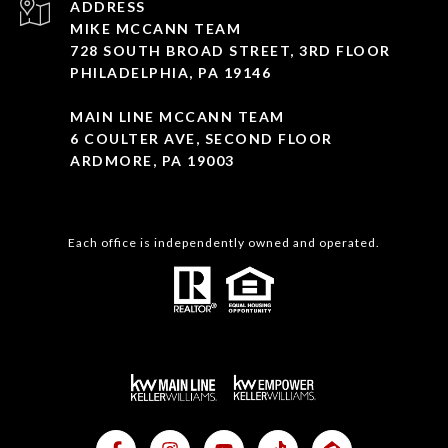
ADDRESS
MIKE MCCANN TEAM
728 SOUTH BROAD STREET, 3RD FLOOR
PHILADELPHIA, PA 19146
MAIN LINE MCCANN TEAM
6 COULTER AVE, SECOND FLOOR
ARDMORE, PA 19003
Each office is independently owned and operated.