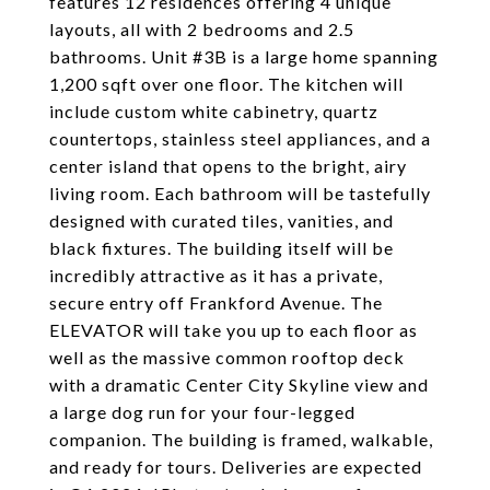
features 12 residences offering 4 unique
layouts, all with 2 bedrooms and 2.5
bathrooms. Unit #3B is a large home spanning
1,200 sqft over one floor. The kitchen will
include custom white cabinetry, quartz
countertops, stainless steel appliances, and a
center island that opens to the bright, airy
living room. Each bathroom will be tastefully
designed with curated tiles, vanities, and
black fixtures. The building itself will be
incredibly attractive as it has a private,
secure entry off Frankford Avenue. The
ELEVATOR will take you up to each floor as
well as the massive common rooftop deck
with a dramatic Center City Skyline view and
a large dog run for your four-legged
companion. The building is framed, walkable,
and ready for tours. Deliveries are expected