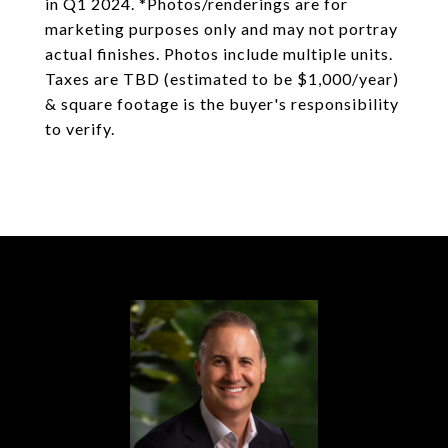
in Q1 2024. *Photos/renderings are for
marketing purposes only and may not portray
actual finishes. Photos include multiple units.
Taxes are TBD (estimated to be $1,000/year)
& square footage is the buyer's responsibility
to verify.