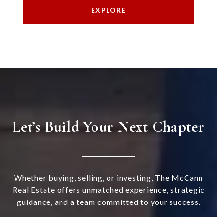
EXPLORE
Let’s Build Your Next Chapter
Whether buying, selling, or investing, The McCann
Real Estate offers unmatched experience, strategic
guidance, and a team committed to your success.