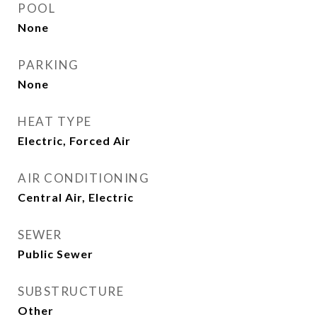
POOL
None
PARKING
None
HEAT TYPE
Electric, Forced Air
AIR CONDITIONING
Central Air, Electric
SEWER
Public Sewer
SUBSTRUCTURE
Other