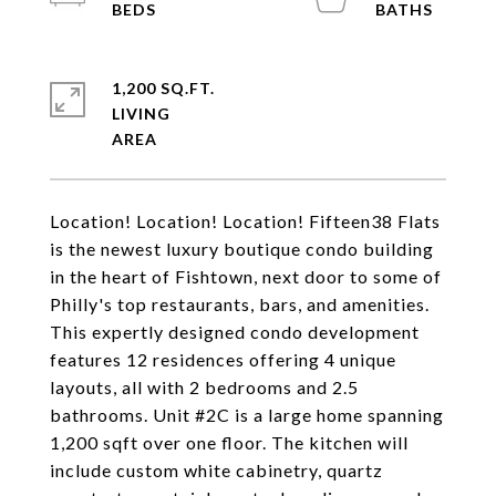
1,200 SQ.FT.
LIVING
Location! Location! Location! Fifteen38 Flats
is the newest luxury boutique condo building
in the heart of Fishtown, next door to some of
Philly's top restaurants, bars, and amenities.
This expertly designed condo development
features 12 residences offering 4 unique
layouts, all with 2 bedrooms and 2.5
bathrooms. Unit #2C is a large home spanning
1,200 sqft over one floor. The kitchen will
include custom white cabinetry, quartz