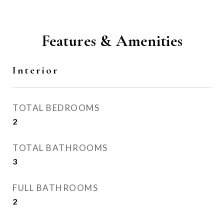
Features & Amenities
Interior
TOTAL BEDROOMS
2
TOTAL BATHROOMS
3
FULL BATHROOMS
2