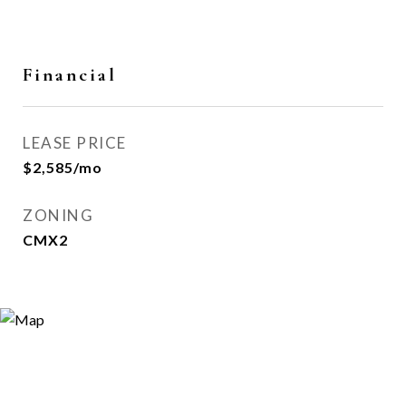
Financial
LEASE PRICE
$2,585/mo
ZONING
CMX2