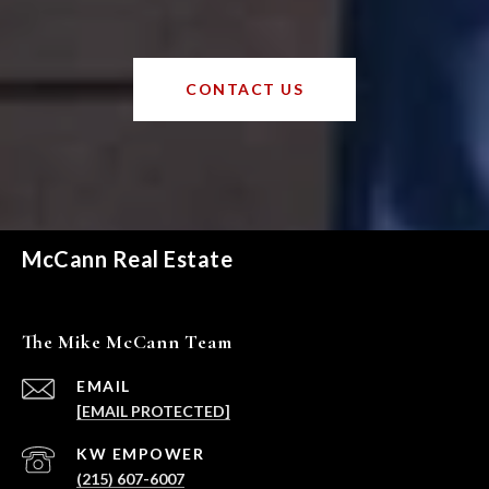
CONTACT US
McCann Real Estate
The Mike McCann Team
EMAIL
[EMAIL PROTECTED]
(215) 607-6007