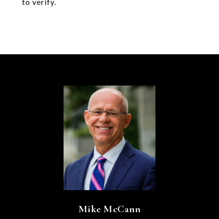
to verify.
Mike McCann