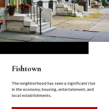
Fishtown
The neighborhood has seen a significant rise
in the economy, housing, entertainment, and
local establishments.