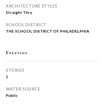
ARCHITECTURE STYLES
Straight Thru
SCHOOL DISTRICT
THE SCHOOL DISTRICT OF PHILADELPHIA
Exterior
STORIES
1
WATER SOURCE
Public