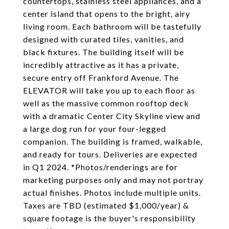
countertops, stainless steel appliances, and a
center island that opens to the bright, airy
living room. Each bathroom will be tastefully
designed with curated tiles, vanities, and
black fixtures. The building itself will be
incredibly attractive as it has a private,
secure entry off Frankford Avenue. The
ELEVATOR will take you up to each floor as
well as the massive common rooftop deck
with a dramatic Center City Skyline view and
a large dog run for your four-legged
companion. The building is framed, walkable,
and ready for tours. Deliveries are expected
in Q1 2024. *Photos/renderings are for
marketing purposes only and may not portray
actual finishes. Photos include multiple units.
Taxes are TBD (estimated $1,000/year) &
square footage is the buyer's responsibility