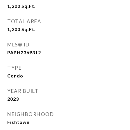
1,200
Sq.Ft.
TOTAL AREA
1,200
Sq.Ft.
MLS® ID
PAPH2369312
TYPE
Condo
YEAR BUILT
2023
NEIGHBORHOOD
Fishtown