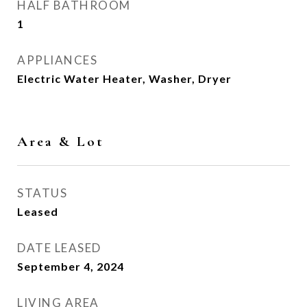
HALF BATHROOM
1
APPLIANCES
Electric Water Heater, Washer, Dryer
Area & Lot
STATUS
Leased
DATE LEASED
September 4, 2024
LIVING AREA