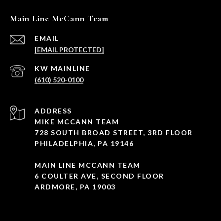
Main Line McCann Team
EMAIL
[EMAIL PROTECTED]
(610) 520-0100
ADDRESS
MIKE MCCANN TEAM
728 SOUTH BROAD STREET, 3RD FLOOR
PHILADELPHIA, PA 19146
MAIN LINE MCCANN TEAM
6 COULTER AVE, SECOND FLOOR
ARDMORE, PA 19003