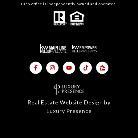
Each office is independently owned and operated.
Real Estate Website Design by
Luxury Presence