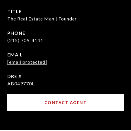
TITLE
The Real Estate Man | Founder
PHONE
(215) 709-4141
EMAIL
[email protected]
DRE #
AB049770L
CONTACT AGENT