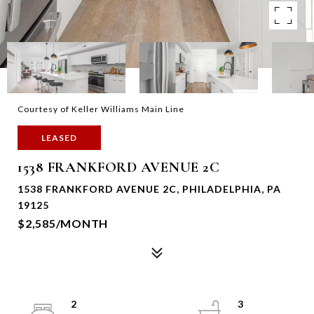
Courtesy of Keller Williams Main Line
LEASED
1538 FRANKFORD AVENUE 2C
1538 FRANKFORD AVENUE 2C, PHILADELPHIA, PA
19125
$2,585/MONTH
2
3