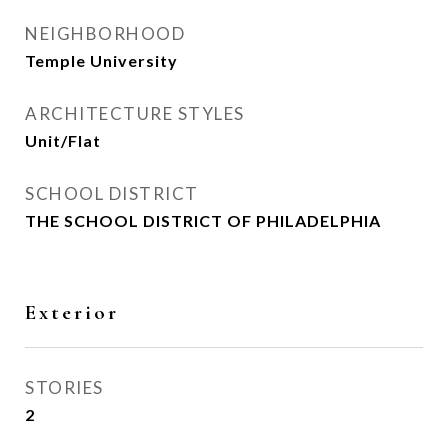
NEIGHBORHOOD
Temple University
ARCHITECTURE STYLES
Unit/Flat
SCHOOL DISTRICT
THE SCHOOL DISTRICT OF PHILADELPHIA
Exterior
STORIES
2