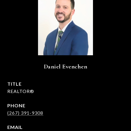
Daniel Evenchen
TITLE
REALTOR®
PHONE
(267) 391-9308
EMAIL