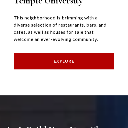
Temple University
This neighborhood is brimming with a
diverse selection of restaurants, bars, and
cafes, as well as houses for sale that
welcome an ever-evolving community.
EXPLORE