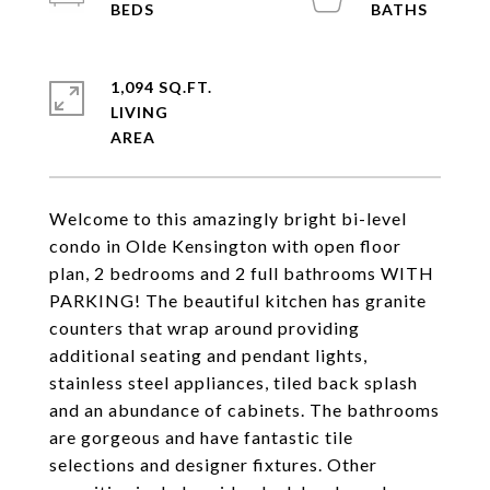
1,094 SQ.FT.
LIVING
Welcome to this amazingly bright bi-level
condo in Olde Kensington with open floor
plan, 2 bedrooms and 2 full bathrooms WITH
PARKING! The beautiful kitchen has granite
counters that wrap around providing
additional seating and pendant lights,
stainless steel appliances, tiled back splash
and an abundance of cabinets. The bathrooms
are gorgeous and have fantastic tile
selections and designer fixtures. Other