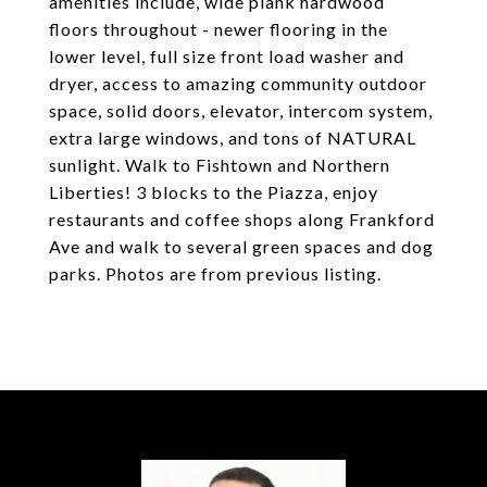
amenities include, wide plank hardwood
floors throughout - newer flooring in the
lower level, full size front load washer and
dryer, access to amazing community outdoor
space, solid doors, elevator, intercom system,
extra large windows, and tons of NATURAL
sunlight. Walk to Fishtown and Northern
Liberties! 3 blocks to the Piazza, enjoy
restaurants and coffee shops along Frankford
Ave and walk to several green spaces and dog
parks. Photos are from previous listing.