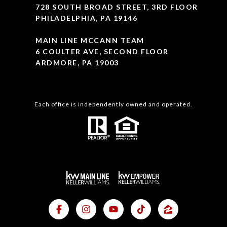
728 SOUTH BROAD STREET, 3RD FLOOR
PHILADELPHIA, PA 19146
MAIN LINE MCCANN TEAM
6 COULTER AVE, SECOND FLOOR
ARDMORE, PA 19003
Each office is independently owned and operated.