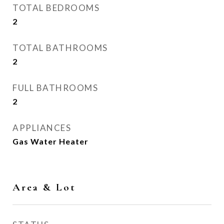
TOTAL BEDROOMS
2
TOTAL BATHROOMS
2
FULL BATHROOMS
2
APPLIANCES
Gas Water Heater
Area & Lot