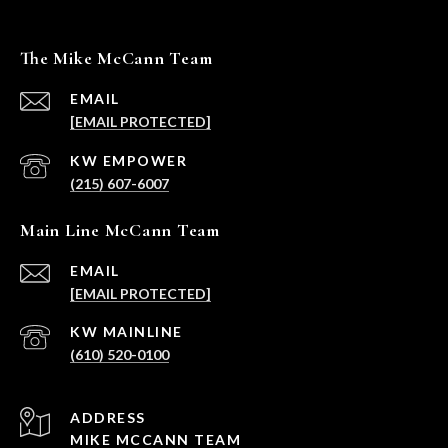
The Mike McCann Team
EMAIL
[EMAIL PROTECTED]
(215) 607-6007
Main Line McCann Team
EMAIL
[EMAIL PROTECTED]
(610) 520-0100
ADDRESS
MIKE MCCANN TEAM