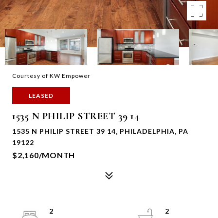
Courtesy of KW Empower
LEASED
1535 N PHILIP STREET 39 14
1535 N PHILIP STREET 39 14, PHILADELPHIA, PA
19122
$2,160/MONTH
2
2