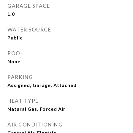
GARAGE SPACE
1.0
WATER SOURCE
Public
POOL
None
PARKING
Assigned, Garage, Attached
HEAT TYPE
Natural Gas, Forced Air
AIR CONDITIONING
Central Air, Electric