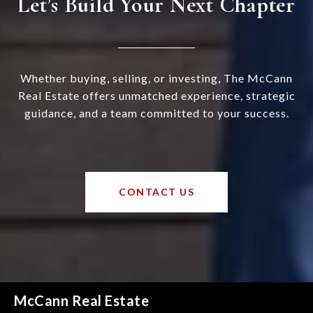
Let’s Build Your Next Chapter
Whether buying, selling, or investing, The McCann
Real Estate offers unmatched experience, strategic
guidance, and a team committed to your success.
CONTACT US
McCann Real Estate