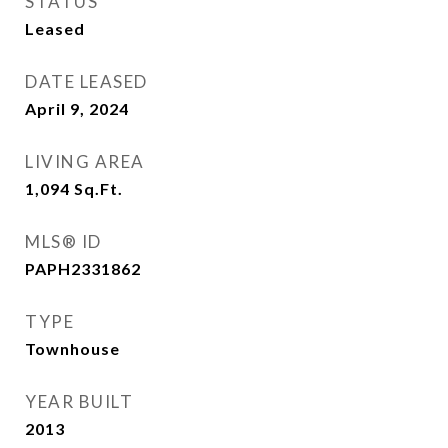
STATUS
Leased
DATE LEASED
April 9, 2024
LIVING AREA
1,094
Sq.Ft.
MLS® ID
PAPH2331862
TYPE
Townhouse
YEAR BUILT
2013