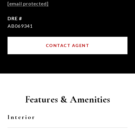
[email protected]
DRE #
AB069341
CONTACT AGENT
Features & Amenities
Interior