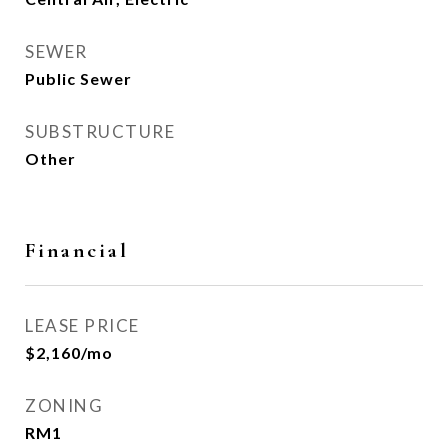
SEWER
Public Sewer
SUBSTRUCTURE
Other
Financial
LEASE PRICE
$2,160/mo
ZONING
RM1