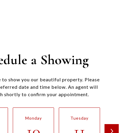
edule a Showing
 to show you our beautiful property. Please
referred date and time below. An agent will
ch shortly to confirm your appointment.
Monday
Tuesday
Wednesd
10
11
12