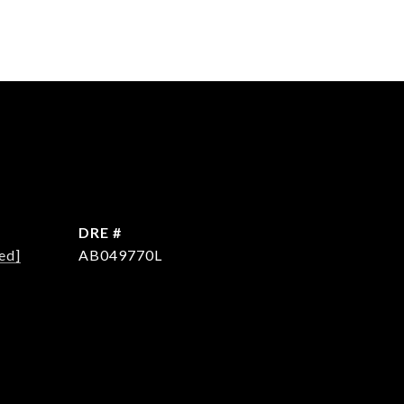
DRE #
ed]
AB049770L