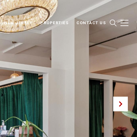
NEW JERSEY
PROPERTIES
CONTACT US