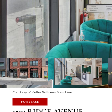
Courtesy of Keller Williams Main Line
FOR LEASE
1533 RIDGE AVENUE