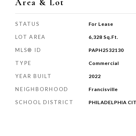
Area & Lot
STATUS
For Lease
LOT AREA
6,328
Sq.Ft.
MLS® ID
PAPH2532130
TYPE
Commercial
YEAR BUILT
2022
NEIGHBORHOOD
Francisville
SCHOOL DISTRICT
PHILADELPHIA CI