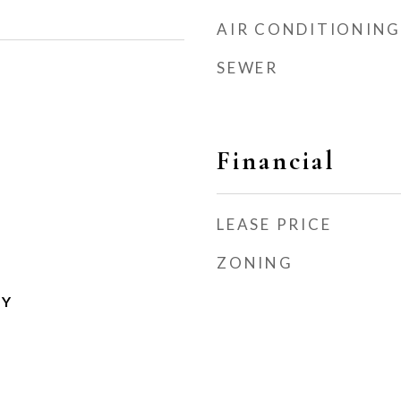
AIR CONDITIONING
SEWER
Financial
LEASE PRICE
ZONING
TY