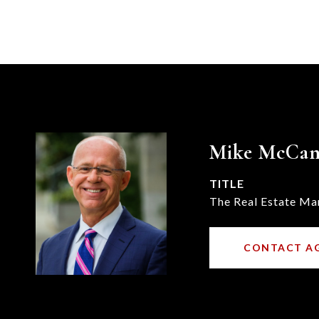
Mike McCa
TITLE
The Real Estate Ma
CONTACT A