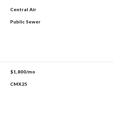
Central Air
Public Sewer
$1,800/mo
CMX25