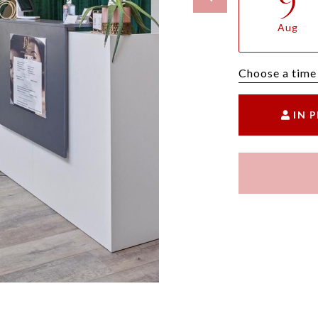
Aug
Choose a time
IN 