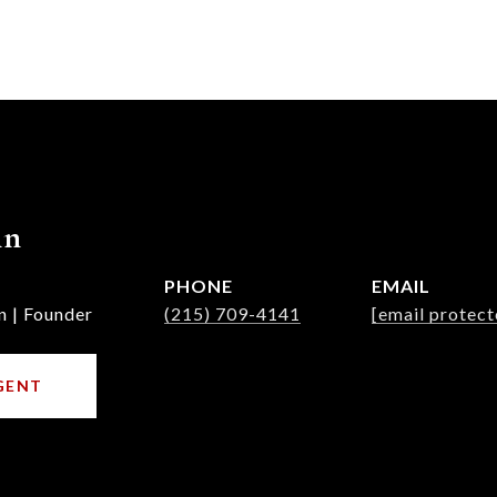
nn
PHONE
EMAIL
n | Founder
(215) 709-4141
[email protect
GENT