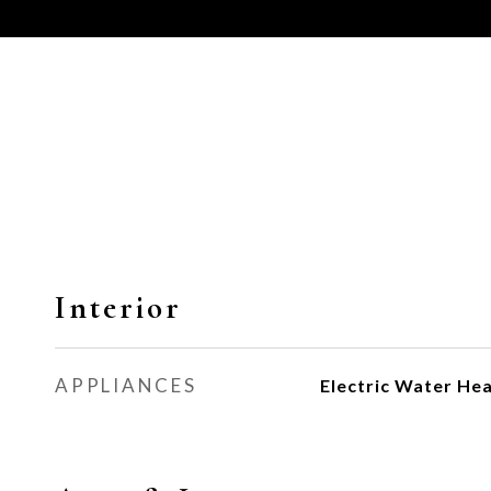
Interior
APPLIANCES
Electric Water He