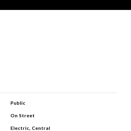
Public
On Street
Electric, Central