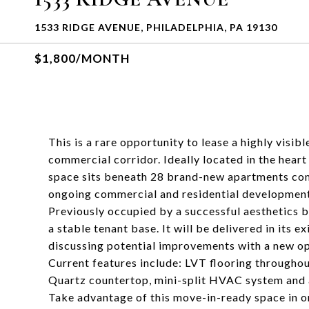
1533 RIDGE AVENUE, PHILADELPHIA, PA 19130
$1,800/MONTH
This is a rare opportunity to lease a highly visib
commercial corridor. Ideally located in the heart
space sits beneath 28 brand-new apartments com
ongoing commercial and residential development 
Previously occupied by a successful aesthetics b
a stable tenant base. It will be delivered in its 
discussing potential improvements with a new op
Current features include: LVT flooring throughout
Quartz countertop, mini-split HVAC system and
Take advantage of this move-in-ready space in o