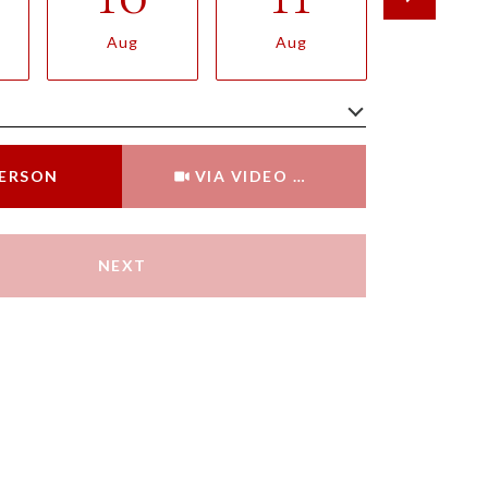
Aug
Aug
Aug
Meeting Type
PERSON
VIA VIDEO CHAT
NEXT