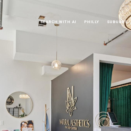
SEARCH WITH AI
PHILLY
SUBURBS