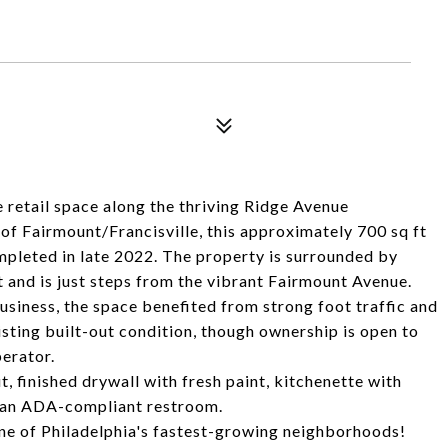
le retail space along the thriving Ridge Avenue
 of Fairmount/Francisville, this approximately 700 sq ft
pleted in late 2022. The property is surrounded by
and is just steps from the vibrant Fairmount Avenue.
usiness, the space benefited from strong foot traffic and
existing built-out condition, though ownership is open to
erator.
, finished drywall with fresh paint, kitchenette with
 an ADA-compliant restroom.
ne of Philadelphia's fastest-growing neighborhoods!