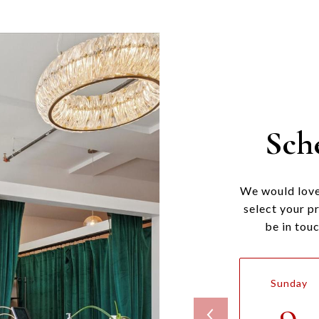
Sch
We would love
select your p
be in tou
Sunday
9