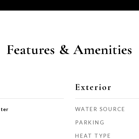
Features & Amenities
Exterior
WATER SOURCE
ater
PARKING
HEAT TYPE