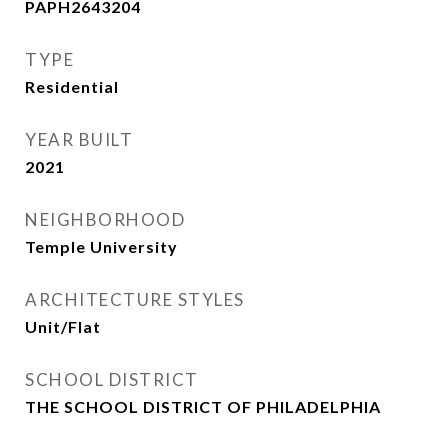
PAPH2643204
TYPE
Residential
YEAR BUILT
2021
NEIGHBORHOOD
Temple University
ARCHITECTURE STYLES
Unit/Flat
SCHOOL DISTRICT
THE SCHOOL DISTRICT OF PHILADELPHIA