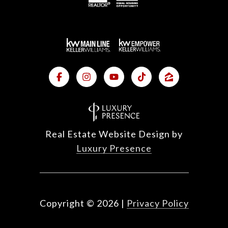
Real Estate Website Design by
Luxury Presence
Copyright ©
2026
|
Privacy Policy