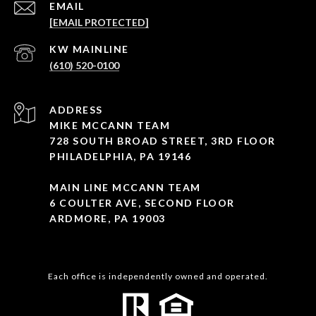
EMAIL
[EMAIL PROTECTED]
(610) 520-0100
ADDRESS
MIKE MCCANN TEAM
728 SOUTH BROAD STREET, 3RD FLOOR
PHILADELPHIA, PA 19146
MAIN LINE MCCANN TEAM
6 COULTER AVE, SECOND FLOOR
ARDMORE, PA 19003
Each office is independently owned and operated.