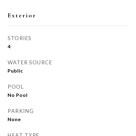
Exterior
STORIES
4
WATER SOURCE
Public
POOL
No Pool
PARKING
None
HEAT TYPE