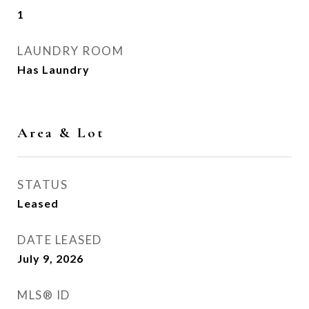
1
LAUNDRY ROOM
Has Laundry
Area & Lot
STATUS
Leased
DATE LEASED
July 9, 2026
MLS® ID