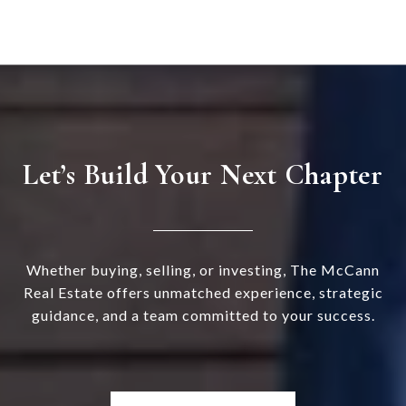
Let’s Build Your Next Chapter
Whether buying, selling, or investing, The McCann
Real Estate offers unmatched experience, strategic
guidance, and a team committed to your success.