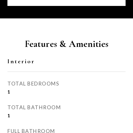
Features & Amenities
Interior
TOTAL BEDROOMS
1
TOTAL BATHROOM
1
FULL BATHROOM