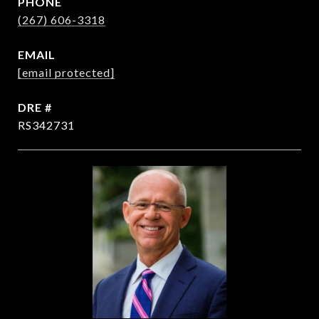
PHONE
(267) 606-3318
EMAIL
[email protected]
DRE #
RS342731