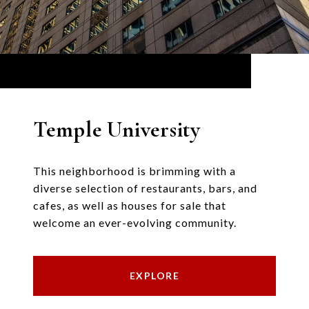
Temple University
This neighborhood is brimming with a
diverse selection of restaurants, bars, and
cafes, as well as houses for sale that
welcome an ever-evolving community.
EXPLORE