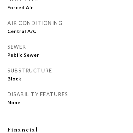
Forced Air
AIR CONDITIONING
Central A/C
SEWER
Public Sewer
SUBSTRUCTURE
Block
DISABILITY FEATURES
None
Financial