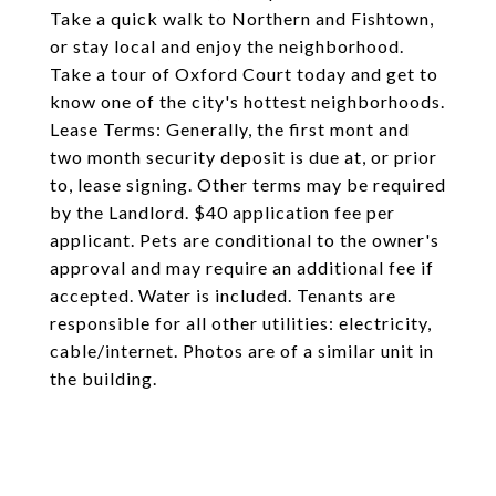
Take a quick walk to Northern and Fishtown,
or stay local and enjoy the neighborhood.
Take a tour of Oxford Court today and get to
know one of the city's hottest neighborhoods.
Lease Terms: Generally, the first mont and
two month security deposit is due at, or prior
to, lease signing. Other terms may be required
by the Landlord. $40 application fee per
applicant. Pets are conditional to the owner's
approval and may require an additional fee if
accepted. Water is included. Tenants are
responsible for all other utilities: electricity,
cable/internet. Photos are of a similar unit in
the building.