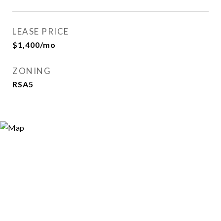
LEASE PRICE
$1,400/mo
ZONING
RSA5