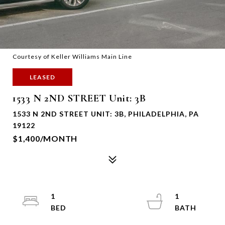
Courtesy of Keller Williams Main Line
LEASED
1533 N 2ND STREET Unit: 3B
1533 N 2ND STREET UNIT: 3B, PHILADELPHIA, PA
19122
$1,400/MONTH
1
1