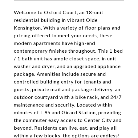
Welcome to Oxford Court, an 18-unit
residential building in vibrant Olde
Kensington. With a variety of floor plans and
pricing offered to meet your needs, these
modern apartments have high-end
contemporary finishes throughout. This 1 bed
/ 1 bath unit has ample closet space, in unit
washer and dryer, and an upgraded appliance
package. Amenities include secure and
controlled building entry for tenants and
guests, private mail and package delivery, an
outdoor courtyard with a bike rack, and 24/7
maintenance and security. Located within
minutes of I-95 and Girard Station, providing
the commuter easy access to Center City and
beyond. Residents can live, eat, and play all
within a few blocks, the options are endless!