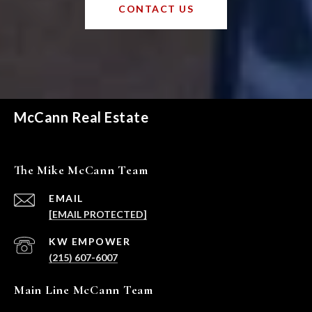
CONTACT US
McCann Real Estate
The Mike McCann Team
EMAIL
[EMAIL PROTECTED]
(215) 607-6007
Main Line McCann Team