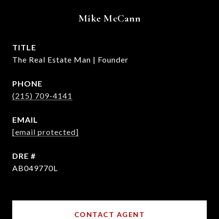
Mike McCann
TITLE
The Real Estate Man | Founder
PHONE
(215) 709-4141
EMAIL
[email protected]
DRE #
AB049770L
CONTACT AGENT