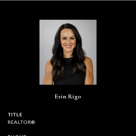
Erin Rigo
TITLE
REALTOR®