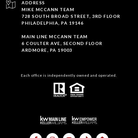
ADDRESS
MIKE MCCANN TEAM
728 SOUTH BROAD STREET, 3RD FLOOR
PHILADELPHIA, PA 19146
MAIN LINE MCCANN TEAM
6 COULTER AVE, SECOND FLOOR
ARDMORE, PA 19003
Each office is independently owned and operated.