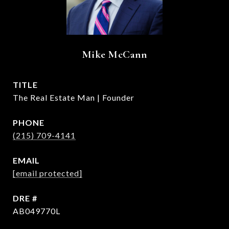
Mike McCann
TITLE
The Real Estate Man | Founder
PHONE
(215) 709-4141
EMAIL
[email protected]
DRE #
AB049770L