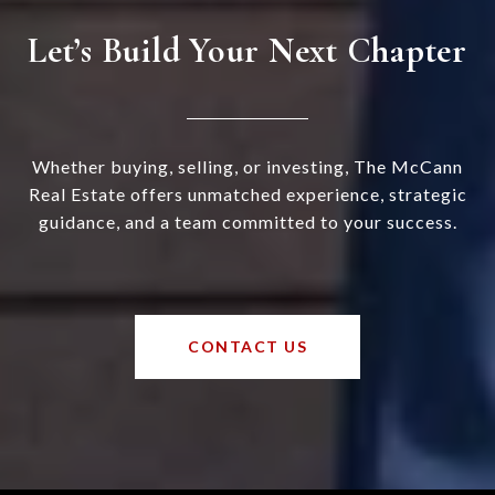
Let’s Build Your Next Chapter
Whether buying, selling, or investing, The McCann
Real Estate offers unmatched experience, strategic
guidance, and a team committed to your success.
CONTACT US