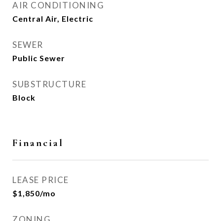
AIR CONDITIONING
Central Air, Electric
SEWER
Public Sewer
SUBSTRUCTURE
Block
Financial
LEASE PRICE
$1,850/mo
ZONING