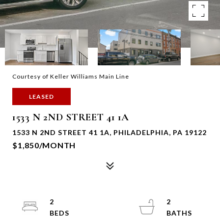
Courtesy of Keller Williams Main Line
LEASED
1533 N 2ND STREET 41 1A
1533 N 2ND STREET 41 1A, PHILADELPHIA, PA 19122
$1,850/MONTH
2
2