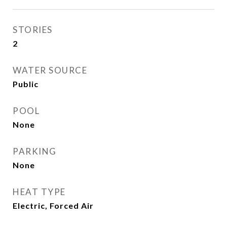
STORIES
2
WATER SOURCE
Public
POOL
None
PARKING
None
HEAT TYPE
Electric, Forced Air