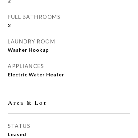
2
FULL BATHROOMS
2
LAUNDRY ROOM
Washer Hookup
APPLIANCES
Electric Water Heater
Area & Lot
STATUS
Leased