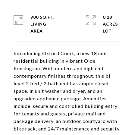
900 SQ.FT.
0.28
LIVING
ACRES
Introducing Oxford Court, a new 18 unit
residential building in vibrant Olde
Kensington. With modern and high end
contemporary finishes throughout, this bi
level 2 bed / 2 bath unit has ample closet
space, in unit washer and dryer, and an
upgraded appliance package. Amenities
include, secure and controlled building entry
for tenants and guests, private mail and
package delivery, an outdoor courtyard with
bike rack, and 24/7 maintenance and security.