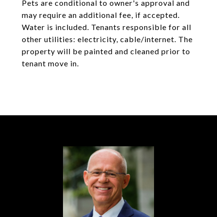
Pets are conditional to owner's approval and
may require an additional fee, if accepted.
Water is included. Tenants responsible for all
other utilities: electricity, cable/internet. The
property will be painted and cleaned prior to
tenant move in.