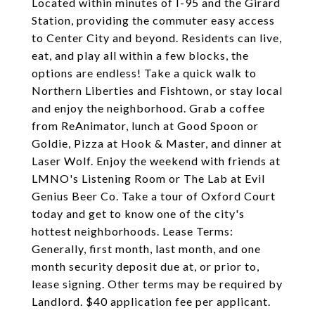
Located within minutes of I-95 and the Girard
Station, providing the commuter easy access
to Center City and beyond. Residents can live,
eat, and play all within a few blocks, the
options are endless! Take a quick walk to
Northern Liberties and Fishtown, or stay local
and enjoy the neighborhood. Grab a coffee
from ReAnimator, lunch at Good Spoon or
Goldie, Pizza at Hook & Master, and dinner at
Laser Wolf. Enjoy the weekend with friends at
LMNO's Listening Room or The Lab at Evil
Genius Beer Co. Take a tour of Oxford Court
today and get to know one of the city's
hottest neighborhoods. Lease Terms:
Generally, first month, last month, and one
month security deposit due at, or prior to,
lease signing. Other terms may be required by
Landlord. $40 application fee per applicant.