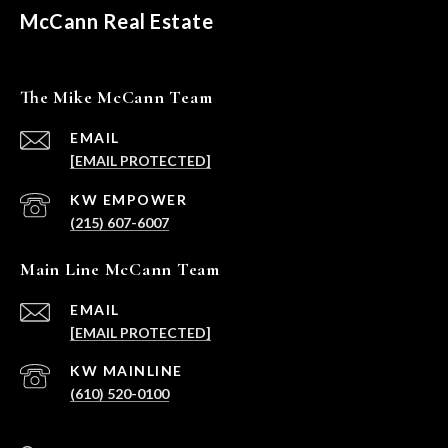
McCann Real Estate
The Mike McCann Team
EMAIL
[EMAIL PROTECTED]
(215) 607-6007
Main Line McCann Team
EMAIL
[EMAIL PROTECTED]
(610) 520-0100