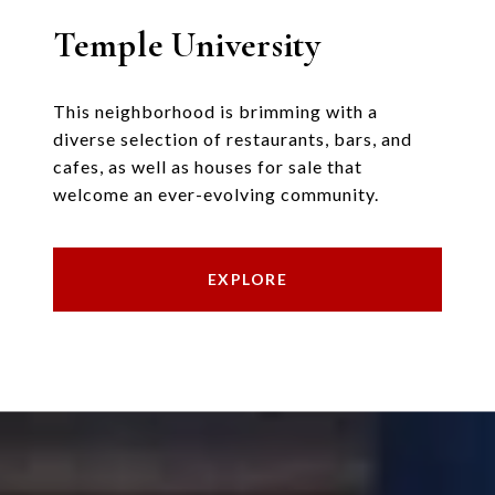
Temple University
This neighborhood is brimming with a
diverse selection of restaurants, bars, and
cafes, as well as houses for sale that
welcome an ever-evolving community.
EXPLORE