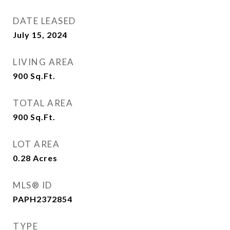
DATE LEASED
July 15, 2024
LIVING AREA
900
Sq.Ft.
TOTAL AREA
900
Sq.Ft.
LOT AREA
0.28
Acres
MLS® ID
PAPH2372854
TYPE