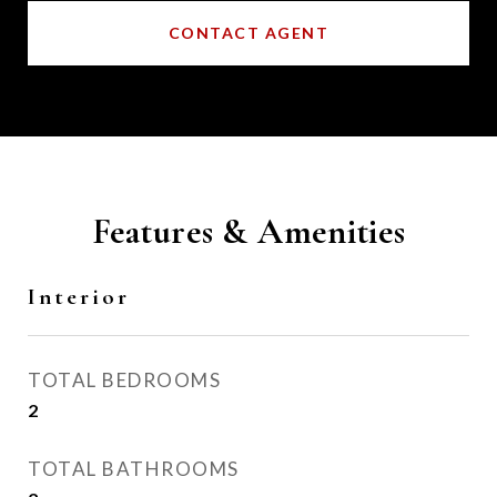
CONTACT AGENT
Features & Amenities
Interior
TOTAL BEDROOMS
2
TOTAL BATHROOMS