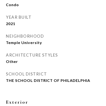
Condo
YEAR BUILT
2021
NEIGHBORHOOD
Temple University
ARCHITECTURE STYLES
Other
SCHOOL DISTRICT
THE SCHOOL DISTRICT OF PHILADELPHIA
Exterior