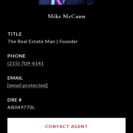
Mike McCann
TITLE
The Real Estate Man | Founder
PHONE
(215) 709-4141
EMAIL
[email protected]
DRE #
AB049770L
CONTACT AGENT