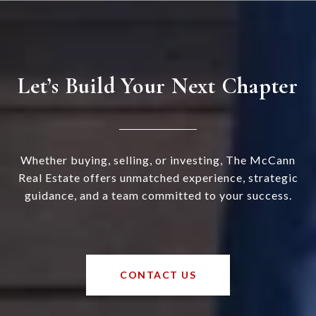
Let’s Build Your Next Chapter
Whether buying, selling, or investing, The McCann
Real Estate offers unmatched experience, strategic
guidance, and a team committed to your success.
CONTACT US