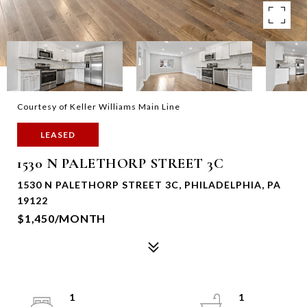
Courtesy of Keller Williams Main Line
LEASED
1530 N PALETHORP STREET 3C
1530 N PALETHORP STREET 3C, PHILADELPHIA, PA
19122
$1,450/MONTH
1
1