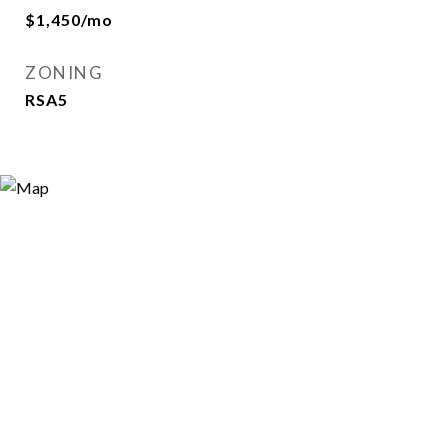
$1,450/mo
ZONING
RSA5