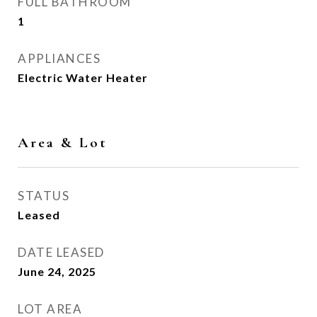
FULL BATHROOM
1
APPLIANCES
Electric Water Heater
Area & Lot
STATUS
Leased
DATE LEASED
June 24, 2025
LOT AREA