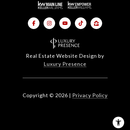
Real Estate Website Design by
Luxury Presence
Copyright ©
2026
|
Privacy Policy