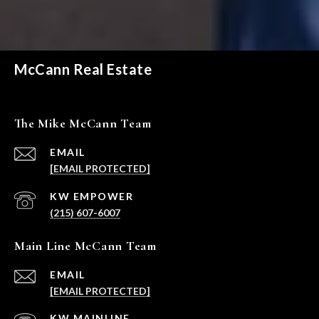
McCann Real Estate
The Mike McCann Team
EMAIL
[EMAIL PROTECTED]
(215) 607-6007
Main Line McCann Team
EMAIL
[EMAIL PROTECTED]