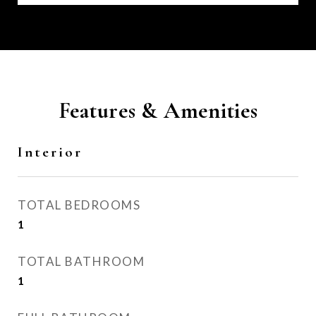
Features & Amenities
Interior
TOTAL BEDROOMS
1
TOTAL BATHROOM
1