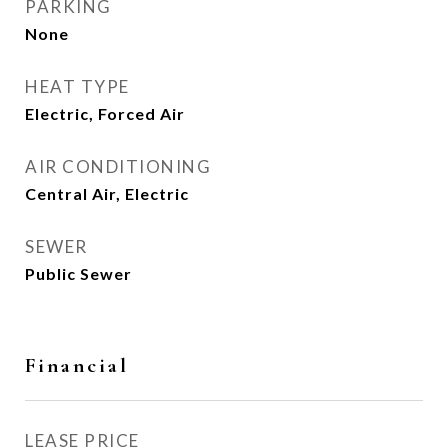
PARKING
None
HEAT TYPE
Electric, Forced Air
AIR CONDITIONING
Central Air, Electric
SEWER
Public Sewer
Financial
LEASE PRICE