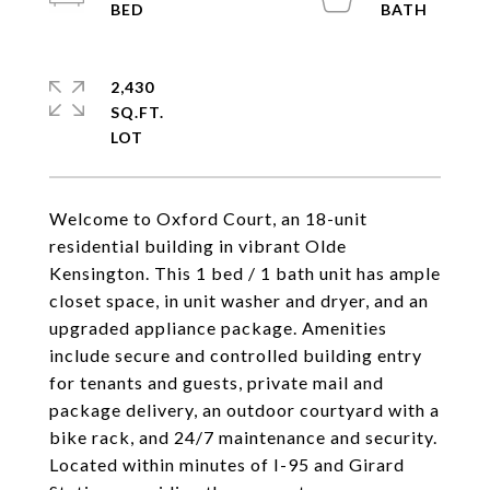
2,430
SQ.FT.
Welcome to Oxford Court, an 18-unit
residential building in vibrant Olde
Kensington. This 1 bed / 1 bath unit has ample
closet space, in unit washer and dryer, and an
upgraded appliance package. Amenities
include secure and controlled building entry
for tenants and guests, private mail and
package delivery, an outdoor courtyard with a
bike rack, and 24/7 maintenance and security.
Located within minutes of I-95 and Girard