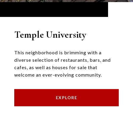
Temple University
This neighborhood is brimming with a
diverse selection of restaurants, bars, and
cafes, as well as houses for sale that
welcome an ever-evolving community.
EXPLORE