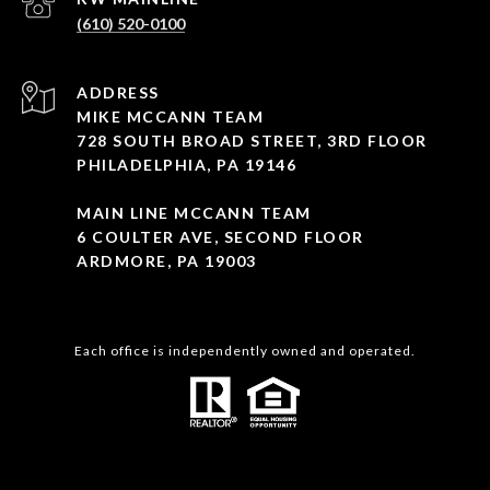
(610) 520-0100
ADDRESS
MIKE MCCANN TEAM
728 SOUTH BROAD STREET, 3RD FLOOR
PHILADELPHIA, PA 19146
MAIN LINE MCCANN TEAM
6 COULTER AVE, SECOND FLOOR
ARDMORE, PA 19003
Each office is independently owned and operated.