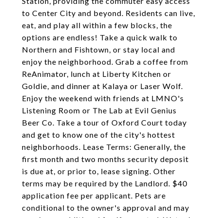
Station, providing the commuter easy access
to Center City and beyond. Residents can live,
eat, and play all within a few blocks, the
options are endless! Take a quick walk to
Northern and Fishtown, or stay local and
enjoy the neighborhood. Grab a coffee from
ReAnimator, lunch at Liberty Kitchen or
Goldie, and dinner at Kalaya or Laser Wolf.
Enjoy the weekend with friends at LMNO's
Listening Room or The Lab at Evil Genius
Beer Co. Take a tour of Oxford Court today
and get to know one of the city's hottest
neighborhoods. Lease Terms: Generally, the
first month and two months security deposit
is due at, or prior to, lease signing. Other
terms may be required by the Landlord. $40
application fee per applicant. Pets are
conditional to the owner's approval and may