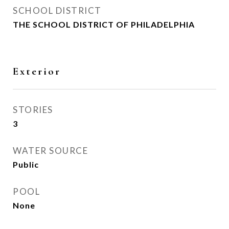
SCHOOL DISTRICT
THE SCHOOL DISTRICT OF PHILADELPHIA
Exterior
STORIES
3
WATER SOURCE
Public
POOL
None