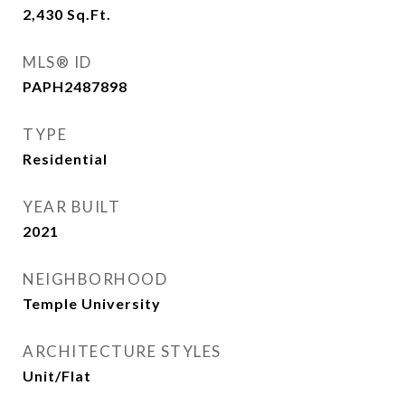
2,430
Sq.Ft.
MLS® ID
PAPH2487898
TYPE
Residential
YEAR BUILT
2021
NEIGHBORHOOD
Temple University
ARCHITECTURE STYLES
Unit/Flat