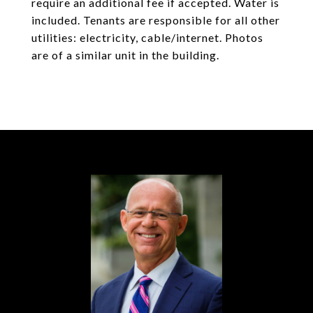
require an additional fee if accepted. Water is
included. Tenants are responsible for all other
utilities: electricity, cable/internet. Photos
are of a similar unit in the building.