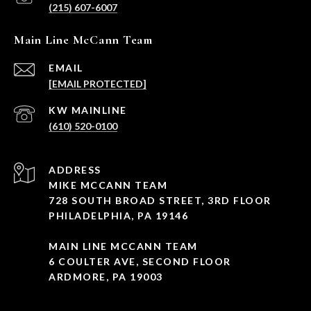
(215) 607-6007
Main Line McCann Team
EMAIL
[EMAIL PROTECTED]
(610) 520-0100
ADDRESS
MIKE MCCANN TEAM
728 SOUTH BROAD STREET, 3RD FLOOR
PHILADELPHIA, PA 19146
MAIN LINE MCCANN TEAM
6 COULTER AVE, SECOND FLOOR
ARDMORE, PA 19003