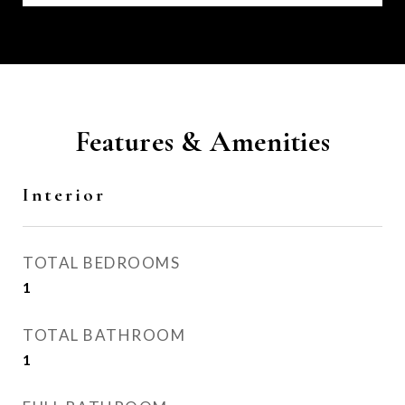
Features & Amenities
Interior
TOTAL BEDROOMS
1
TOTAL BATHROOM
1