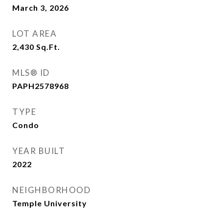
March 3, 2026
LOT AREA
2,430
Sq.Ft.
MLS® ID
PAPH2578968
TYPE
Condo
YEAR BUILT
2022
NEIGHBORHOOD
Temple University