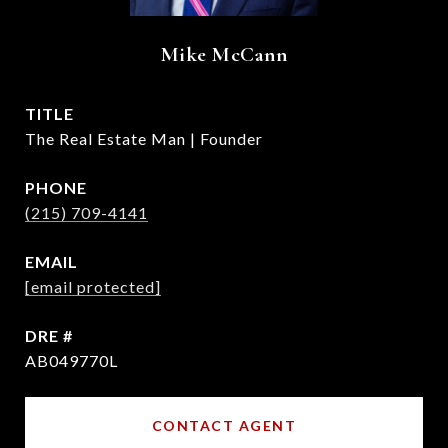
Mike McCann
TITLE
The Real Estate Man | Founder
PHONE
(215) 709-4141
EMAIL
[email protected]
DRE #
AB049770L
CONTACT AGENT