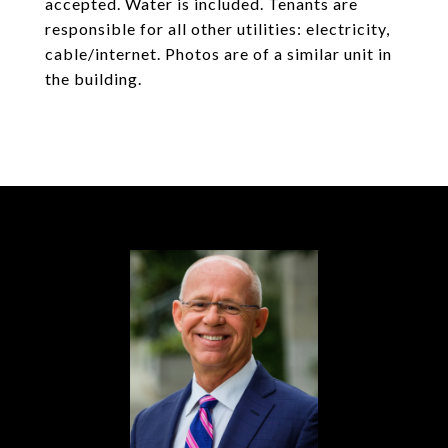
accepted. Water is included. Tenants are
responsible for all other utilities: electricity,
cable/internet. Photos are of a similar unit in
the building.