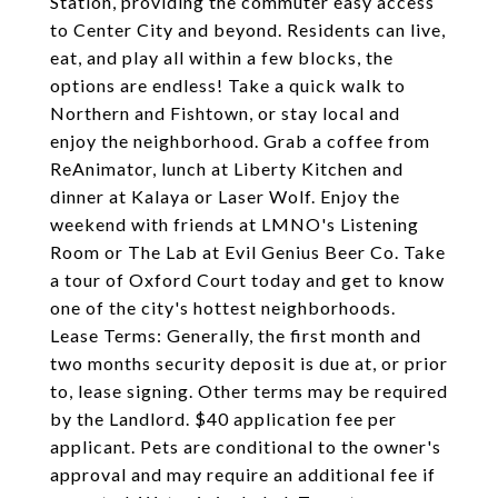
Station, providing the commuter easy access
to Center City and beyond. Residents can live,
eat, and play all within a few blocks, the
options are endless! Take a quick walk to
Northern and Fishtown, or stay local and
enjoy the neighborhood. Grab a coffee from
ReAnimator, lunch at Liberty Kitchen and
dinner at Kalaya or Laser Wolf. Enjoy the
weekend with friends at LMNO's Listening
Room or The Lab at Evil Genius Beer Co. Take
a tour of Oxford Court today and get to know
one of the city's hottest neighborhoods.
Lease Terms: Generally, the first month and
two months security deposit is due at, or prior
to, lease signing. Other terms may be required
by the Landlord. $40 application fee per
applicant. Pets are conditional to the owner's
approval and may require an additional fee if