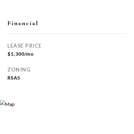
Financial
LEASE PRICE
$1,300/mo
ZONING
RSA5