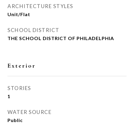
ARCHITECTURE STYLES
Unit/Flat
SCHOOL DISTRICT
THE SCHOOL DISTRICT OF PHILADELPHIA
Exterior
STORIES
1
WATER SOURCE
Public