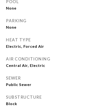
POOL
None
PARKING
None
HEAT TYPE
Electric, Forced Air
AIR CONDITIONING
Central Air, Electric
SEWER
Public Sewer
SUBSTRUCTURE
Block