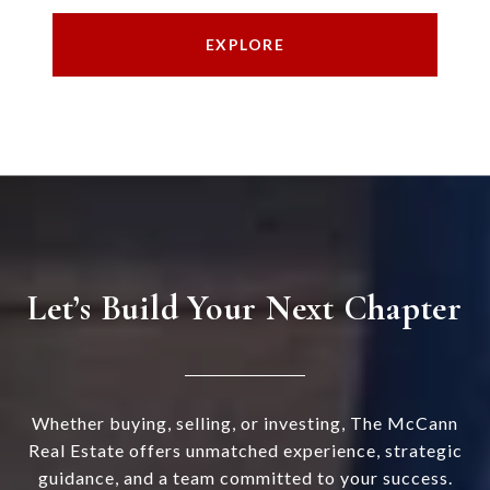
EXPLORE
Let’s Build Your Next Chapter
Whether buying, selling, or investing, The McCann
Real Estate offers unmatched experience, strategic
guidance, and a team committed to your success.