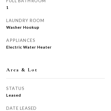
FULL BATHROOM
1
LAUNDRY ROOM
Washer Hookup
APPLIANCES
Electric Water Heater
Area & Lot
STATUS
Leased
DATE LEASED