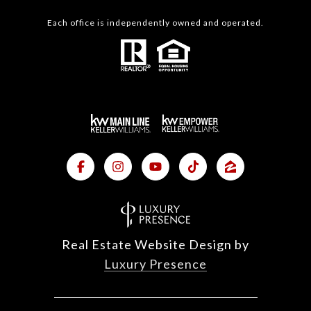
Each office is independently owned and operated.
Real Estate Website Design by
Luxury Presence