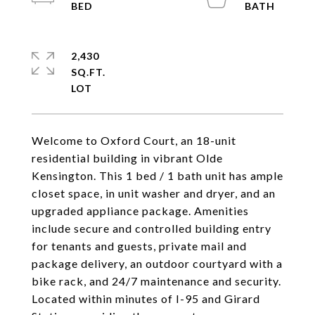
2,430
SQ.FT.
Welcome to Oxford Court, an 18-unit
residential building in vibrant Olde
Kensington. This 1 bed / 1 bath unit has ample
closet space, in unit washer and dryer, and an
upgraded appliance package. Amenities
include secure and controlled building entry
for tenants and guests, private mail and
package delivery, an outdoor courtyard with a
bike rack, and 24/7 maintenance and security.
Located within minutes of I-95 and Girard