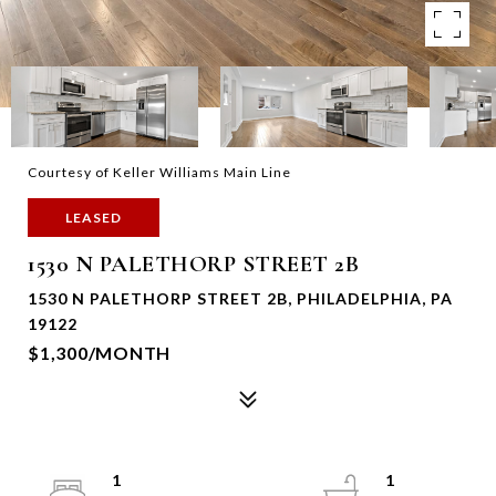
Courtesy of Keller Williams Main Line
LEASED
1530 N PALETHORP STREET 2B
1530 N PALETHORP STREET 2B, PHILADELPHIA, PA
19122
$1,300/MONTH
1
1