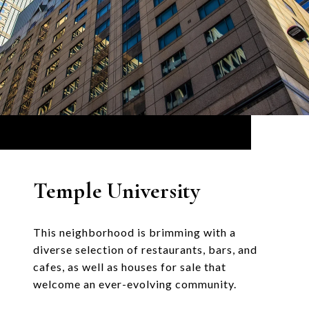
Temple University
This neighborhood is brimming with a
diverse selection of restaurants, bars, and
cafes, as well as houses for sale that
welcome an ever-evolving community.