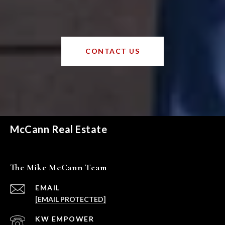
CONTACT US
McCann Real Estate
The Mike McCann Team
EMAIL
[EMAIL PROTECTED]