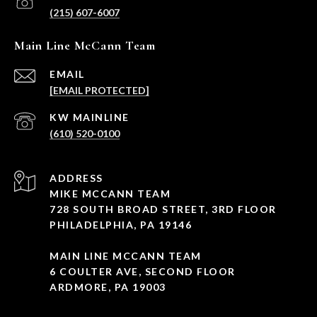
(215) 607-6007
Main Line McCann Team
EMAIL
[EMAIL PROTECTED]
(610) 520-0100
ADDRESS
MIKE MCCANN TEAM
728 SOUTH BROAD STREET, 3RD FLOOR
PHILADELPHIA, PA 19146
MAIN LINE MCCANN TEAM
6 COULTER AVE, SECOND FLOOR
ARDMORE, PA 19003