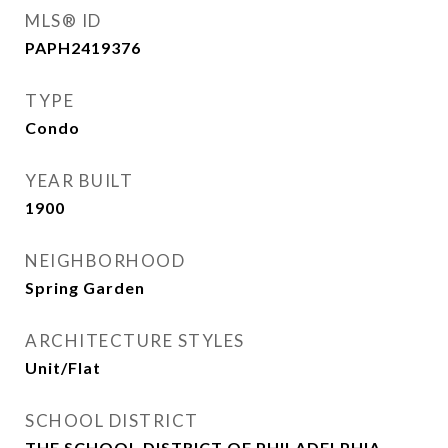
MLS® ID
PAPH2419376
TYPE
Condo
YEAR BUILT
1900
NEIGHBORHOOD
Spring Garden
ARCHITECTURE STYLES
Unit/Flat
SCHOOL DISTRICT
THE SCHOOL DISTRICT OF PHILADELPHIA