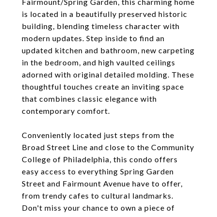
Fairmount/Spring Garden, this charming home
is located in a beautifully preserved historic
building, blending timeless character with
modern updates. Step inside to find an
updated kitchen and bathroom, new carpeting
in the bedroom, and high vaulted ceilings
adorned with original detailed molding. These
thoughtful touches create an inviting space
that combines classic elegance with
contemporary comfort.
Conveniently located just steps from the
Broad Street Line and close to the Community
College of Philadelphia, this condo offers
easy access to everything Spring Garden
Street and Fairmount Avenue have to offer,
from trendy cafes to cultural landmarks.
Don't miss your chance to own a piece of