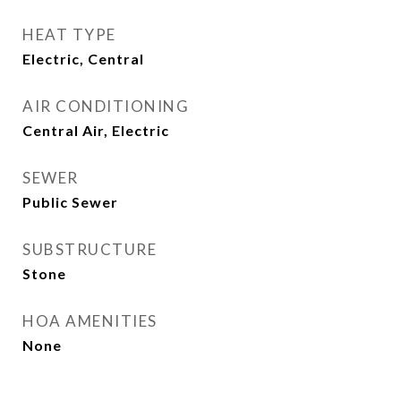
HEAT TYPE
Electric, Central
AIR CONDITIONING
Central Air, Electric
SEWER
Public Sewer
SUBSTRUCTURE
Stone
HOA AMENITIES
None