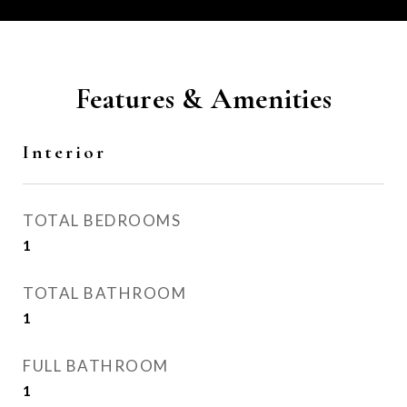
Features & Amenities
Interior
TOTAL BEDROOMS
1
TOTAL BATHROOM
1
FULL BATHROOM
1