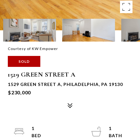
Courtesy of KW Empower
SOLD
1529 GREEN STREET A
1529 GREEN STREET A, PHILADELPHIA, PA 19130
$230,000
1
1