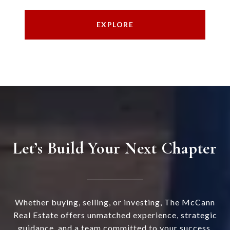
EXPLORE
Let’s Build Your Next Chapter
Whether buying, selling, or investing, The McCann
Real Estate offers unmatched experience, strategic
guidance, and a team committed to your success.