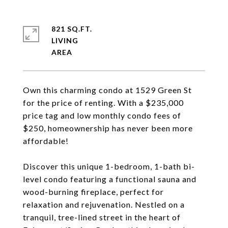
821 SQ.FT.
LIVING
Own this charming condo at 1529 Green St
for the price of renting. With a $235,000
price tag and low monthly condo fees of
$250, homeownership has never been more
affordable!
Discover this unique 1-bedroom, 1-bath bi-
level condo featuring a functional sauna and
wood-burning fireplace, perfect for
relaxation and rejuvenation. Nestled on a
tranquil, tree-lined street in the heart of