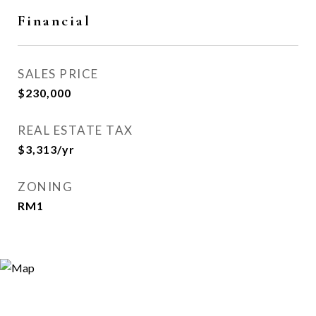
Financial
SALES PRICE
$230,000
REAL ESTATE TAX
$3,313/yr
ZONING
RM1