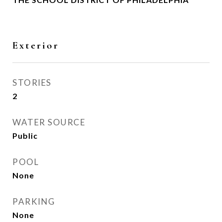
Exterior
STORIES
2
WATER SOURCE
Public
POOL
None
PARKING
None