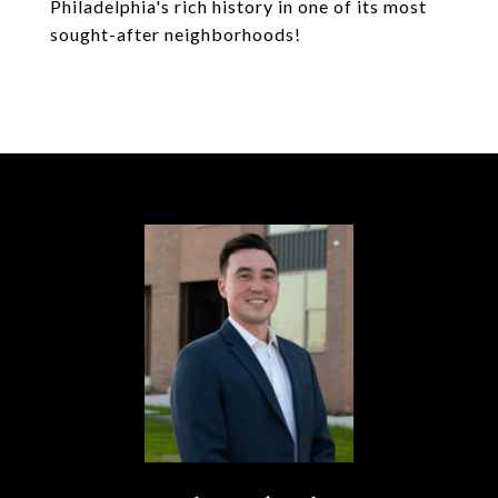
Philadelphia's rich history in one of its most
sought-after neighborhoods!