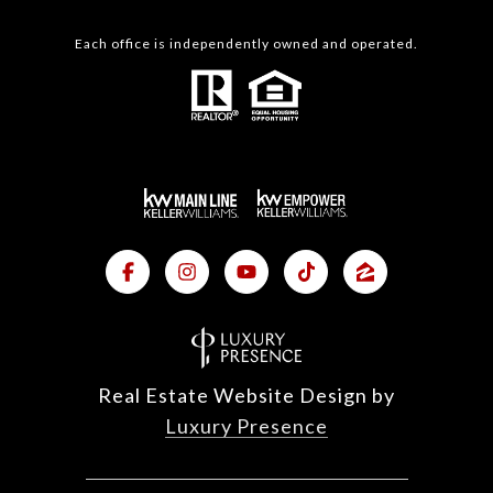
Each office is independently owned and operated.
Real Estate Website Design by
Luxury Presence