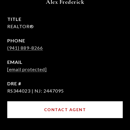
Alex Frederick
TITLE
REALTOR®
PHONE
(941) 889-8266
EMAIL
[email protected]
DRE #
RS344023 | NJ: 2447095
CONTACT AGENT