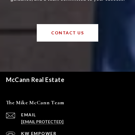
CONTACT US
McCann Real Estate
The Mike McCann Team
EMAIL
[EMAIL PROTECTED]