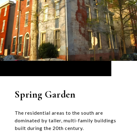
Spring Garden
The residential areas to the south are
dominated by taller, multi-family buildings
built during the 20th century.