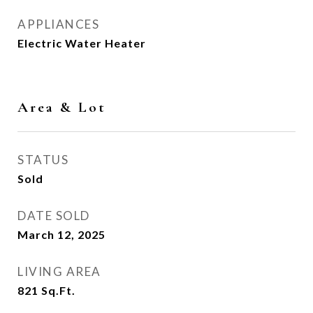
APPLIANCES
Electric Water Heater
Area & Lot
STATUS
Sold
DATE SOLD
March 12, 2025
LIVING AREA
821
Sq.Ft.