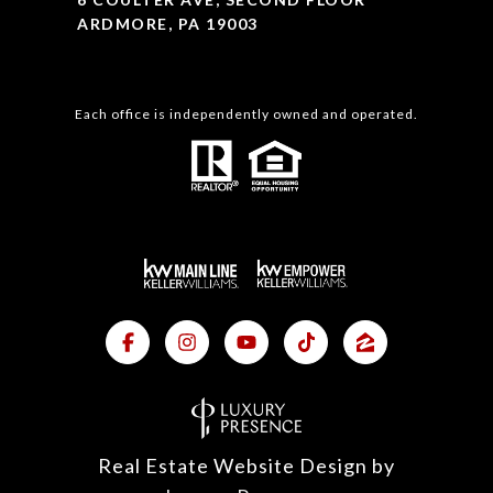
ARDMORE, PA 19003
Each office is independently owned and operated.
Real Estate Website Design by