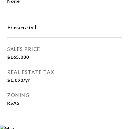
None
Financial
SALES PRICE
$165,000
REAL ESTATE TAX
$1,090/yr
ZONING
RSA5