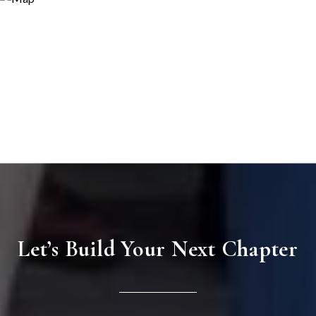
Let’s Build Your Next Chapter