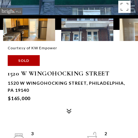
Courtesy of KW Empower
SOLD
1520 W WINGOHOCKING STREET
1520 W WINGOHOCKING STREET, PHILADELPHIA,
PA 19140
$165,000
3
2