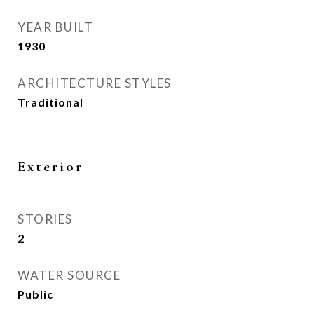
YEAR BUILT
1930
ARCHITECTURE STYLES
Traditional
Exterior
STORIES
2
WATER SOURCE
Public