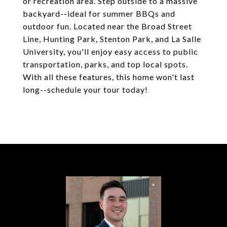
or recreation area. Step outside to a massive
backyard--ideal for summer BBQs and
outdoor fun. Located near the Broad Street
Line, Hunting Park, Stenton Park, and La Salle
University, you'll enjoy easy access to public
transportation, parks, and top local spots.
With all these features, this home won't last
long--schedule your tour today!