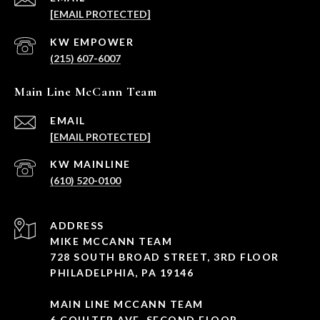
[EMAIL PROTECTED]
(215) 607-6007
Main Line McCann Team
EMAIL
[EMAIL PROTECTED]
(610) 520-0100
ADDRESS
MIKE MCCANN TEAM
728 SOUTH BROAD STREET, 3RD FLOOR
PHILADELPHIA, PA 19146
MAIN LINE MCCANN TEAM
6 COULTER AVE, SECOND FLOOR