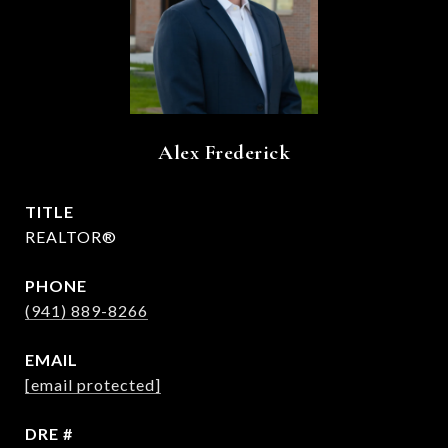
Alex Frederick
TITLE
REALTOR®
PHONE
(941) 889-8266
EMAIL
[email protected]
DRE #