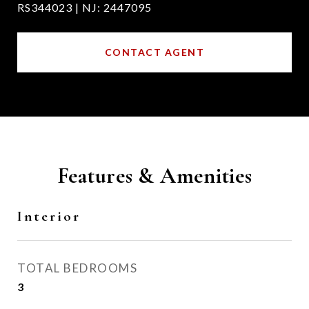
RS344023 | NJ: 2447095
CONTACT AGENT
Features & Amenities
Interior
TOTAL BEDROOMS
3