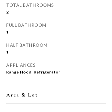
TOTAL BATHROOMS
2
FULL BATHROOM
1
HALF BATHROOM
1
APPLIANCES
Range Hood, Refrigerator
Area & Lot