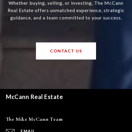
Whether buying, selling, or investing, The McCann
Real Estate offers unmatched experience, strategic
guidance, and a team committed to your success.
CONTACT US
McCann Real Estate
The Mike McCann Team
EMAIL