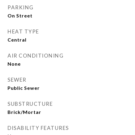
PARKING
On Street
HEAT TYPE
Central
AIR CONDITIONING
None
SEWER
Public Sewer
SUBSTRUCTURE
Brick/Mortar
DISABILITY FEATURES