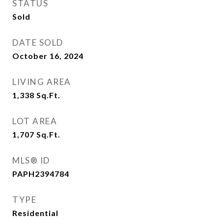
STATUS
Sold
DATE SOLD
October 16, 2024
LIVING AREA
1,338
Sq.Ft.
LOT AREA
1,707
Sq.Ft.
MLS® ID
PAPH2394784
TYPE
Residential