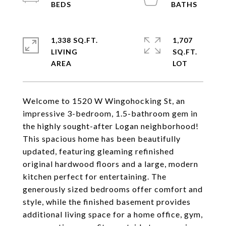
1,338 SQ.FT.
1,707
LIVING
SQ.FT.
Welcome to 1520 W Wingohocking St, an
impressive 3-bedroom, 1.5-bathroom gem in
the highly sought-after Logan neighborhood!
This spacious home has been beautifully
updated, featuring gleaming refinished
original hardwood floors and a large, modern
kitchen perfect for entertaining. The
generously sized bedrooms offer comfort and
style, while the finished basement provides
additional living space for a home office, gym,