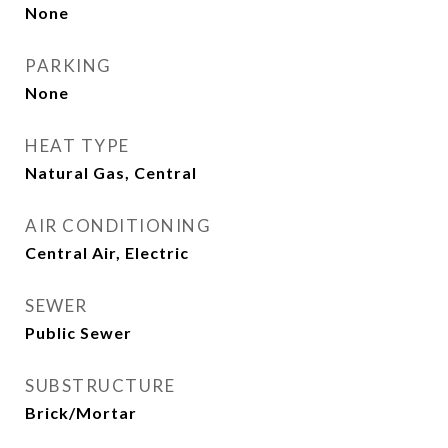
None
PARKING
None
HEAT TYPE
Natural Gas, Central
AIR CONDITIONING
Central Air, Electric
SEWER
Public Sewer
SUBSTRUCTURE
Brick/Mortar