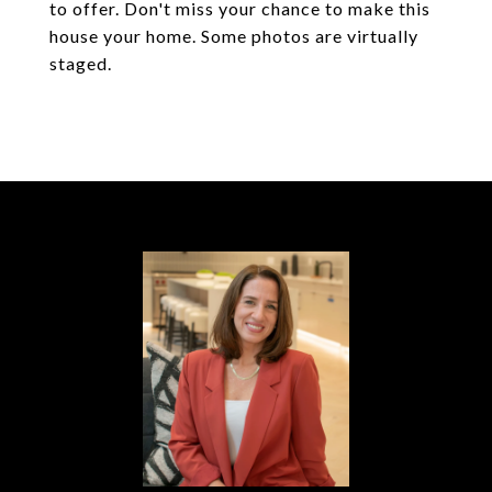
to offer. Don't miss your chance to make this
house your home. Some photos are virtually
staged.