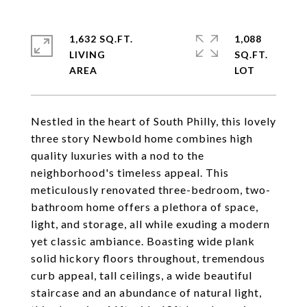
1,632 SQ.FT.
1,088
LIVING
SQ.FT.
Nestled in the heart of South Philly, this lovely
three story Newbold home combines high
quality luxuries with a nod to the
neighborhood's timeless appeal. This
meticulously renovated three-bedroom, two-
bathroom home offers a plethora of space,
light, and storage, all while exuding a modern
yet classic ambiance. Boasting wide plank
solid hickory floors throughout, tremendous
curb appeal, tall ceilings, a wide beautiful
staircase and an abundance of natural light,