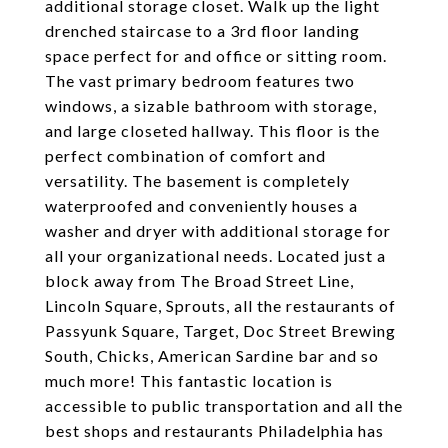
additional storage closet. Walk up the light
drenched staircase to a 3rd floor landing
space perfect for and office or sitting room.
The vast primary bedroom features two
windows, a sizable bathroom with storage,
and large closeted hallway. This floor is the
perfect combination of comfort and
versatility. The basement is completely
waterproofed and conveniently houses a
washer and dryer with additional storage for
all your organizational needs. Located just a
block away from The Broad Street Line,
Lincoln Square, Sprouts, all the restaurants of
Passyunk Square, Target, Doc Street Brewing
South, Chicks, American Sardine bar and so
much more! This fantastic location is
accessible to public transportation and all the
best shops and restaurants Philadelphia has