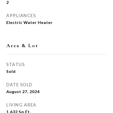
2
APPLIANCES
Electric Water Heater
Area & Lot
STATUS
Sold
DATE SOLD
August 27, 2024
LIVING AREA
1,632
Sq.Ft.