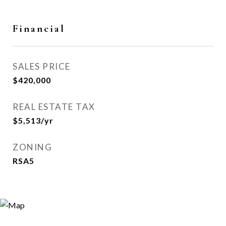
Financial
SALES PRICE
$420,000
REAL ESTATE TAX
$5,513/yr
ZONING
RSA5