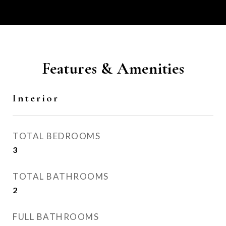
Features & Amenities
Interior
TOTAL BEDROOMS
3
TOTAL BATHROOMS
2
FULL BATHROOMS