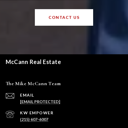
CONTACT US
McCann Real Estate
The Mike McCann Team
EMAIL
[EMAIL PROTECTED]
(215) 607-6007