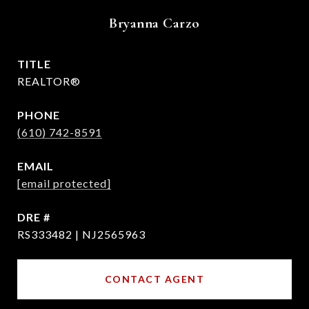
Bryanna Carzo
TITLE
REALTOR®
PHONE
(610) 742-8591
EMAIL
[email protected]
DRE #
RS333482 | NJ2565963
CONTACT AGENT