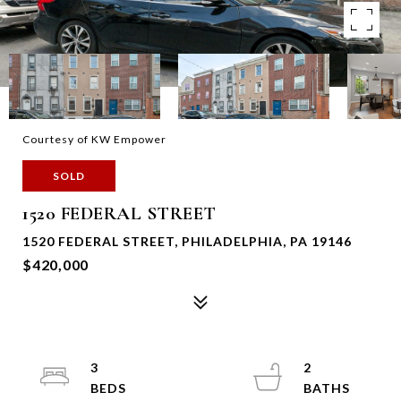
Courtesy of KW Empower
SOLD
1520 FEDERAL STREET
1520 FEDERAL STREET, PHILADELPHIA, PA 19146
$420,000
3
2