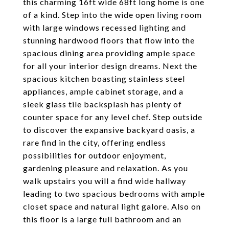
this charming 16ft wide 68ft long home is one
of a kind. Step into the wide open living room
with large windows recessed lighting and
stunning hardwood floors that flow into the
spacious dining area providing ample space
for all your interior design dreams. Next the
spacious kitchen boasting stainless steel
appliances, ample cabinet storage, and a
sleek glass tile backsplash has plenty of
counter space for any level chef. Step outside
to discover the expansive backyard oasis, a
rare find in the city, offering endless
possibilities for outdoor enjoyment,
gardening pleasure and relaxation. As you
walk upstairs you will a find wide hallway
leading to two spacious bedrooms with ample
closet space and natural light galore. Also on
this floor is a large full bathroom and an