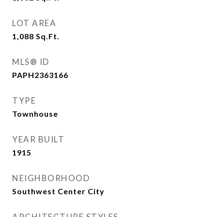
LOT AREA
1,088
Sq.Ft.
MLS® ID
PAPH2363166
TYPE
Townhouse
YEAR BUILT
1915
NEIGHBORHOOD
Southwest Center City
ARCHITECTURE STYLES