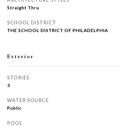
Straight Thru
SCHOOL DISTRICT
THE SCHOOL DISTRICT OF PHILADELPHIA
Exterior
STORIES
3
WATER SOURCE
Public
POOL