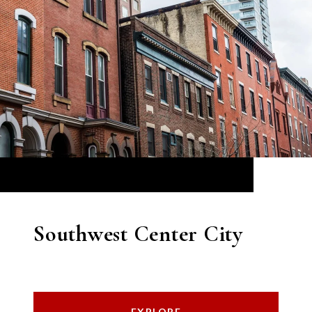
Southwest Center City
EXPLORE