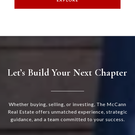
Let’s Build Your Next Chapter
Whether buying, selling, or investing, The McCann
Real Estate offers unmatched experience, strategic
guidance, and a team committed to your success.