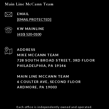
Main Line McCann Team
EMAIL
[EMAIL PROTECTED]
(610) 520-0100
ADDRESS
MIKE MCCANN TEAM
728 SOUTH BROAD STREET, 3RD FLOOR
PHILADELPHIA, PA 19146
MAIN LINE MCCANN TEAM
6 COULTER AVE, SECOND FLOOR
ARDMORE, PA 19003
Each office is independently owned and operated.