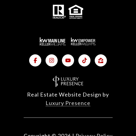
Real Estate Website Design by
Luxury Presence
Copyright ©
2026
|
Privacy Policy