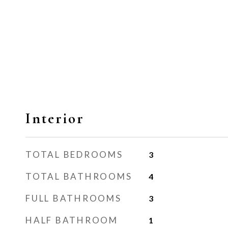
Interior
TOTAL BEDROOMS
3
TOTAL BATHROOMS
4
FULL BATHROOMS
3
HALF BATHROOM
1