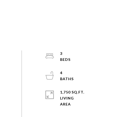
3
4
1,750 SQ.FT.
LIVING