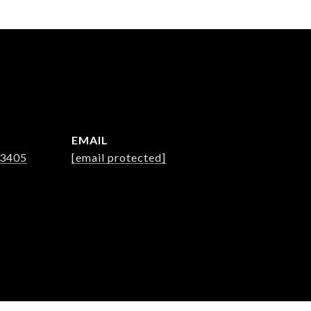
EMAIL
-3405
[email protected]