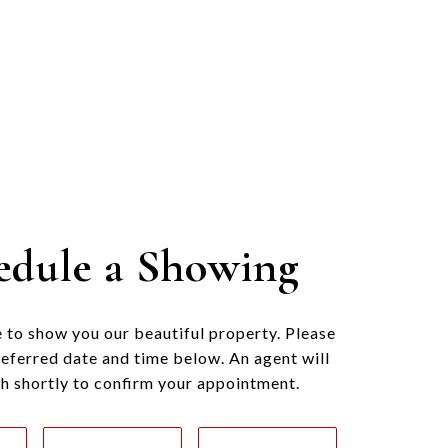
edule a Showing
 to show you our beautiful property. Please
referred date and time below. An agent will
ch shortly to confirm your appointment.