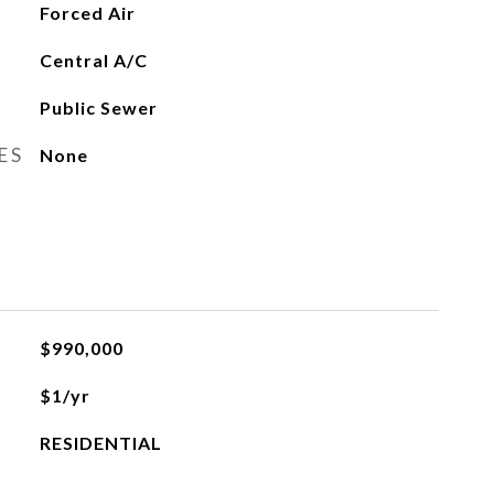
Forced Air
Central A/C
Public Sewer
ES
None
$990,000
$1/yr
RESIDENTIAL