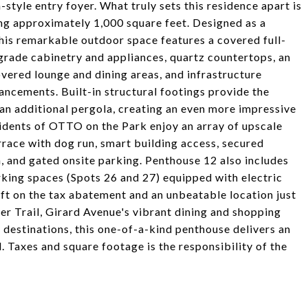
tyle entry foyer. What truly sets this residence apart is
ing approximately 1,000 square feet. Designed as a
this remarkable outdoor space features a covered full-
rade cabinetry and appliances, quartz countertops, an
covered lounge and dining areas, and infrastructure
hancements. Built-in structural footings provide the
an additional pergola, creating an even more impressive
idents of OTTO on the Park enjoy an array of upscale
rrace with dog run, smart building access, secured
, and gated onsite parking. Penthouse 12 also includes
king spaces (Spots 26 and 27) equipped with electric
eft on the tax abatement and an unbeatable location just
r Trail, Girard Avenue's vibrant dining and shopping
 destinations, this one-of-a-kind penthouse delivers an
. Taxes and square footage is the responsibility of the