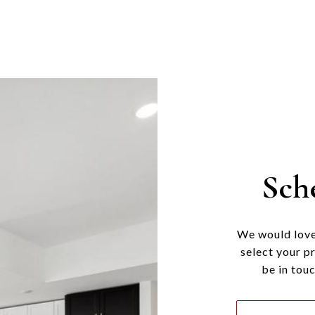
Sch
We would love
select your p
be in tou