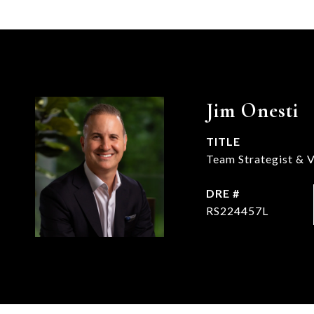
Jim Onesti
TITLE
Team Strategist & V
DRE #
RS224457L