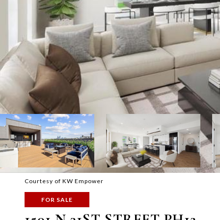
Courtesy of KW Empower
FOR SALE
1501 N 31ST STREET PH12