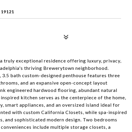
 19121
truly exceptional residence offering luxury, privacy,
iladelphia's thriving Brewerytown neighborhood.
d, 3.5 bath custom-designed penthouse features three
athrooms, and an expansive open-concept layout
lank engineered hardwood flooring, abundant natural
-inspired kitchen serves as the centerpiece of the home,
 smart appliances, and an oversized island ideal for
nted with custom California Closets, while spa-inspired
ies, and sophisticated modern design. Two bedrooms
 conveniences include multiple storage closets, a