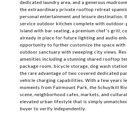
dedicated laundry area, and a generous mudroom-s
the extraordinary private rooftop retreat spann
personal entertainment and leisure destination, 
service outdoor kitchen complete with outdoor-g
island with bar seating, a premium chef's grill, 
already in place for future lighting and audio en
opportunity to further customize the space with 
outdoor sanctuary with sweeping city views. Res
amenities including a stunning shared rooftop te
package room, bicycle storage, dog wash station
the rare advantage of two covered dedicated par
vehicle charging capabilities. With a few years l
moments from Fairmount Park, the Schuylkill Rive
scene, neighborhood cafes, markets, and cultural
elevated urban lifestyle that is simply unmatched
buyer to verify independently.