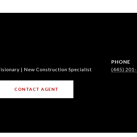
PHONE
isionary | New Construction Specialist
(445) 201
CONTACT AGENT