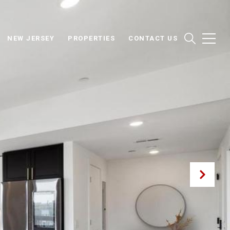
NEW JERSEY
PROPERTIES
CONTACT US