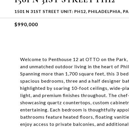
1501 N 31ST STREET UNIT: PH12, PHILADELPHIA, PA
$990,000
Welcome to Penthouse 12 at OTTO on the Park, a 
and unmatched outdoor living in the heart of Ph
Spanning more than 1,700 square feet, this 3 be
spacious bedrooms, three and a half designer b
highlighted by soaring 10-foot ceilings, wide-p
light, and premium finishes throughout. The chef
showcasing quartz countertops, custom cabinetry,
entertaining. Each bedroom is thoughtfully appoi
bathrooms feature heated floors, floating vanit
enjoy access to private balconies, and additional