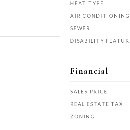
HEAT TYPE
AIR CONDITIONING
SEWER
DISABILITY FEATUR
Financial
SALES PRICE
REAL ESTATE TAX
ZONING