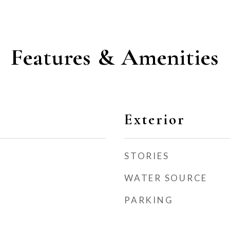
Features & Amenities
Exterior
STORIES
WATER SOURCE
PARKING