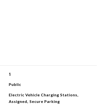
1
Public
Electric Vehicle Charging Stations,
Assigned, Secure Parking