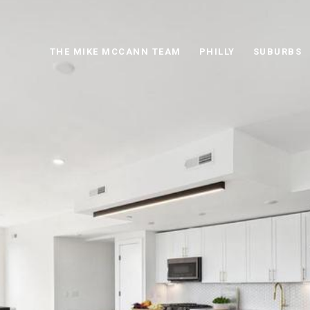
THE MIKE MCCANN TEAM
PHILLY
SUBURBS