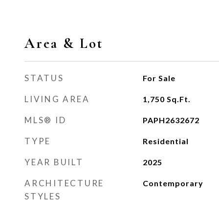
Area & Lot
STATUS
For Sale
LIVING AREA
1,750
Sq.Ft.
MLS® ID
PAPH2632672
TYPE
Residential
YEAR BUILT
2025
ARCHITECTURE
Contemporary
STYLES