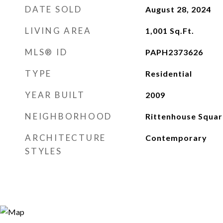
DATE SOLD
August 28, 2024
LIVING AREA
1,001
Sq.Ft.
MLS® ID
PAPH2373626
TYPE
Residential
YEAR BUILT
2009
NEIGHBORHOOD
Rittenhouse Squar
ARCHITECTURE
Contemporary
STYLES