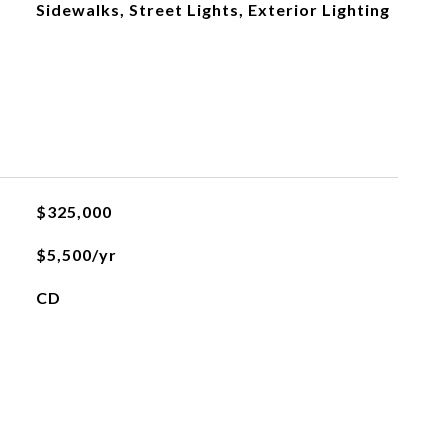
Sidewalks, Street Lights, Exterior Lighting
$325,000
$5,500/yr
CD