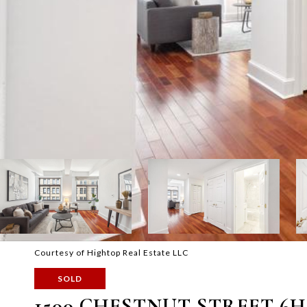
Courtesy of Hightop Real Estate LLC
SOLD
1500 CHESTNUT STREET 6H