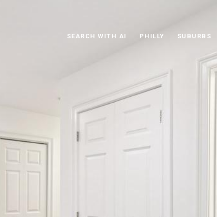
SEARCH WITH AI
PHILLY
SUBURBS