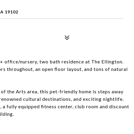
PA 19102
office/nursery, two bath residence at The Ellington.
s throughout, an open floor layout, and tons of natural
of the Arts area, this pet-friendly home is steps away
enowned cultural destinations, and exciting nightlife.
a fully equipped fitness center, club room and discount
ilding.