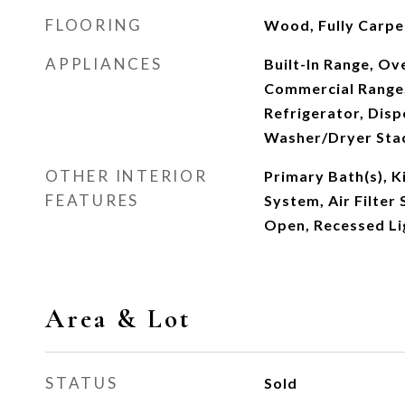
FLOORING
Wood, Fully Carpe
APPLIANCES
Built-In Range, Ove
Commercial Range,
Refrigerator, Disp
Washer/Dryer Sta
OTHER INTERIOR
Primary Bath(s), Ki
FEATURES
System, Air Filter 
Open, Recessed Li
Area & Lot
STATUS
Sold