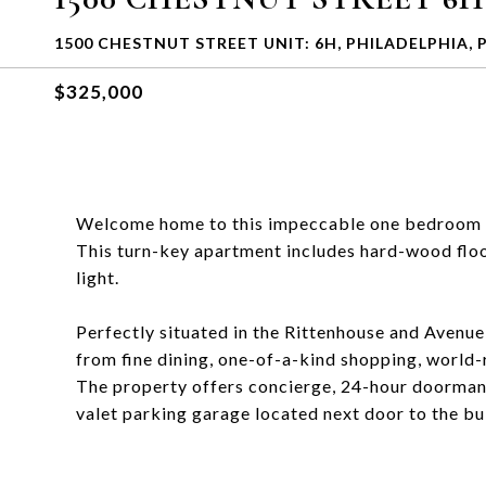
1500 CHESTNUT STREET UNIT: 6H, PHILADELPHIA, 
$325,000
Welcome home to this impeccable one bedroom + 
This turn-key apartment includes hard-wood floor
light.
Perfectly situated in the Rittenhouse and Avenue 
from fine dining, one-of-a-kind shopping, world-r
The property offers concierge, 24-hour doorman, 
valet parking garage located next door to the bu