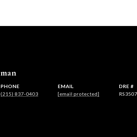
rman
PHONE
EMAIL
DRE #
(215) 837-0403
[email protected]
RS350