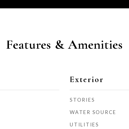
Features & Amenities
Exterior
STORIES
WATER SOURCE
UTILITIES