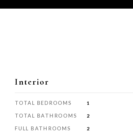
Interior
TOTAL BEDROOMS
1
TOTAL BATHROOMS
2
FULL BATHROOMS
2