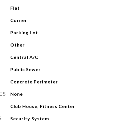
Flat
Corner
Parking Lot
Other
Central A/C
Public Sewer
Concrete Perimeter
ES
None
Club House, Fitness Center
S
Security System