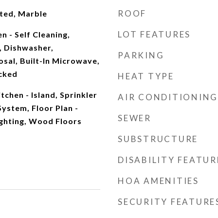
ROOF
ted, Marble
LOT FEATURES
n - Self Cleaning,
 Dishwasher,
PARKING
osal, Built-In Microwave,
cked
HEAT TYPE
tchen - Island, Sprinkler
AIR CONDITIONING
System, Floor Plan -
SEWER
ghting, Wood Floors
SUBSTRUCTURE
DISABILITY FEATUR
HOA AMENITIES
SECURITY FEATURE