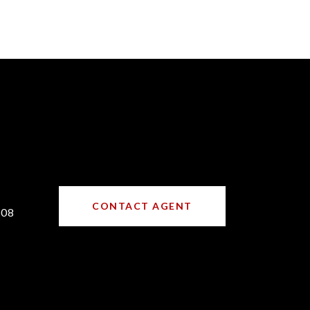
CONTACT AGENT
708