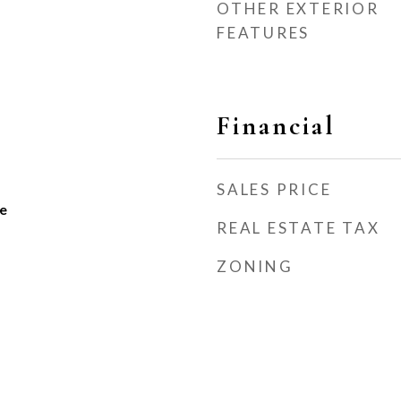
OTHER EXTERIOR
FEATURES
Financial
SALES PRICE
e
REAL ESTATE TAX
ZONING