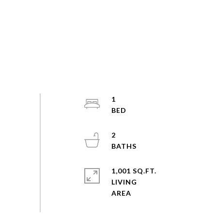
1
2
1,001 SQ.FT.
LIVING