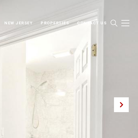
NEW JERSEY
PROPERTIES
CONTACT US