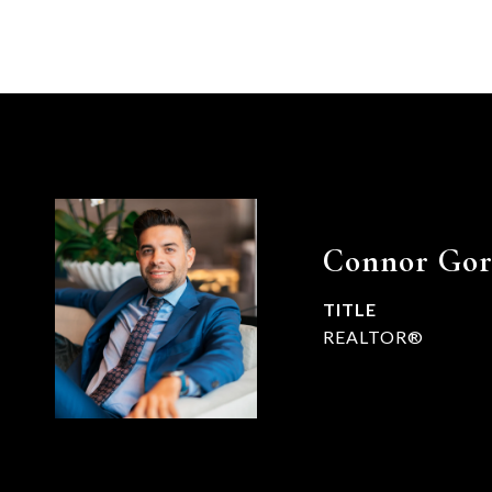
Connor Go
TITLE
REALTOR®