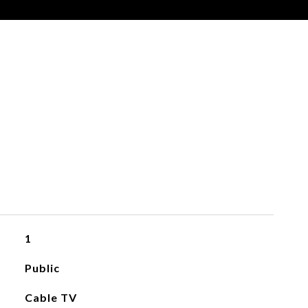
1
Public
Cable TV