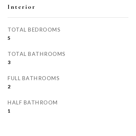
Interior
TOTAL BEDROOMS
5
TOTAL BATHROOMS
3
FULL BATHROOMS
2
HALF BATHROOM
1