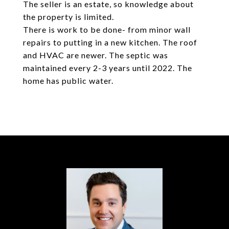
The seller is an estate, so knowledge about
the property is limited.
There is work to be done- from minor wall
repairs to putting in a new kitchen. The roof
and HVAC are newer. The septic was
maintained every 2-3 years until 2022. The
home has public water.