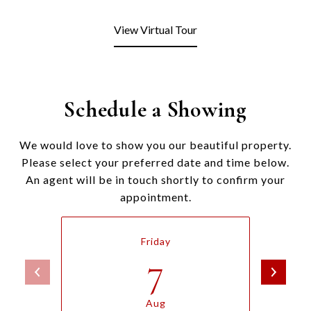
View Virtual Tour
Schedule a Showing
We would love to show you our beautiful property.
Please select your preferred date and time below.
An agent will be in touch shortly to confirm your
appointment.
Friday
7
Aug