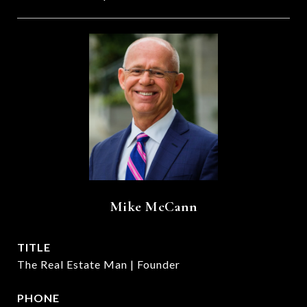
Mike McCann
TITLE
The Real Estate Man | Founder
PHONE