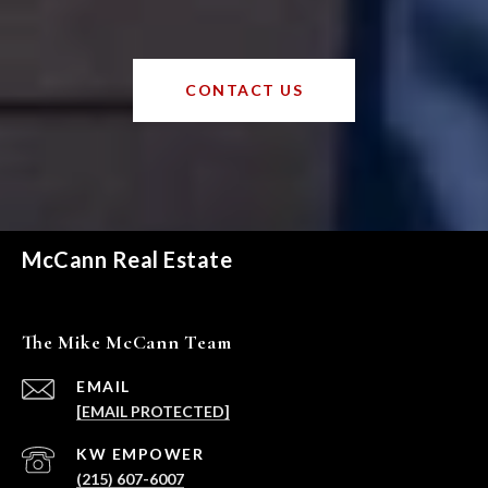
CONTACT US
McCann Real Estate
The Mike McCann Team
EMAIL
[EMAIL PROTECTED]
(215) 607-6007