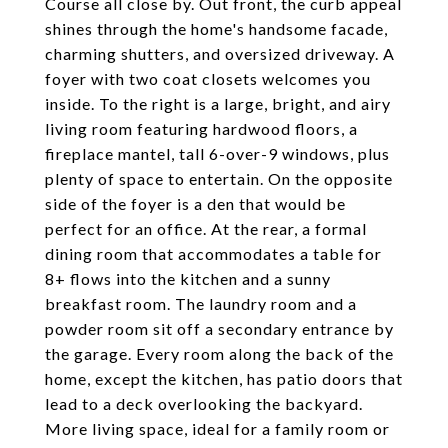
Course all close by. Out front, the curb appeal
shines through the home's handsome facade,
charming shutters, and oversized driveway. A
foyer with two coat closets welcomes you
inside. To the right is a large, bright, and airy
living room featuring hardwood floors, a
fireplace mantel, tall 6-over-9 windows, plus
plenty of space to entertain. On the opposite
side of the foyer is a den that would be
perfect for an office. At the rear, a formal
dining room that accommodates a table for
8+ flows into the kitchen and a sunny
breakfast room. The laundry room and a
powder room sit off a secondary entrance by
the garage. Every room along the back of the
home, except the kitchen, has patio doors that
lead to a deck overlooking the backyard.
More living space, ideal for a family room or