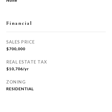
None
Financial
SALES PRICE
$700,000
REAL ESTATE TAX
$10,706/yr
ZONING
RESIDENTIAL