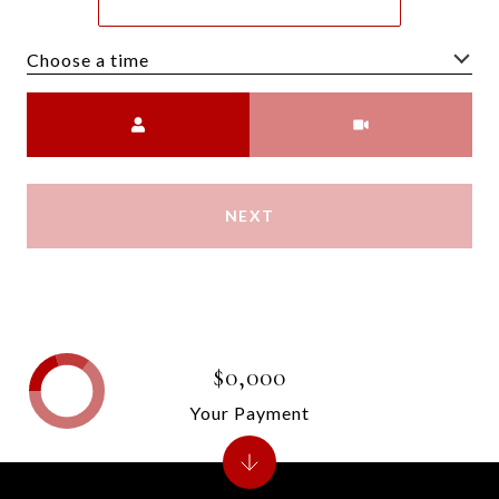
Choose a time
Meeting Type
NEXT
$0,000
Your Payment