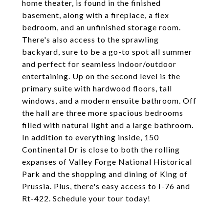
home theater, is found in the finished
basement, along with a fireplace, a flex
bedroom, and an unfinished storage room.
There's also access to the sprawling
backyard, sure to be a go-to spot all summer
and perfect for seamless indoor/outdoor
entertaining. Up on the second level is the
primary suite with hardwood floors, tall
windows, and a modern ensuite bathroom. Off
the hall are three more spacious bedrooms
filled with natural light and a large bathroom.
In addition to everything inside, 150
Continental Dr is close to both the rolling
expanses of Valley Forge National Historical
Park and the shopping and dining of King of
Prussia. Plus, there's easy access to I-76 and
Rt-422. Schedule your tour today!