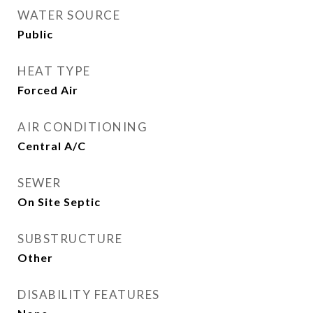
WATER SOURCE
Public
HEAT TYPE
Forced Air
AIR CONDITIONING
Central A/C
SEWER
On Site Septic
SUBSTRUCTURE
Other
DISABILITY FEATURES