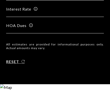
Interest Rate
HOA Dues
All estimates are provided for informational purposes only.
Actual amounts may vary.
RESET