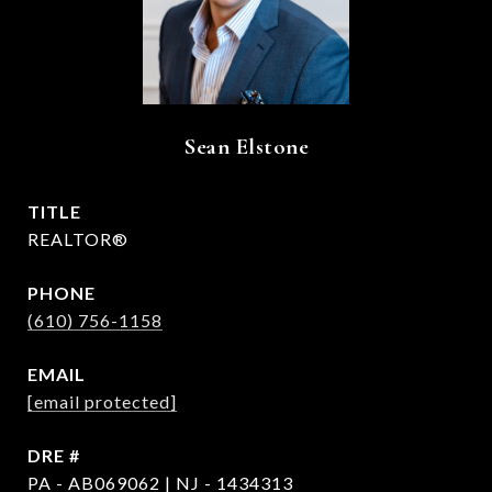
Sean Elstone
TITLE
REALTOR®
PHONE
(610) 756-1158
EMAIL
[email protected]
DRE #
PA - AB069062 | NJ - 1434313