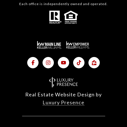
Each office is independently owned and operated.
Real Estate Website Design by
Luxury Presence