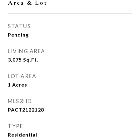
Area & Lot
STATUS
Pending
LIVING AREA
3,075
Sq.Ft.
LOT AREA
1
Acres
MLS® ID
PACT2122128
TYPE
Residential