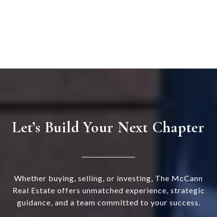
Let’s Build Your Next Chapter
Whether buying, selling, or investing, The McCann
Real Estate offers unmatched experience, strategic
guidance, and a team committed to your success.