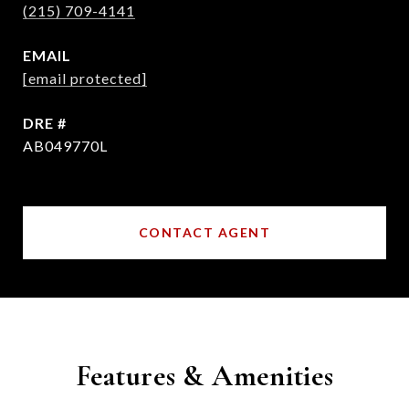
(215) 709-4141
EMAIL
[email protected]
DRE #
AB049770L
CONTACT AGENT
Features & Amenities