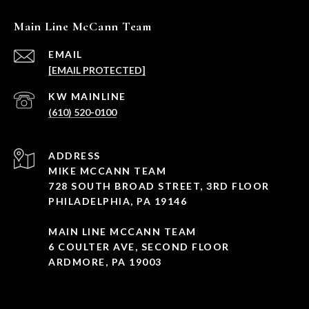
Main Line McCann Team
EMAIL
[EMAIL PROTECTED]
(610) 520-0100
ADDRESS
MIKE MCCANN TEAM
728 SOUTH BROAD STREET, 3RD FLOOR
PHILADELPHIA, PA 19146
MAIN LINE MCCANN TEAM
6 COULTER AVE, SECOND FLOOR
ARDMORE, PA 19003