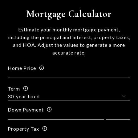
Mortgage Calculator
Estimate your monthly mortgage payment,
including the principal and interest, property taxes,
and HOA. Adjust the values to generate a more
accurate rate.
Home Price
Term
Down Payment
Property Tax