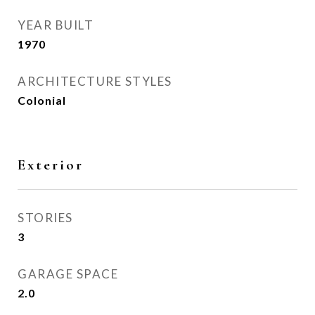
YEAR BUILT
1970
ARCHITECTURE STYLES
Colonial
Exterior
STORIES
3
GARAGE SPACE
2.0