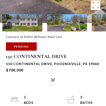
Courtesy of Keller Williams Main Line
PENDING
150 CONTINENTAL DRIVE
150 CONTINENTAL DRIVE, PHOENIXVILLE, PA 19460
$700,000
5
3