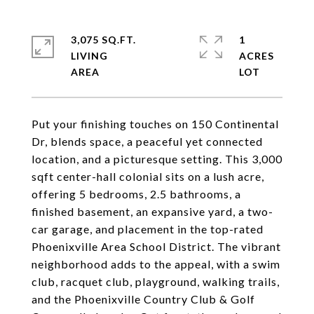
3,075 SQ.FT.
1
LIVING
ACRES
Put your finishing touches on 150 Continental
Dr, blends space, a peaceful yet connected
location, and a picturesque setting. This 3,000
sqft center-hall colonial sits on a lush acre,
offering 5 bedrooms, 2.5 bathrooms, a
finished basement, an expansive yard, a two-
car garage, and placement in the top-rated
Phoenixville Area School District. The vibrant
neighborhood adds to the appeal, with a swim
club, racquet club, playground, walking trails,
and the Phoenixville Country Club & Golf