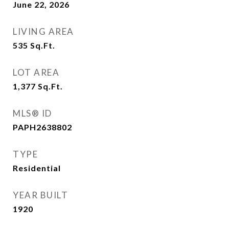
June 22, 2026
LIVING AREA
535
Sq.Ft.
LOT AREA
1,377
Sq.Ft.
MLS® ID
PAPH2638802
TYPE
Residential
YEAR BUILT
1920