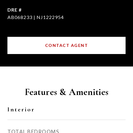
DRE #
AB068233 | NJ1222954
CONTACT AGENT
Features & Amenities
Interior
TOTAL BEDROOMS