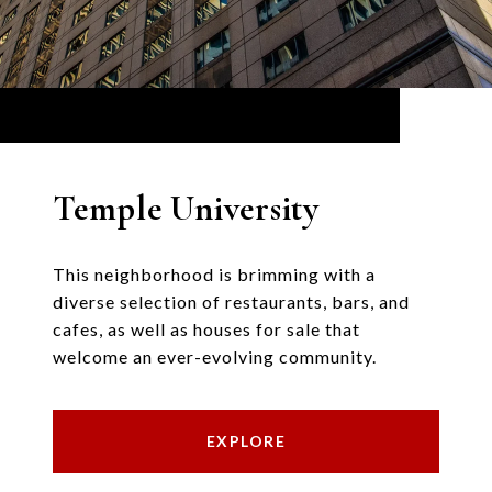
Temple University
This neighborhood is brimming with a
diverse selection of restaurants, bars, and
cafes, as well as houses for sale that
welcome an ever-evolving community.
EXPLORE