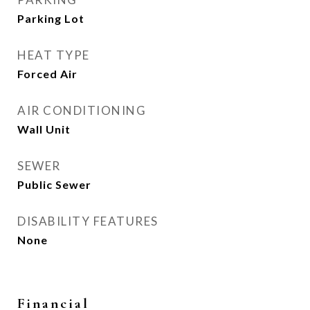
Parking Lot
HEAT TYPE
Forced Air
AIR CONDITIONING
Wall Unit
SEWER
Public Sewer
DISABILITY FEATURES
None
Financial