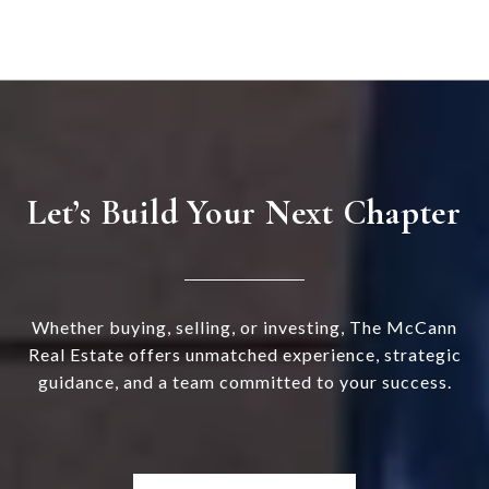
Let’s Build Your Next Chapter
Whether buying, selling, or investing, The McCann
Real Estate offers unmatched experience, strategic
guidance, and a team committed to your success.