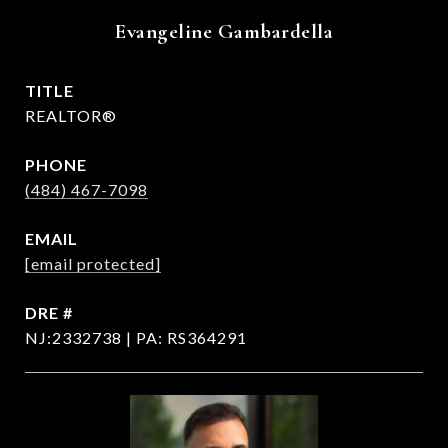
Evangeline Gambardella
TITLE
REALTOR®
PHONE
(484) 467-7098
EMAIL
[email protected]
DRE #
NJ:2332738 | PA: RS364291