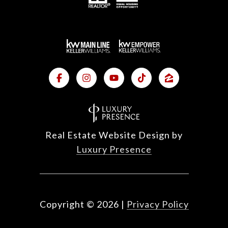
Real Estate Website Design by
Luxury Presence
Copyright ©
2026
|
Privacy Policy