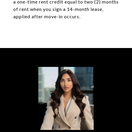
a one-time rent credit equal to two (2) months
of rent when you sign a 14-month lease,
applied after move-in occurs.