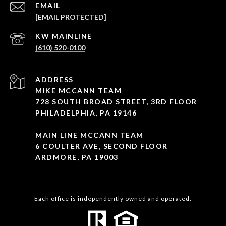
EMAIL
[EMAIL PROTECTED]
(610) 520-0100
ADDRESS
MIKE MCCANN TEAM
728 SOUTH BROAD STREET, 3RD FLOOR
PHILADELPHIA, PA 19146
MAIN LINE MCCANN TEAM
6 COULTER AVE, SECOND FLOOR
ARDMORE, PA 19003
Each office is independently owned and operated.