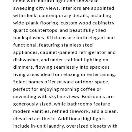
home with natural light and showcase
sweeping city views. Interiors are appointed
with sleek, contemporary details, including
wide-plank flooring, custom wood cabinetry,
quartz countertops, and beautifully tiled
backsplashes. Kitchens are both elegant and
functional, featuring stainless steel
appliances, cabinet-paneled refrigerator and
dishwasher, and under-cabinet lighting on
dimmers, flowing seamlessly into spacious
living areas ideal for relaxing or entertaining.
Select homes offer private outdoor space,
perfect for enjoying morning coffee or
unwinding with skyline views. Bedrooms are
generously sized, while bathrooms feature
modern vanities, refined tilework, and a clean,
elevated aesthetic. Additional highlights
include in-unit laundry, oversized closets with