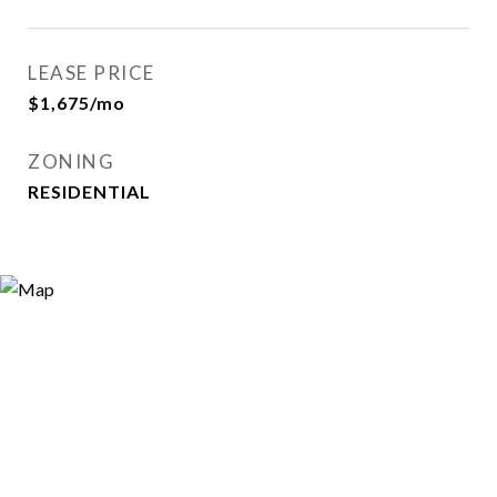
LEASE PRICE
$1,675/mo
ZONING
RESIDENTIAL