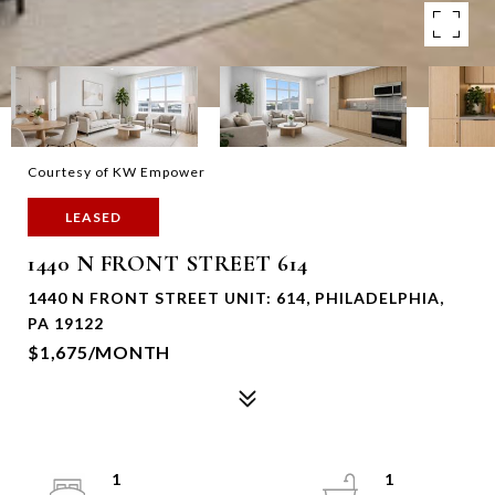
Courtesy of KW Empower
LEASED
1440 N FRONT STREET 614
1440 N FRONT STREET UNIT: 614, PHILADELPHIA,
PA 19122
$1,675/MONTH
1
1