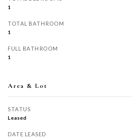
1
TOTAL BATHROOM
1
FULL BATHROOM
1
Area & Lot
STATUS
Leased
DATE LEASED