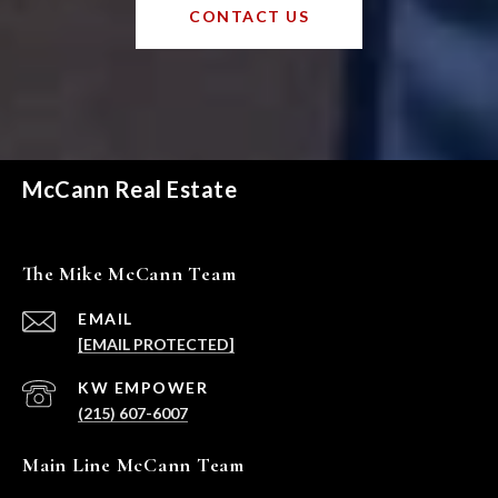
CONTACT US
McCann Real Estate
The Mike McCann Team
EMAIL
[EMAIL PROTECTED]
(215) 607-6007
Main Line McCann Team