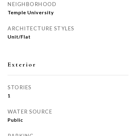
NEIGHBORHOOD
Temple University
ARCHITECTURE STYLES
Unit/Flat
Exterior
STORIES
1
WATER SOURCE
Public
PARKING