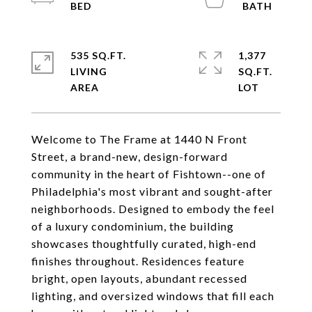
535 SQ.FT.
1,377
LIVING
SQ.FT.
Welcome to The Frame at 1440 N Front
Street, a brand-new, design-forward
community in the heart of Fishtown--one of
Philadelphia's most vibrant and sought-after
neighborhoods. Designed to embody the feel
of a luxury condominium, the building
showcases thoughtfully curated, high-end
finishes throughout. Residences feature
bright, open layouts, abundant recessed
lighting, and oversized windows that fill each