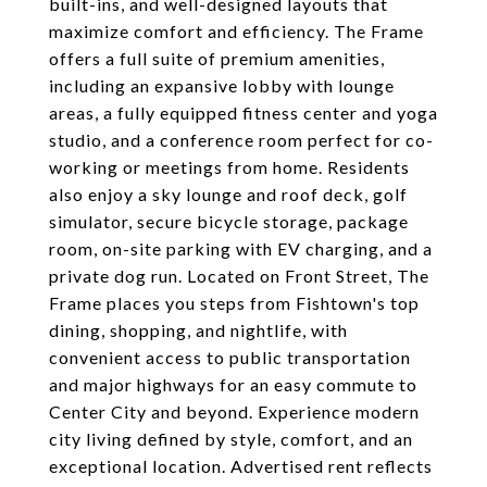
built-ins, and well-designed layouts that
maximize comfort and efficiency. The Frame
offers a full suite of premium amenities,
including an expansive lobby with lounge
areas, a fully equipped fitness center and yoga
studio, and a conference room perfect for co-
working or meetings from home. Residents
also enjoy a sky lounge and roof deck, golf
simulator, secure bicycle storage, package
room, on-site parking with EV charging, and a
private dog run. Located on Front Street, The
Frame places you steps from Fishtown's top
dining, shopping, and nightlife, with
convenient access to public transportation
and major highways for an easy commute to
Center City and beyond. Experience modern
city living defined by style, comfort, and an
exceptional location. Advertised rent reflects