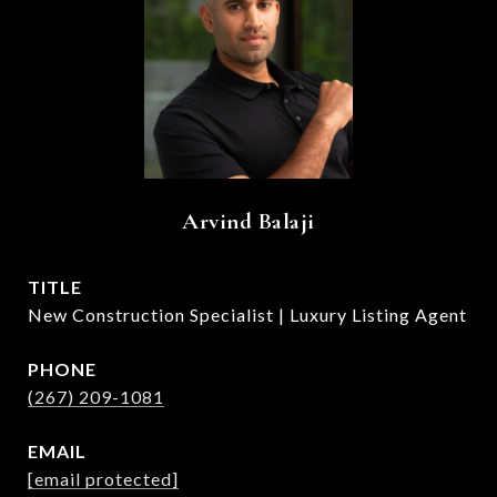
Arvind Balaji
TITLE
New Construction Specialist | Luxury Listing Agent
PHONE
(267) 209-1081
EMAIL
[email protected]