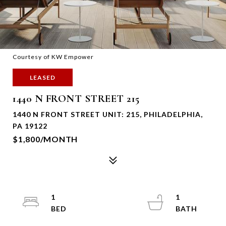
Courtesy of KW Empower
LEASED
1440 N FRONT STREET 215
1440 N FRONT STREET UNIT: 215, PHILADELPHIA,
PA 19122
$1,800/MONTH
1
1