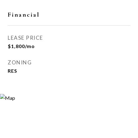
Financial
LEASE PRICE
$1,800/mo
ZONING
RES