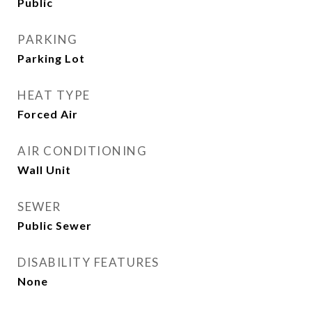
Public
PARKING
Parking Lot
HEAT TYPE
Forced Air
AIR CONDITIONING
Wall Unit
SEWER
Public Sewer
DISABILITY FEATURES
None