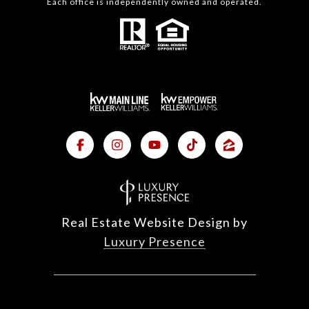
Each office is independently owned and operated.
Real Estate Website Design by
Luxury Presence