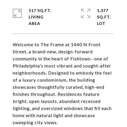
517 SQ.FT.
1,377
LIVING
SQ.FT.
Welcome to The Frame at 1440 N Front
Street, a brand-new, design-forward
community in the heart of Fishtown--one of
Philadelphia's most vibrant and sought-after
neighborhoods. Designed to embody the feel
of a luxury condominium, the building
showcases thoughtfully curated, high-end
finishes throughout. Residences feature
bright, open layouts, abundant recessed
lighting, and oversized windows that fill each
home with natural light and showcase
sweeping city views.