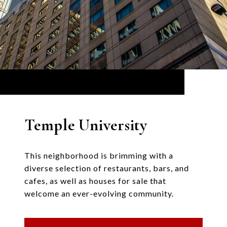
Temple University
This neighborhood is brimming with a
diverse selection of restaurants, bars, and
cafes, as well as houses for sale that
welcome an ever-evolving community.