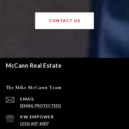
CONTACT US
McCann Real Estate
The Mike McCann Team
EMAIL
[EMAIL PROTECTED]
(215) 607-6007