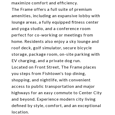
maximize comfort and efficiency.
The Frame offers a full suite of premium
amenities, including an expansive lobby with
lounge areas, a fully equipped fitness center
and yoga studio, and a conference room
perfect for co-working or meetings from
home. Residents also enjoy a sky lounge and
roof deck, golf simulator, secure bicycle
storage, package room, on-site parking with
EV charging, and a private dog run.
Located on Front Street, The Frame places
you steps from Fishtown's top dining,
shopping, and nightlife, with convenient
access to public transportation and major
highways for an easy commute to Center City
and beyond. Experience modern city living
defined by style, comfort, and an exceptional
location.