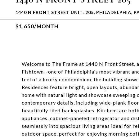
1440 N FRONT STREET UNIT: 205, PHILADELPHIA, P
$1,650/MONTH
Welcome to The Frame at 1440 N Front Street, a
Fishtown--one of Philadelphia's most vibrant a
feel of a luxury condominium, the building showc
Residences feature bright, open layouts, abundan
home with natural light and showcase sweeping ci
contemporary details, including wide-plank floo
beautifully tiled backsplashes. Kitchens are both
appliances, cabinet-paneled refrigerator and di
seamlessly into spacious living areas ideal for re
outdoor space, perfect for enjoying morning cof