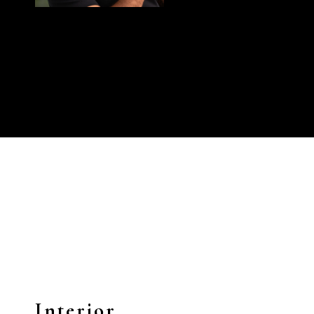
Interior