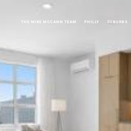
THE MIKE MCCANN TEAM
PHILLY
SUBURBS