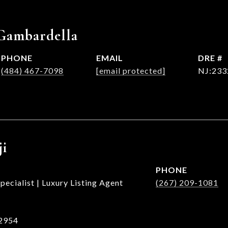
Gambardella
PHONE
EMAIL
DRE #
(484) 467-7098
[email protected]
NJ:233
ji
PHONE
ecialist | Luxury Listing Agent
(267) 209-1081
2954