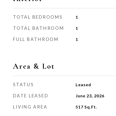
TOTAL BEDROOMS
1
TOTAL BATHROOM
1
FULL BATHROOM
1
Area & Lot
STATUS
Leased
DATE LEASED
June 23, 2026
LIVING AREA
517
Sq.Ft.