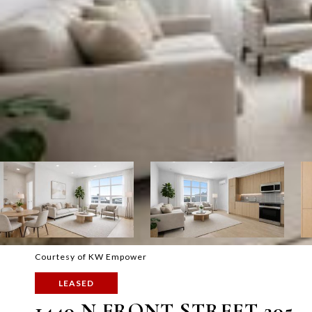
Courtesy of KW Empower
LEASED
1440 N FRONT STREET 205