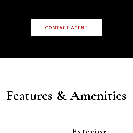
CONTACT AGENT
Features & Amenities
Exterior