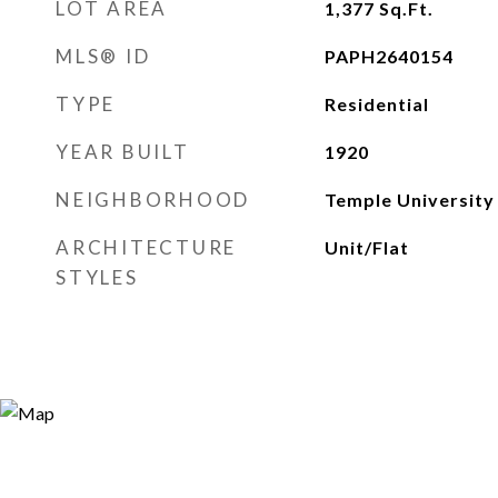
LOT AREA
1,377
Sq.Ft.
MLS® ID
PAPH2640154
TYPE
Residential
YEAR BUILT
1920
NEIGHBORHOOD
Temple University
ARCHITECTURE
Unit/Flat
STYLES