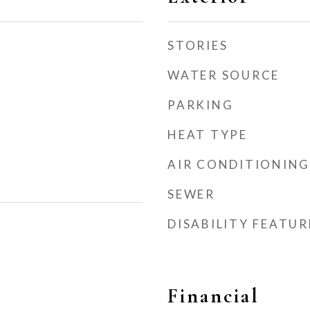
STORIES
WATER SOURCE
PARKING
HEAT TYPE
AIR CONDITIONING
SEWER
DISABILITY FEATUR
Financial