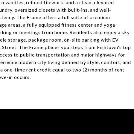
 vanities, refined tilework, and a clean, elevated
aundry, oversized closets with built-ins, and well-
iency. The Frame offers a full suite of premium
ge areas, a fully equipped fitness center and yoga
rking or meetings from home. Residents also enjoy a sky
ycle storage, package room, on-site parking with EV
t Street, The Frame places you steps from Fishtown's top
 access to public transportation and major highways for
rience modern city living defined by style, comfort, and
 a one-time rent credit equal to two (2) months of rent
ove-in occurs.