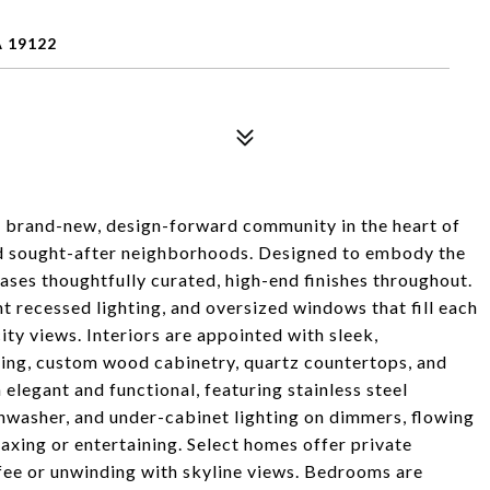
A 19122
 brand-new, design-forward community in the heart of
nd sought-after neighborhoods. Designed to embody the
ases thoughtfully curated, high-end finishes throughout.
t recessed lighting, and oversized windows that fill each
ty views. Interiors are appointed with sleek,
ring, custom wood cabinetry, quartz countertops, and
 elegant and functional, featuring stainless steel
shwasher, and under-cabinet lighting on dimmers, flowing
laxing or entertaining. Select homes offer private
fee or unwinding with skyline views. Bedrooms are