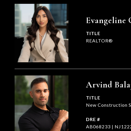
Evangeline 
TITLE
REALTOR®
Arvind Bala
TITLE
New Construction Sp
DRE #
AB068233 | NJ122