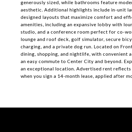
generously sized, while bathrooms feature modern
aesthetic. Additional highlights include in-unit l
designed layouts that maximize comfort and effic
amenities, including an expansive lobby with loun
studio, and a conference room perfect for co-wo
lounge and roof deck, golf simulator, secure bic
charging, and a private dog run. Located on Fron
dining, shopping, and nightlife, with convenient
an easy commute to Center City and beyond. Expe
an exceptional location. Advertised rent reflects
when you sign a 14-month lease, applied after m