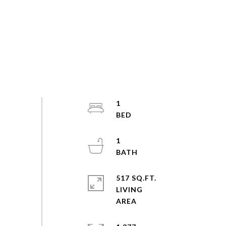
1
1
517 SQ.FT.
LIVING