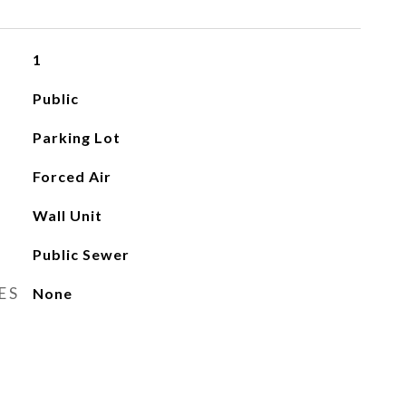
1
Public
Parking Lot
Forced Air
Wall Unit
Public Sewer
ES
None