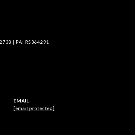
2738 | PA: RS364291
EMAIL
[email protected]