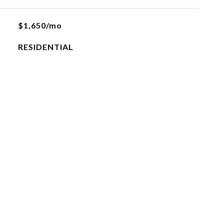
$1,650/mo
RESIDENTIAL