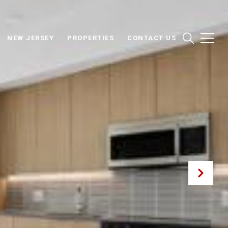
NEW JERSEY
PROPERTIES
CONTACT US