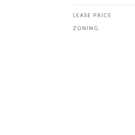
LEASE PRICE
ZONING