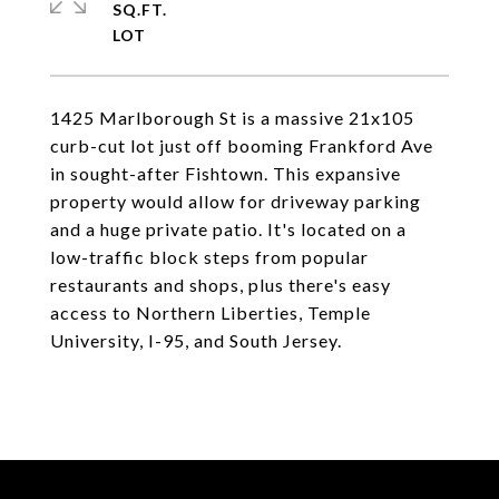
SQ.FT.
1425 Marlborough St is a massive 21x105
curb-cut lot just off booming Frankford Ave
in sought-after Fishtown. This expansive
property would allow for driveway parking
and a huge private patio. It's located on a
low-traffic block steps from popular
restaurants and shops, plus there's easy
access to Northern Liberties, Temple
University, I-95, and South Jersey.