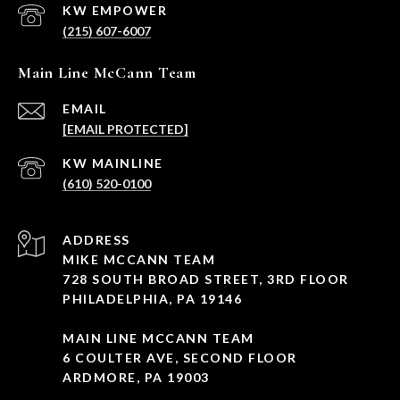
(215) 607-6007
Main Line McCann Team
EMAIL
[EMAIL PROTECTED]
(610) 520-0100
ADDRESS
MIKE MCCANN TEAM
728 SOUTH BROAD STREET, 3RD FLOOR
PHILADELPHIA, PA 19146
MAIN LINE MCCANN TEAM
6 COULTER AVE, SECOND FLOOR
ARDMORE, PA 19003