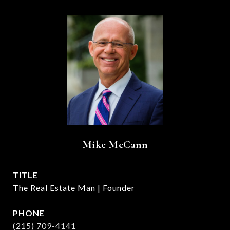
Mike McCann
TITLE
The Real Estate Man | Founder
PHONE
(215) 709-4141