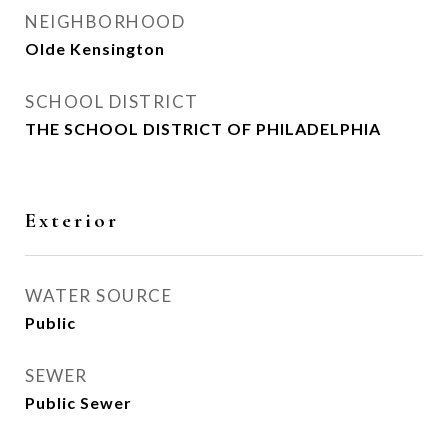
NEIGHBORHOOD
Olde Kensington
SCHOOL DISTRICT
THE SCHOOL DISTRICT OF PHILADELPHIA
Exterior
WATER SOURCE
Public
SEWER
Public Sewer