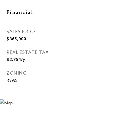
Financial
SALES PRICE
$365,000
REAL ESTATE TAX
$2,754/yr
ZONING
RSA5