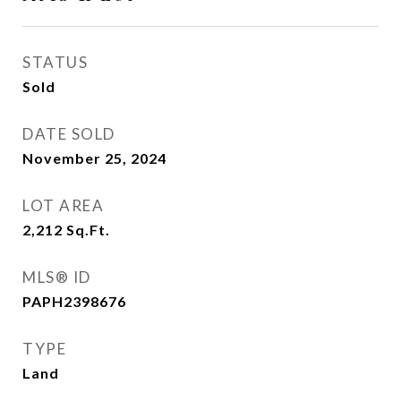
STATUS
Sold
DATE SOLD
November 25, 2024
LOT AREA
2,212
Sq.Ft.
MLS® ID
PAPH2398676
TYPE
Land