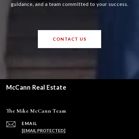
guidance, and a team committed to your success.
CONTACT US
McCann Real Estate
The Mike McCann Team
EMAIL
[EMAIL PROTECTED]