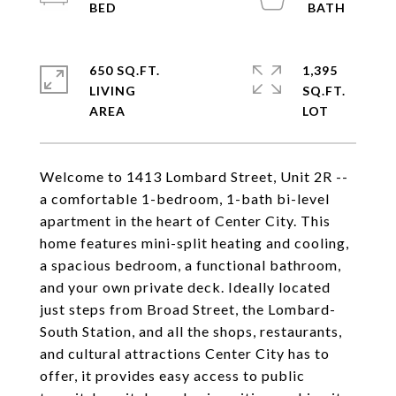
650 SQ.FT.
1,395
LIVING
SQ.FT.
Welcome to 1413 Lombard Street, Unit 2R --
a comfortable 1-bedroom, 1-bath bi-level
apartment in the heart of Center City. This
home features mini-split heating and cooling,
a spacious bedroom, a functional bathroom,
and your own private deck. Ideally located
just steps from Broad Street, the Lombard-
South Station, and all the shops, restaurants,
and cultural attractions Center City has to
offer, it provides easy access to public