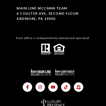
MAIN LINE MCCANN TEAM
6 COULTER AVE, SECOND FLOOR
ARDMORE, PA 19003
Each office is independently owned and operated.