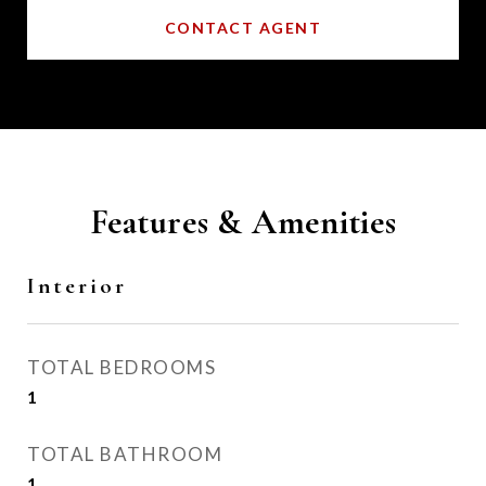
CONTACT AGENT
Features & Amenities
Interior
TOTAL BEDROOMS
1
TOTAL BATHROOM
1