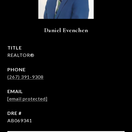
Daniel Evenchen
TITLE
REALTOR®
PHONE
(267) 391-9308
EMAIL
[email protected]
DRE #
AB069341