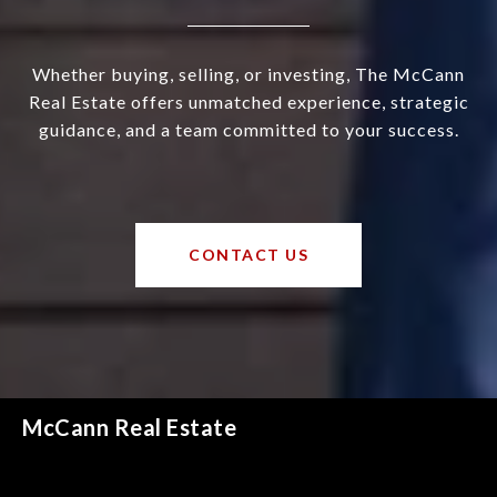
Whether buying, selling, or investing, The McCann
Real Estate offers unmatched experience, strategic
guidance, and a team committed to your success.
CONTACT US
McCann Real Estate