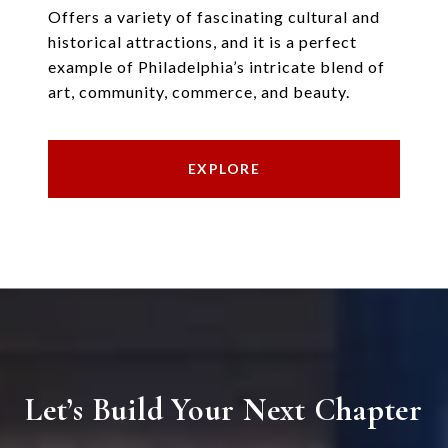
Offers a variety of fascinating cultural and
historical attractions, and it is a perfect
example of Philadelphia’s intricate blend of
art, community, commerce, and beauty.
EXPLORE
Let’s Build Your Next Chapter