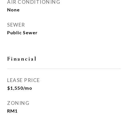
AIR CONDITIONING
None
SEWER
Public Sewer
Financial
LEASE PRICE
$1,550/mo
ZONING
RM1