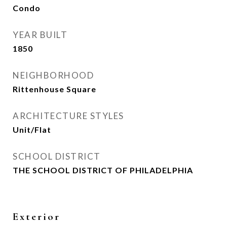
Condo
YEAR BUILT
1850
NEIGHBORHOOD
Rittenhouse Square
ARCHITECTURE STYLES
Unit/Flat
SCHOOL DISTRICT
THE SCHOOL DISTRICT OF PHILADELPHIA
Exterior