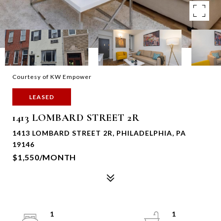
Courtesy of KW Empower
LEASED
1413 LOMBARD STREET 2R
1413 LOMBARD STREET 2R, PHILADELPHIA, PA
19146
$1,550/MONTH
1
1