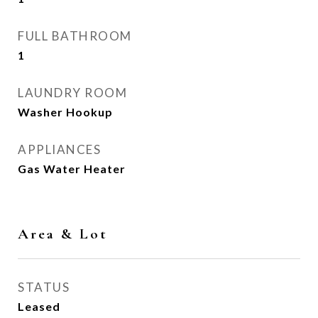
FULL BATHROOM
1
LAUNDRY ROOM
Washer Hookup
APPLIANCES
Gas Water Heater
Area & Lot
STATUS
Leased