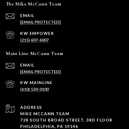
The Mike McCann Team
EMAIL
[EMAIL PROTECTED]
(215) 607-6007
Main Line McCann Team
EMAIL
[EMAIL PROTECTED]
(610) 520-0100
ADDRESS
MIKE MCCANN TEAM
728 SOUTH BROAD STREET, 3RD FLOOR
PHILADELPHIA, PA 19146