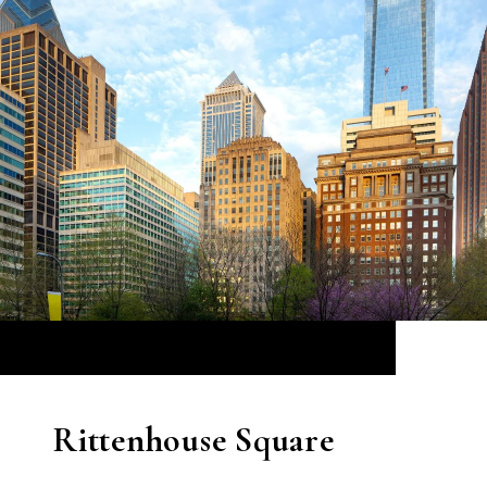
Rittenhouse Square