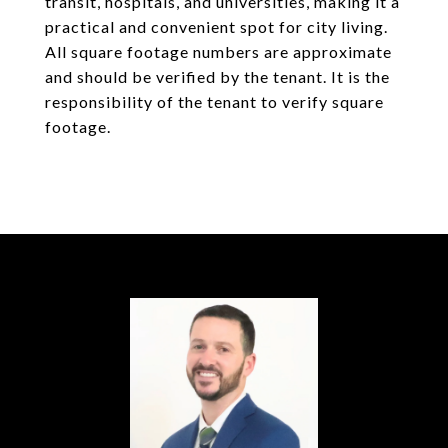
transit, hospitals, and universities, making it a
practical and convenient spot for city living.
All square footage numbers are approximate
and should be verified by the tenant. It is the
responsibility of the tenant to verify square
footage.