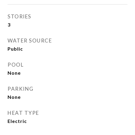
STORIES
3
WATER SOURCE
Public
POOL
None
PARKING
None
HEAT TYPE
Electric