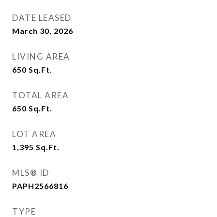
DATE LEASED
March 30, 2026
LIVING AREA
650
Sq.Ft.
TOTAL AREA
650
Sq.Ft.
LOT AREA
1,395
Sq.Ft.
MLS® ID
PAPH2566816
TYPE